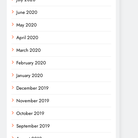
June 2020
May 2020
April 2020
March 2020
February 2020
January 2020
December 2019
November 2019
October 2019
September 2019