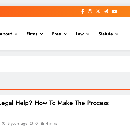
About
Firms
Free
Law
Statute
egal Help? How To Make The Process
5 years ago
0
4 mins