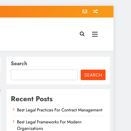
Search
SEARCH
Recent Posts
Best Legal Practices For Contract Management
Best Legal Frameworks For Modern
Organizations