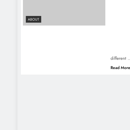
ABOUT
different 
Read Mor