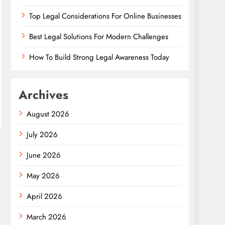
Top Legal Considerations For Online Businesses
Best Legal Solutions For Modern Challenges
How To Build Strong Legal Awareness Today
Archives
August 2026
July 2026
June 2026
May 2026
April 2026
March 2026