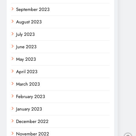
September 2023
August 2023
July 2023
June 2023
May 2023
April 2023
March 2023
February 2023
January 2023
December 2022
November 2022