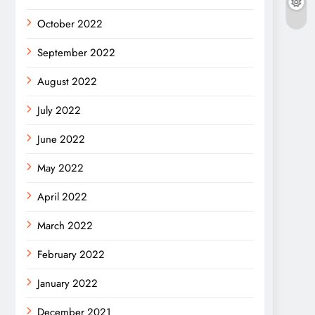
October 2022
September 2022
August 2022
July 2022
June 2022
May 2022
April 2022
March 2022
February 2022
January 2022
December 2021