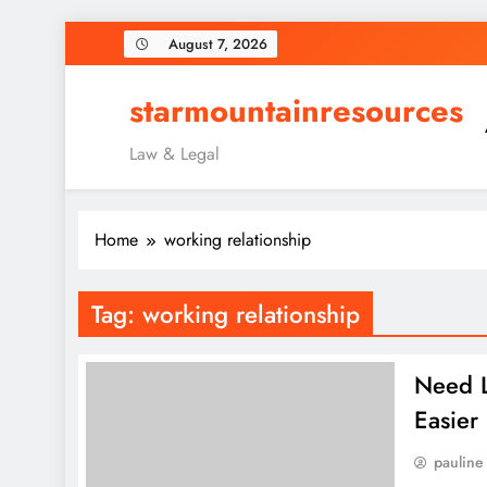
Skip
August 7, 2026
to
content
starmountainresources
Law & Legal
Home
working relationship
Tag:
working relationship
Need L
Easier
pauline