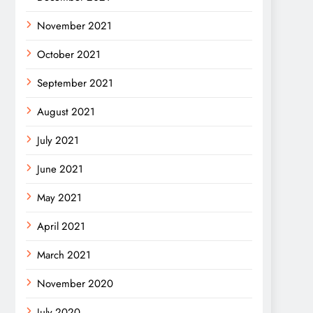
November 2021
October 2021
September 2021
August 2021
July 2021
June 2021
May 2021
April 2021
March 2021
November 2020
July 2020