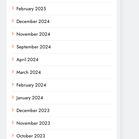
February 2025
December 2024
November 2024
September 2024
April 2024
March 2024
February 2024
January 2024
December 2023
November 2023
October 2023