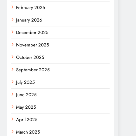
February 2026
January 2026
December 2025
November 2025
October 2025
September 2025
July 2025
June 2025
May 2025
April 2025
March 2025