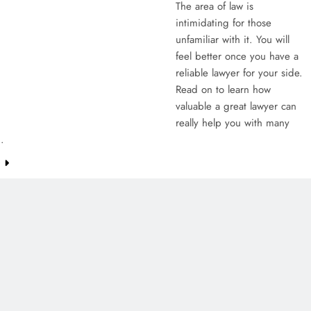
The area of law is
intimidating for those
unfamiliar with it. You will
feel better once you have a
reliable lawyer for your side.
Read on to learn how
valuable a great lawyer can
really help you with many
…
e