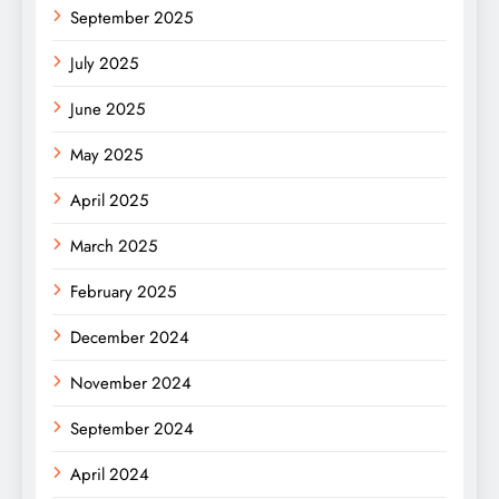
September 2025
July 2025
June 2025
May 2025
April 2025
March 2025
February 2025
December 2024
November 2024
September 2024
April 2024