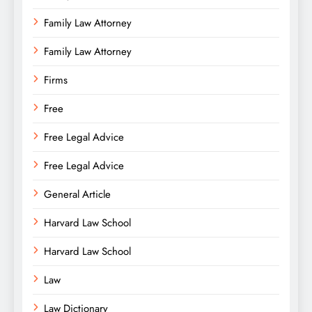
Family Law Attorney
Family Law Attorney
Firms
Free
Free Legal Advice
Free Legal Advice
General Article
Harvard Law School
Harvard Law School
Law
Law Dictionary