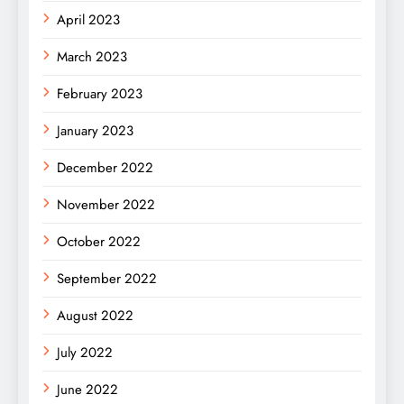
April 2023
March 2023
February 2023
January 2023
December 2022
November 2022
October 2022
September 2022
August 2022
July 2022
June 2022