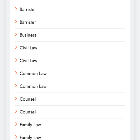
Barrister
Barrister
Business
Civil Law
Civil Law
Common Law
Common Law
Counsel
Counsel
Family Law
Family Law