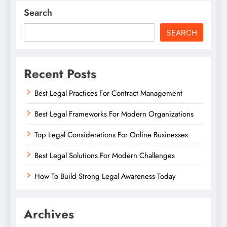
Search
SEARCH
Recent Posts
Best Legal Practices For Contract Management
Best Legal Frameworks For Modern Organizations
Top Legal Considerations For Online Businesses
Best Legal Solutions For Modern Challenges
How To Build Strong Legal Awareness Today
Archives