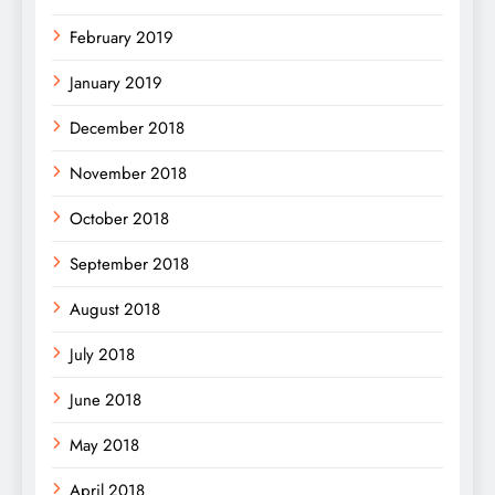
February 2019
January 2019
December 2018
November 2018
October 2018
September 2018
August 2018
July 2018
June 2018
May 2018
April 2018