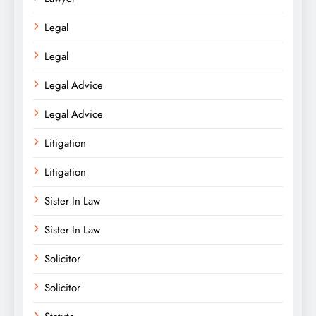
Legal
Legal
Legal Advice
Legal Advice
Litigation
Litigation
Sister In Law
Sister In Law
Solicitor
Solicitor