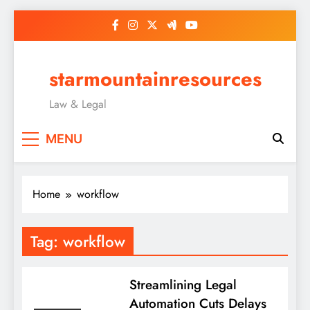
Skip
to
content
starmountainresources
Law & Legal
MENU
Home
workflow
Tag:
workflow
Streamlining Legal
Automation Cuts Delays