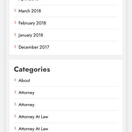
March 2018
February 2018
January 2018
December 2017
Categories
About
Attorney
Attorney
Attorney At Law
Attorney At Law