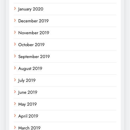
January 2020
December 2019
November 2019
October 2019
September 2019
August 2019
July 2019
June 2019
May 2019
April 2019
March 2019