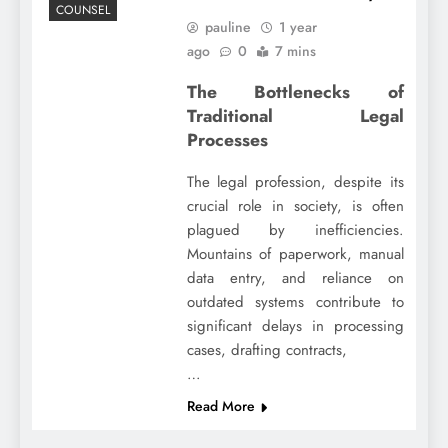
COUNSEL
pauline
1 year
ago
0
7 mins
The Bottlenecks of
Traditional Legal
Processes
The legal profession, despite its
crucial role in society, is often
plagued by inefficiencies.
Mountains of paperwork, manual
data entry, and reliance on
outdated systems contribute to
significant delays in processing
cases, drafting contracts,
…
Read More