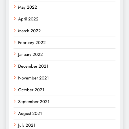
May 2022
April 2022
March 2022
February 2022
January 2022
December 2021
November 2021
October 2021
September 2021
August 2021
July 2021