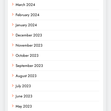
March 2024
February 2024
January 2024
December 2023
November 2023
October 2023
September 2023
August 2023
July 2023
June 2023
May 2023