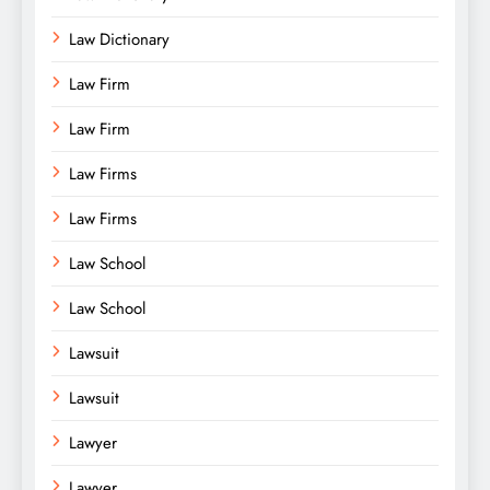
Law Dictionary
Law Firm
Law Firm
Law Firms
Law Firms
Law School
Law School
Lawsuit
Lawsuit
Lawyer
Lawyer