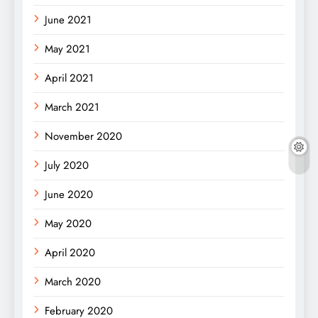
June 2021
May 2021
April 2021
March 2021
November 2020
July 2020
June 2020
May 2020
April 2020
March 2020
February 2020