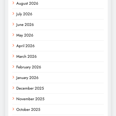
August 2026
July 2026
June 2026
May 2026
April 2026
March 2026
February 2026
January 2026
December 2025
November 2025
October 2025