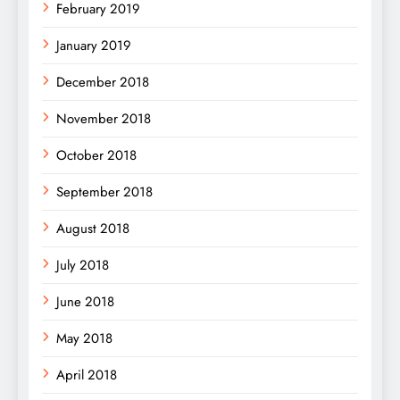
February 2019
January 2019
December 2018
November 2018
October 2018
September 2018
August 2018
July 2018
June 2018
May 2018
April 2018