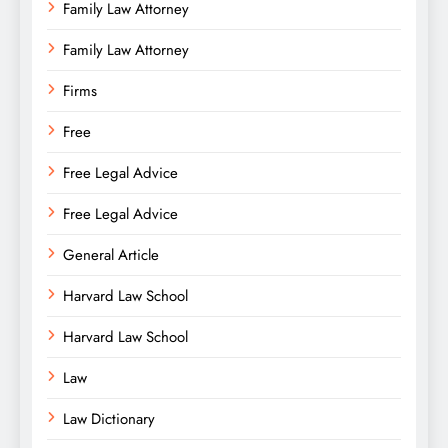
Family Law Attorney
Family Law Attorney
Firms
Free
Free Legal Advice
Free Legal Advice
General Article
Harvard Law School
Harvard Law School
Law
Law Dictionary