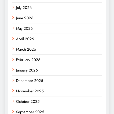
July 2026
June 2026
May 2026
April 2026
March 2026
February 2026
January 2026
December 2025
November 2025
October 2025
September 2025