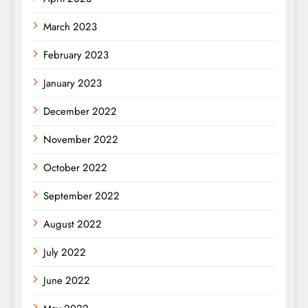
March 2023
February 2023
January 2023
December 2022
November 2022
October 2022
September 2022
August 2022
July 2022
June 2022