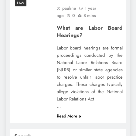
LAW
pauline
1 year
ago
0
8 mins
What are Labor Board
Hearings?
Labor board hearings are formal
proceedings conducted by the
National Labor Relations Board
(NLRB) or similar state agencies
to resolve unfair labor practice
charges. These charges typically
allege violations of the National
Labor Relations Act
…
Read More