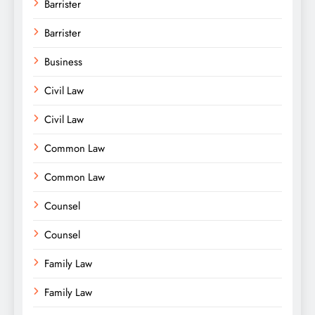
Barrister
Barrister
Business
Civil Law
Civil Law
Common Law
Common Law
Counsel
Counsel
Family Law
Family Law