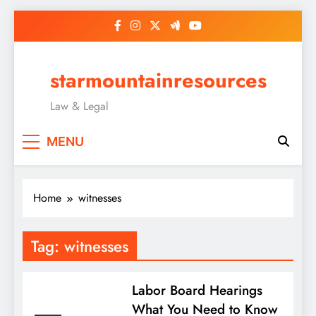
Skip
to
content
starmountainresources
Law & Legal
MENU
Home
witnesses
Tag:
witnesses
Labor Board Hearings
What You Need to Know