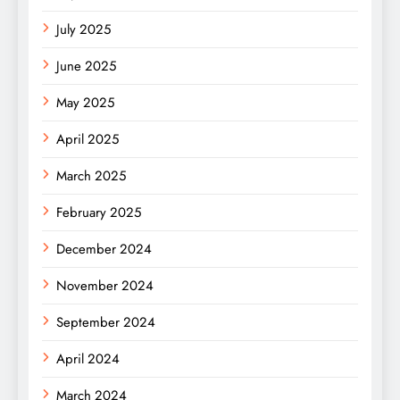
July 2025
June 2025
May 2025
April 2025
March 2025
February 2025
December 2024
November 2024
September 2024
April 2024
March 2024