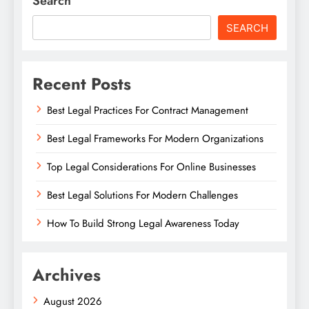
Search
SEARCH
Recent Posts
Best Legal Practices For Contract Management
Best Legal Frameworks For Modern Organizations
Top Legal Considerations For Online Businesses
Best Legal Solutions For Modern Challenges
How To Build Strong Legal Awareness Today
Archives
August 2026