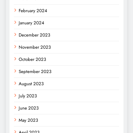
February 2024
January 2024
December 2023
November 2023
October 2023
September 2023
August 2023
July 2023
June 2023
May 2023
April 2023