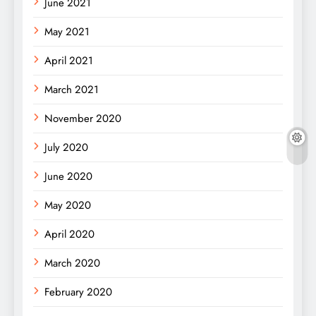
June 2021
May 2021
April 2021
March 2021
November 2020
July 2020
June 2020
May 2020
April 2020
March 2020
February 2020