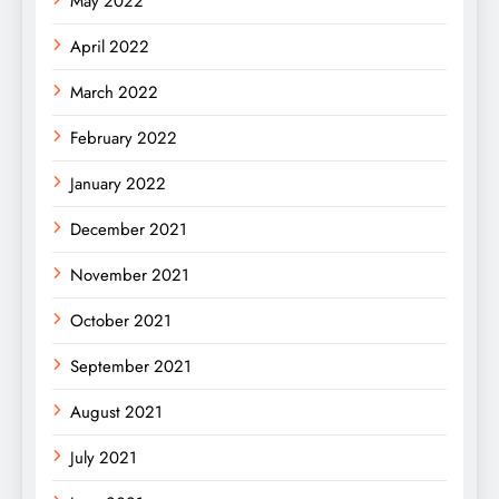
May 2022
April 2022
March 2022
February 2022
January 2022
December 2021
November 2021
October 2021
September 2021
August 2021
July 2021