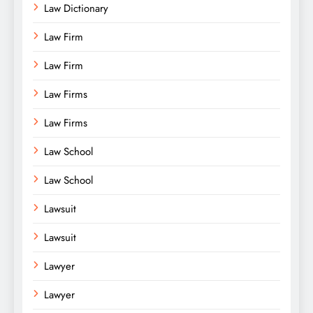
Law Dictionary
Law Firm
Law Firm
Law Firms
Law Firms
Law School
Law School
Lawsuit
Lawsuit
Lawyer
Lawyer