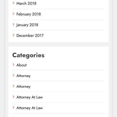
March 2018
February 2018
January 2018
December 2017
Categories
About
Attorney
Attorney
Attorney At Law
Attorney At Law