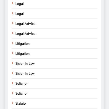
Legal
Legal
Legal Advice
Legal Advice
Litigation
Litigation
Sister In Law
Sister In Law
Solicitor
Solicitor
Statute