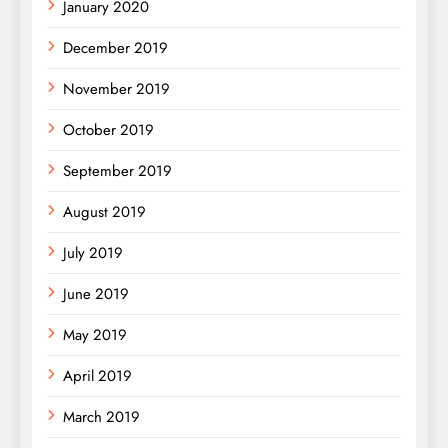
January 2020
December 2019
November 2019
October 2019
September 2019
August 2019
July 2019
June 2019
May 2019
April 2019
March 2019