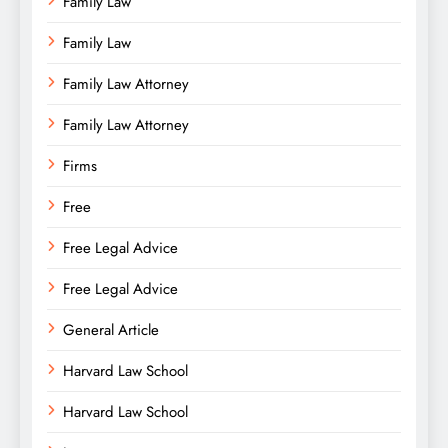
Family Law
Family Law
Family Law Attorney
Family Law Attorney
Firms
Free
Free Legal Advice
Free Legal Advice
General Article
Harvard Law School
Harvard Law School