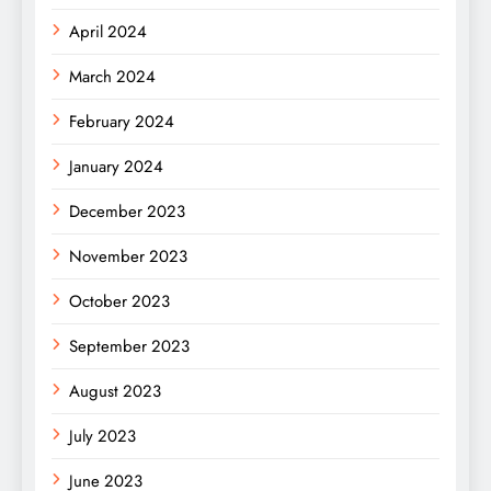
April 2024
March 2024
February 2024
January 2024
December 2023
November 2023
October 2023
September 2023
August 2023
July 2023
June 2023