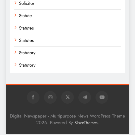
Solicitor
Statute
Statutes
Statutes
Statutory
Statutory
Digital Newspaper - Multipurpose News WordPress Theme
2026. Powered By
.
BlazeThemes