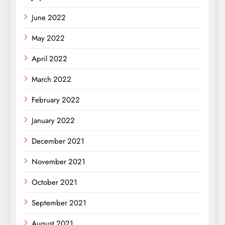
June 2022
May 2022
April 2022
March 2022
February 2022
January 2022
December 2021
November 2021
October 2021
September 2021
August 2021