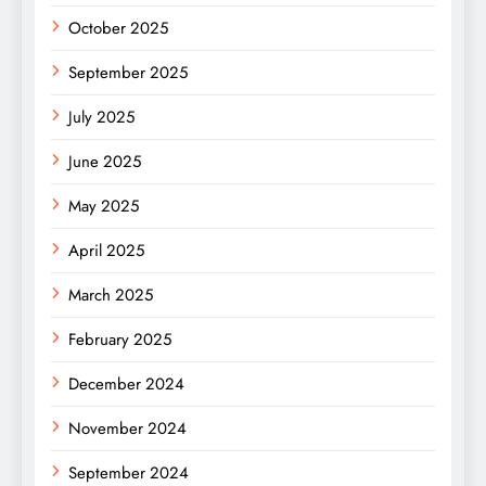
October 2025
September 2025
July 2025
June 2025
May 2025
April 2025
March 2025
February 2025
December 2024
November 2024
September 2024