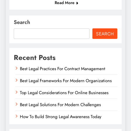
Read More
Search
SEARCH
Recent Posts
Best Legal Practices For Contract Management
Best Legal Frameworks For Modern Organizations
Top Legal Considerations For Online Businesses
Best Legal Solutions For Modern Challenges
How To Build Strong Legal Awareness Today