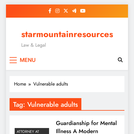
Skip
to
content
starmountainresources
Law & Legal
MENU
Home
Vulnerable adults
Tag:
Vulnerable adults
Guardianship for Mental
Illness A Modern
ATTORNEY AT