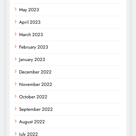
May 2023
April 2023
March 2023
February 2023
January 2023
December 2022
November 2022
October 2022
September 2022
August 2022
July 2022