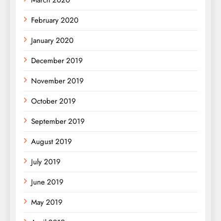
February 2020
January 2020
December 2019
November 2019
October 2019
September 2019
August 2019
July 2019
June 2019
May 2019