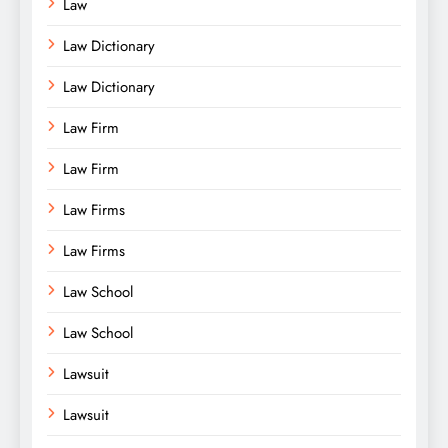
Law
Law Dictionary
Law Dictionary
Law Firm
Law Firm
Law Firms
Law Firms
Law School
Law School
Lawsuit
Lawsuit