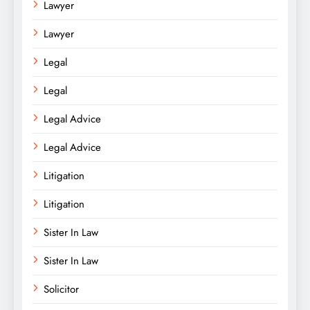
Lawyer
Lawyer
Legal
Legal
Legal Advice
Legal Advice
Litigation
Litigation
Sister In Law
Sister In Law
Solicitor