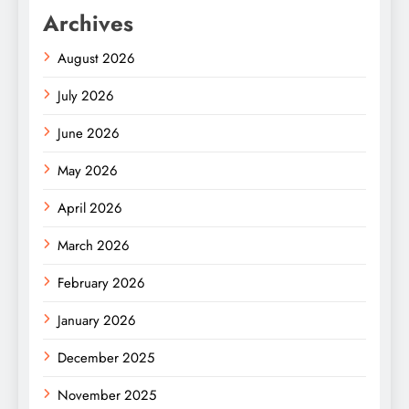
Archives
August 2026
July 2026
June 2026
May 2026
April 2026
March 2026
February 2026
January 2026
December 2025
November 2025