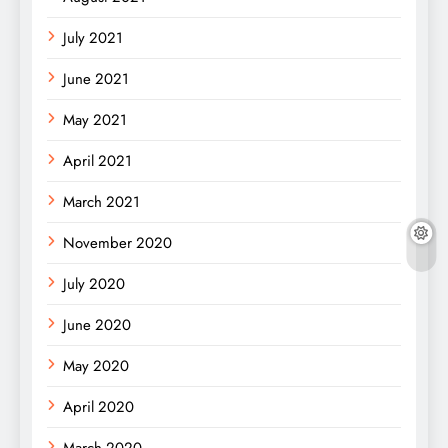
July 2021
June 2021
May 2021
April 2021
March 2021
November 2020
July 2020
June 2020
May 2020
April 2020
March 2020