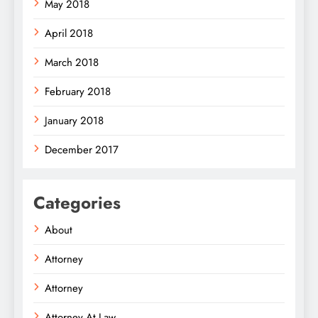
May 2018
April 2018
March 2018
February 2018
January 2018
December 2017
Categories
About
Attorney
Attorney
Attorney At Law