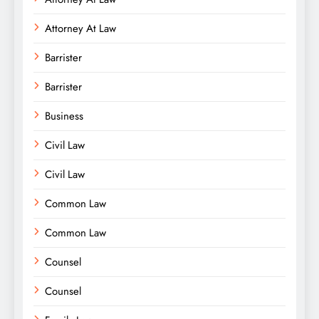
Attorney At Law
Barrister
Barrister
Business
Civil Law
Civil Law
Common Law
Common Law
Counsel
Counsel