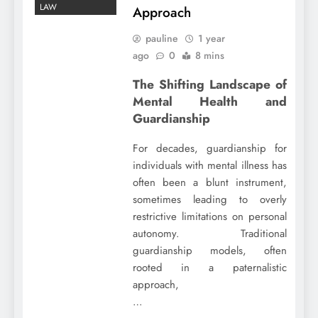
LAW
Approach
pauline
1 year
ago
0
8 mins
The Shifting Landscape of
Mental Health and
Guardianship
For decades, guardianship for
individuals with mental illness has
often been a blunt instrument,
sometimes leading to overly
restrictive limitations on personal
autonomy. Traditional
guardianship models, often
rooted in a paternalistic
approach,
…