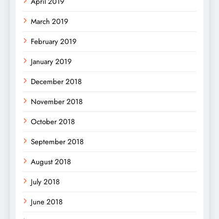
April 2019
March 2019
February 2019
January 2019
December 2018
November 2018
October 2018
September 2018
August 2018
July 2018
June 2018