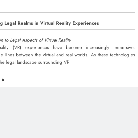
g Legal Realms in Virtual Reality Experiences
on to Legal Aspects of Virtual Reality
eality (VR) experiences have become increasingly immersive,
he lines between the virtual and real worlds. As these technologies
the legal landscape surrounding VR
e