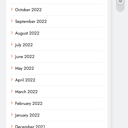
October 2022
September 2022
August 2022
July 2022
June 2022
May 2022
April 2022
March 2022
February 2022
January 2022
December 2021