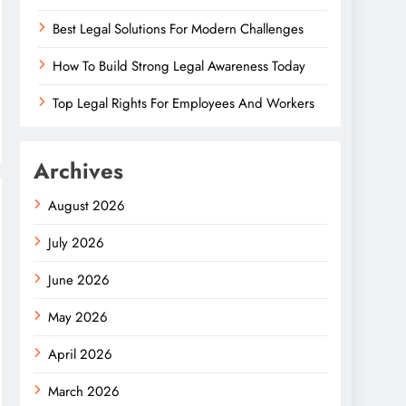
Best Legal Solutions For Modern Challenges
How To Build Strong Legal Awareness Today
Top Legal Rights For Employees And Workers
Archives
August 2026
July 2026
June 2026
May 2026
April 2026
March 2026