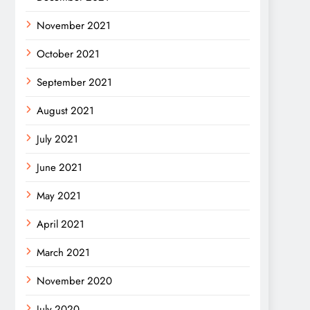
November 2021
October 2021
September 2021
August 2021
July 2021
June 2021
May 2021
April 2021
March 2021
November 2020
July 2020