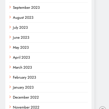
September 2023
August 2023
July 2023
June 2023
May 2023
April 2023
March 2023
February 2023
January 2023
December 2022
November 2022