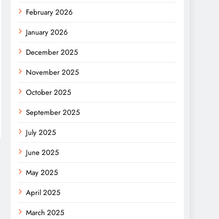
February 2026
January 2026
December 2025
November 2025
October 2025
September 2025
July 2025
June 2025
May 2025
April 2025
March 2025