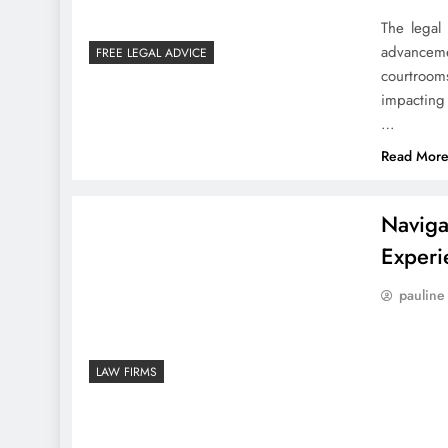
The legal
advanceme
FREE LEGAL ADVICE
courtroom
impacting 
…
Read Mor
Naviga
Experi
pauline
LAW FIRMS