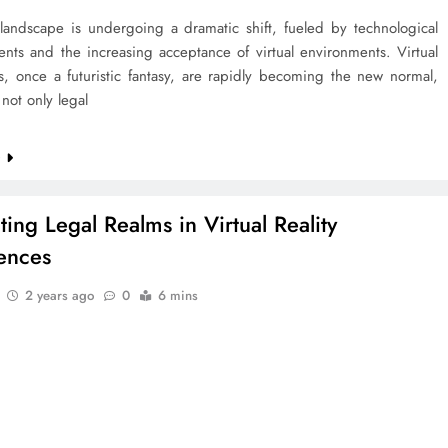
 landscape is undergoing a dramatic shift, fueled by technological
nts and the increasing acceptance of virtual environments. Virtual
s, once a futuristic fantasy, are rapidly becoming the new normal,
not only legal
e
ting Legal Realms in Virtual Reality
ences
2 years ago
0
6 mins