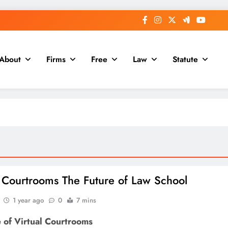
About
Firms
Free
Law
Statute
l Courtrooms The Future of Law School
1 year ago
0
7 mins
 of Virtual Courtrooms