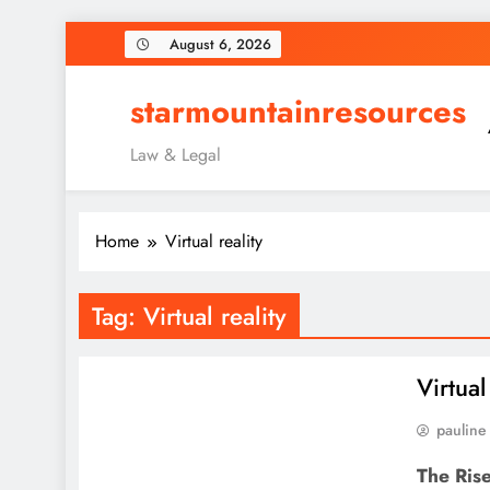
Skip
August 6, 2026
to
content
starmountainresources
Law & Legal
Home
Virtual reality
Tag:
Virtual reality
Virtua
pauline
The Rise