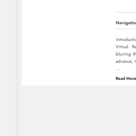
Navigatin
Introducti
Virtual R
blurring t
advance, 
…
Read Mor