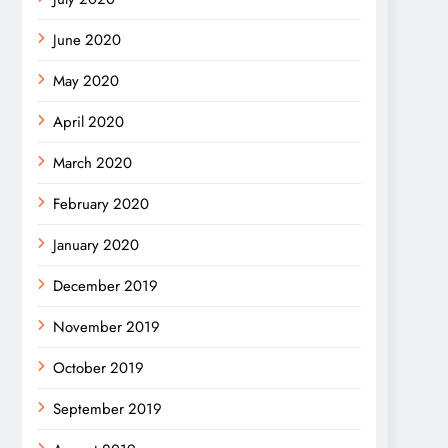
June 2020
May 2020
April 2020
March 2020
February 2020
January 2020
December 2019
November 2019
October 2019
September 2019