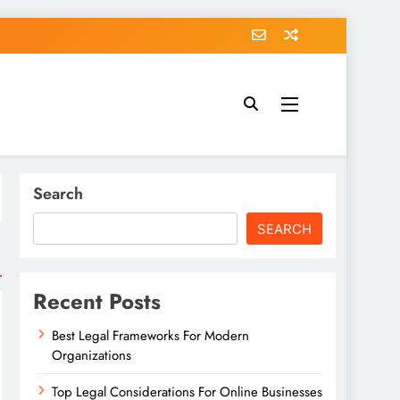
Search
SEARCH
Recent Posts
Best Legal Frameworks For Modern
Organizations
Top Legal Considerations For Online Businesses