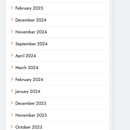
February 2025
December 2024
November 2024
September 2024
April 2024
March 2024
February 2024
January 2024
December 2023
November 2023
October 2023