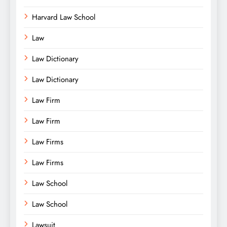
Harvard Law School
Law
Law Dictionary
Law Dictionary
Law Firm
Law Firm
Law Firms
Law Firms
Law School
Law School
Lawsuit