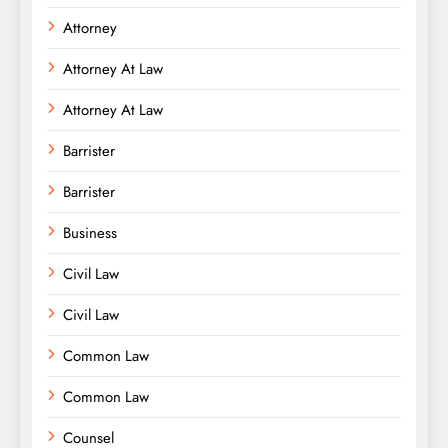
Attorney
Attorney At Law
Attorney At Law
Barrister
Barrister
Business
Civil Law
Civil Law
Common Law
Common Law
Counsel