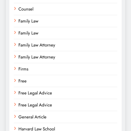
Counsel
Family Law
Family Law
Family Law Attorney
Family Law Attorney
Firms
Free
Free Legal Advice
Free Legal Advice
General Article
Harvard Law School