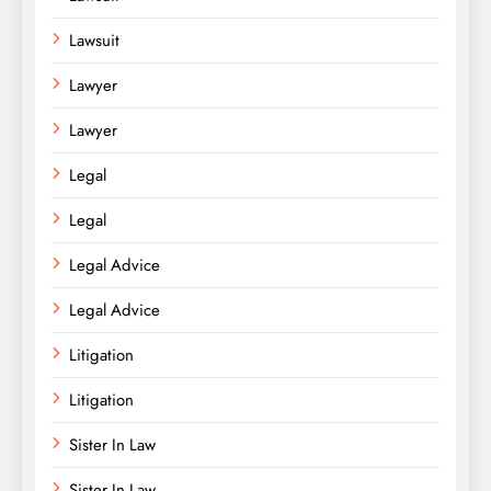
Lawsuit
Lawyer
Lawyer
Legal
Legal
Legal Advice
Legal Advice
Litigation
Litigation
Sister In Law
Sister In Law