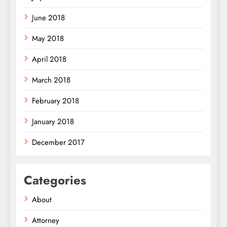
June 2018
May 2018
April 2018
March 2018
February 2018
January 2018
December 2017
Categories
About
Attorney