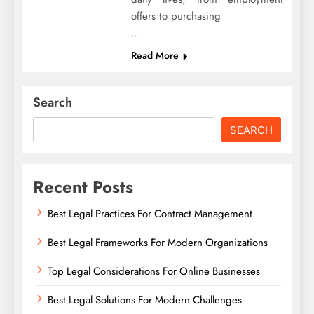
offers to purchasing
…
Read More
Search
SEARCH
Recent Posts
Best Legal Practices For Contract Management
Best Legal Frameworks For Modern Organizations
Top Legal Considerations For Online Businesses
Best Legal Solutions For Modern Challenges