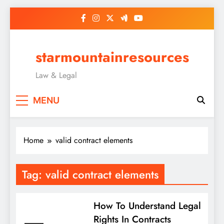
Skip
to
content
starmountainresources
Law & Legal
MENU
Home
valid contract elements
Tag:
valid contract elements
How To Understand Legal
Rights In Contracts