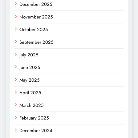
December 2025
November 2025
October 2025
September 2025
July 2025
June 2025
May 2025
April 2025
March 2025
February 2025
December 2024