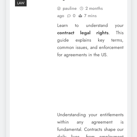
LAW
pauline
2 months
ago
0
7 mins
Learn to understand your
contract legal rights
. This
guide explains key terms,
common issues, and enforcement
for agreements in the US.
Understanding your entitlements
within any agreement is
fundamental. Contracts shape our
daily lives, from employment