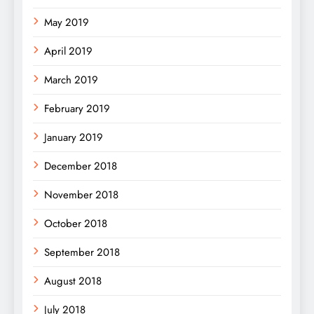
May 2019
April 2019
March 2019
February 2019
January 2019
December 2018
November 2018
October 2018
September 2018
August 2018
July 2018