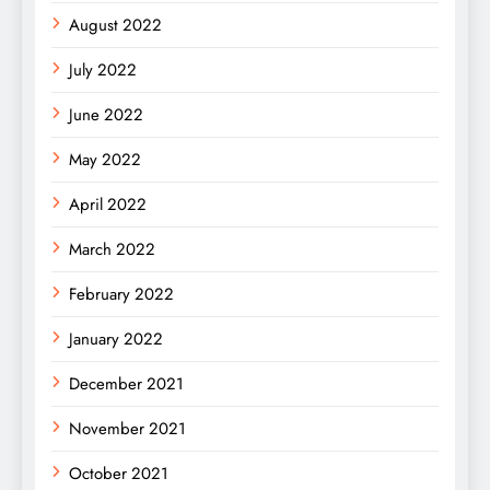
August 2022
July 2022
June 2022
May 2022
April 2022
March 2022
February 2022
January 2022
December 2021
November 2021
October 2021