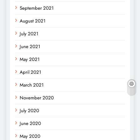
September 2021
August 2021
July 2021
June 2021
May 2021
April 2021
March 2021
November 2020
July 2020
June 2020
May 2020