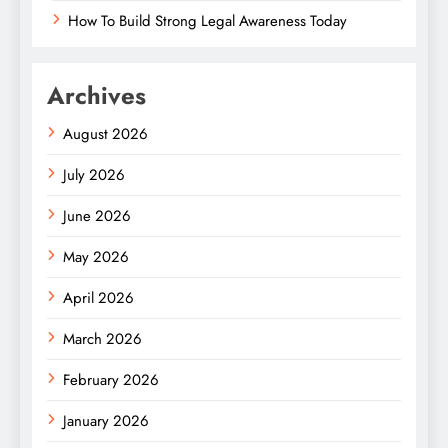
How To Build Strong Legal Awareness Today
Archives
August 2026
July 2026
June 2026
May 2026
April 2026
March 2026
February 2026
January 2026