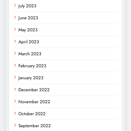
July 2023
June 2023
May 2023
April 2023
March 2023
February 2023
January 2023
December 2022
November 2022
October 2022
September 2022