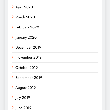
April 2020
March 2020
February 2020
January 2020
December 2019
November 2019
October 2019
September 2019
August 2019
July 2019
June 2019