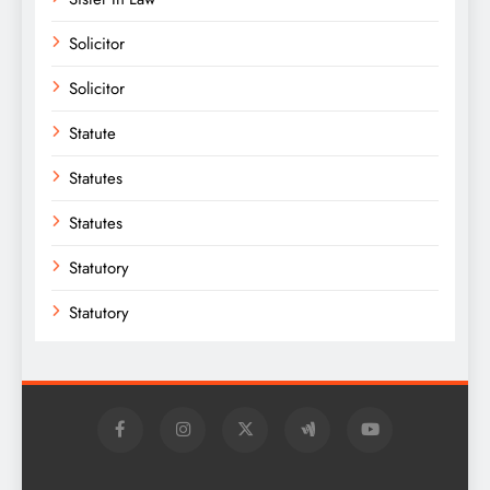
Solicitor
Solicitor
Statute
Statutes
Statutes
Statutory
Statutory