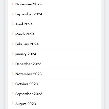
November 2024
September 2024
April 2024
March 2024
February 2024
January 2024
December 2023
November 2023
October 2023
September 2023
August 2023