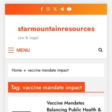
Skip
to
content
starmountainresources
Law & Legal
MENU
Home
vaccine mandate impact
Tag:
vaccine mandate impact
Vaccine Mandates
Balancing Public Health &