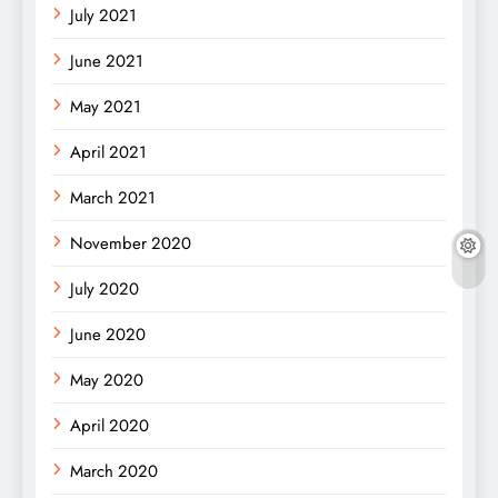
July 2021
June 2021
May 2021
April 2021
March 2021
November 2020
July 2020
June 2020
May 2020
April 2020
March 2020