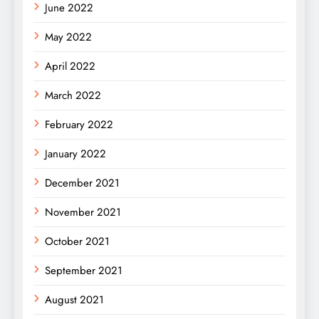
June 2022
May 2022
April 2022
March 2022
February 2022
January 2022
December 2021
November 2021
October 2021
September 2021
August 2021