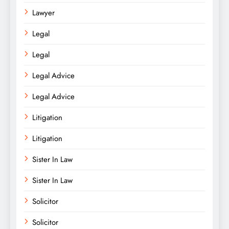
Lawyer
Legal
Legal
Legal Advice
Legal Advice
Litigation
Litigation
Sister In Law
Sister In Law
Solicitor
Solicitor