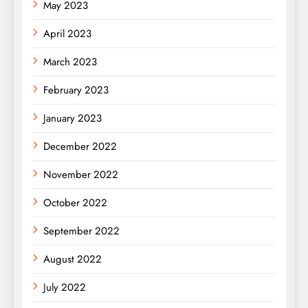
May 2023
April 2023
March 2023
February 2023
January 2023
December 2022
November 2022
October 2022
September 2022
August 2022
July 2022