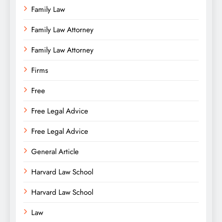
Family Law
Family Law Attorney
Family Law Attorney
Firms
Free
Free Legal Advice
Free Legal Advice
General Article
Harvard Law School
Harvard Law School
Law