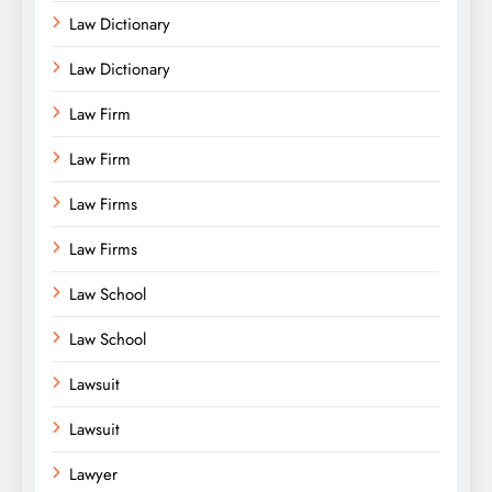
Law Dictionary
Law Dictionary
Law Firm
Law Firm
Law Firms
Law Firms
Law School
Law School
Lawsuit
Lawsuit
Lawyer