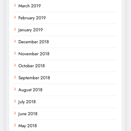
March 2019
February 2019
January 2019
December 2018
November 2018
October 2018
September 2018
August 2018
July 2018
June 2018
May 2018