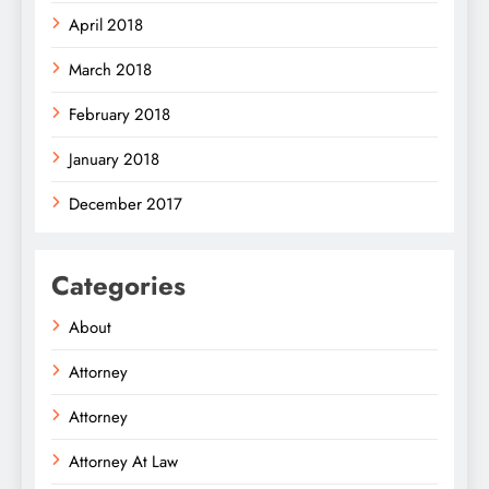
April 2018
March 2018
February 2018
January 2018
December 2017
Categories
About
Attorney
Attorney
Attorney At Law