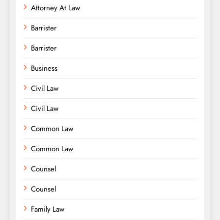
Attorney At Law
Barrister
Barrister
Business
Civil Law
Civil Law
Common Law
Common Law
Counsel
Counsel
Family Law