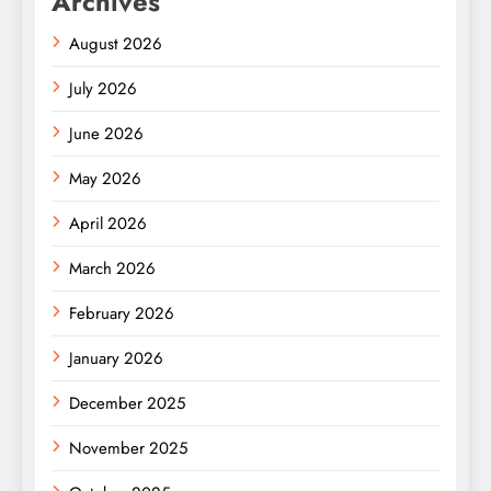
Archives
August 2026
July 2026
June 2026
May 2026
April 2026
March 2026
February 2026
January 2026
December 2025
November 2025