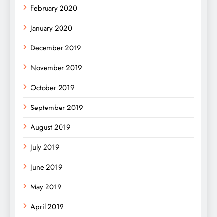
February 2020
January 2020
December 2019
November 2019
October 2019
September 2019
August 2019
July 2019
June 2019
May 2019
April 2019