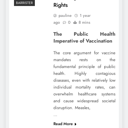
BARRISTER
Rights
pauline
1 year
ago
0
8 mins
The Public Health
Imperative of Vaccination
The core argument for vaccine
mandates rests on the
fundamental principle of public
health. Highly contagious
diseases, even with relatively low
individual mortality rates, can
overwhelm healthcare systems
and cause widespread societal
disruption. Measles,
…
Read More