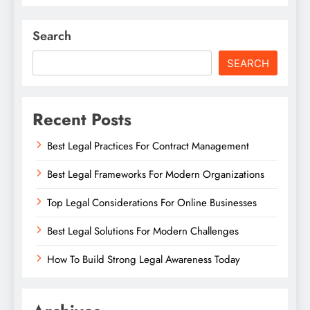
Search
SEARCH
Recent Posts
Best Legal Practices For Contract Management
Best Legal Frameworks For Modern Organizations
Top Legal Considerations For Online Businesses
Best Legal Solutions For Modern Challenges
How To Build Strong Legal Awareness Today