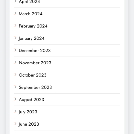
April 2024
March 2024
February 2024
January 2024
December 2023
November 2023
October 2023
September 2023
August 2023
July 2023
June 2023