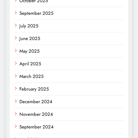
October 2025
September 2025
July 2025
June 2025
May 2025
April 2025
March 2025
February 2025
December 2024
November 2024
September 2024