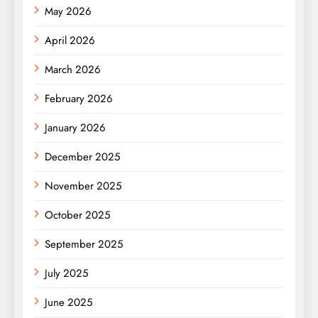
May 2026
April 2026
March 2026
February 2026
January 2026
December 2025
November 2025
October 2025
September 2025
July 2025
June 2025