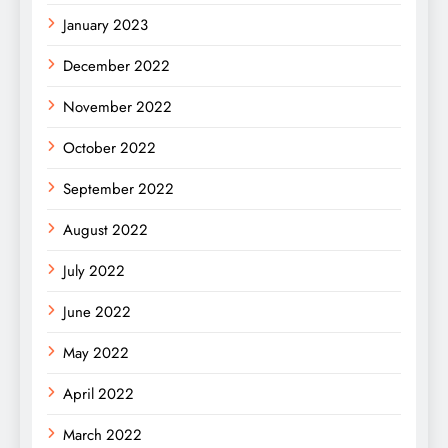
January 2023
December 2022
November 2022
October 2022
September 2022
August 2022
July 2022
June 2022
May 2022
April 2022
March 2022