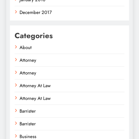
December 2017
Categories
About
Attorney
Attorney
Attorney At Law
Attorney At Law
Barrister
Barrister
Business