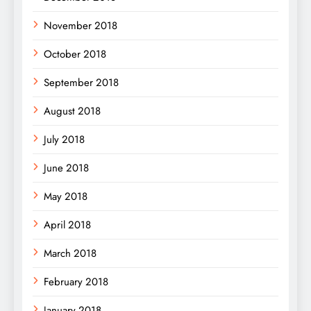
November 2018
October 2018
September 2018
August 2018
July 2018
June 2018
May 2018
April 2018
March 2018
February 2018
January 2018