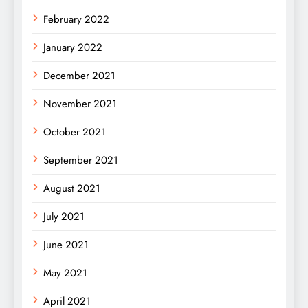
February 2022
January 2022
December 2021
November 2021
October 2021
September 2021
August 2021
July 2021
June 2021
May 2021
April 2021