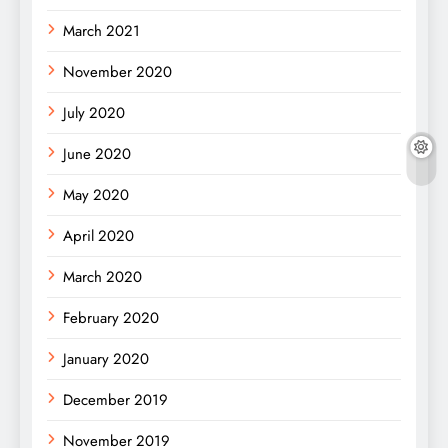
March 2021
November 2020
July 2020
June 2020
May 2020
April 2020
March 2020
February 2020
January 2020
December 2019
November 2019