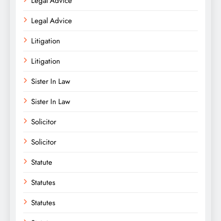
Legal Advice
Legal Advice
Litigation
Litigation
Sister In Law
Sister In Law
Solicitor
Solicitor
Statute
Statutes
Statutes