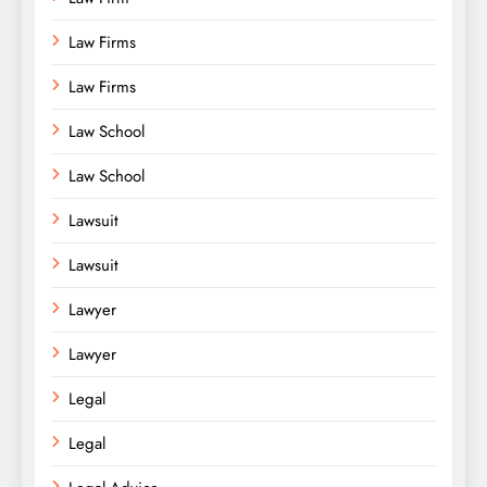
Law Firms
Law Firms
Law School
Law School
Lawsuit
Lawsuit
Lawyer
Lawyer
Legal
Legal