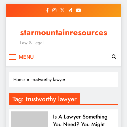
Skip
to
content
starmountainresources
Law & Legal
MENU
Home
trustworthy lawyer
Tag:
trustworthy lawyer
Is A Lawyer Something
You Need? You Might