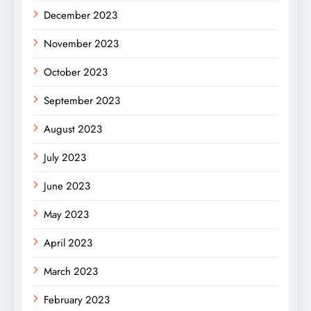
December 2023
November 2023
October 2023
September 2023
August 2023
July 2023
June 2023
May 2023
April 2023
March 2023
February 2023