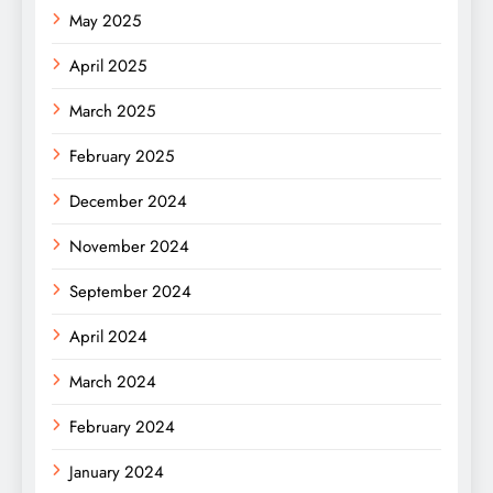
May 2025
April 2025
March 2025
February 2025
December 2024
November 2024
September 2024
April 2024
March 2024
February 2024
January 2024