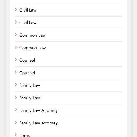
Civil Law
Civil Law
Common Law
Common Law
Counsel
Counsel
Family Law
Family Law
Family Law Attorney
Family Law Attorney
Firms