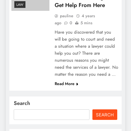
Get Help From Here
LAW
pauline
4 years
ago
0
5 mins
Have you discovered that you
will be going to court and need
a situation where a lawyer could
help you out? There are
numerous reasons you might
need the services of a lawyer. No
matter the reason you need a …
Read More
Search
SEARCH