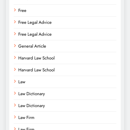
Free
Free Legal Advice
Free Legal Advice
General Article
Harvard Law School
Harvard Law School
Law
Law Dictionary
Law Dictionary
Law Firm
Law Firm