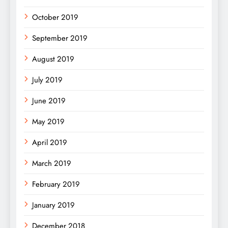
October 2019
September 2019
August 2019
July 2019
June 2019
May 2019
April 2019
March 2019
February 2019
January 2019
December 2018