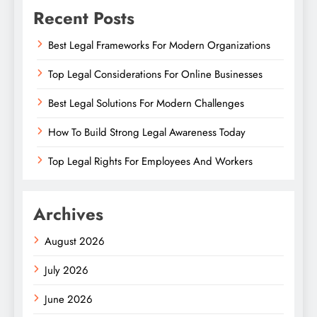
Recent Posts
Best Legal Frameworks For Modern Organizations
Top Legal Considerations For Online Businesses
Best Legal Solutions For Modern Challenges
How To Build Strong Legal Awareness Today
Top Legal Rights For Employees And Workers
Archives
August 2026
July 2026
June 2026