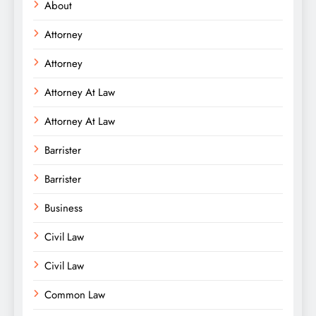
About
Attorney
Attorney
Attorney At Law
Attorney At Law
Barrister
Barrister
Business
Civil Law
Civil Law
Common Law