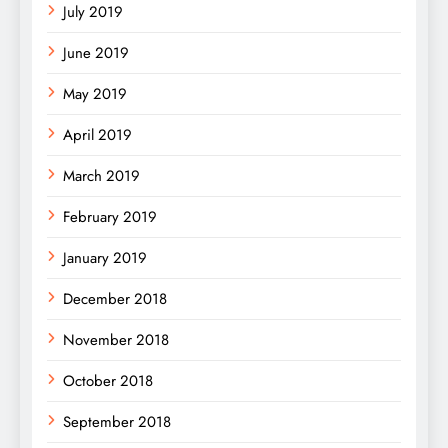
July 2019
June 2019
May 2019
April 2019
March 2019
February 2019
January 2019
December 2018
November 2018
October 2018
September 2018