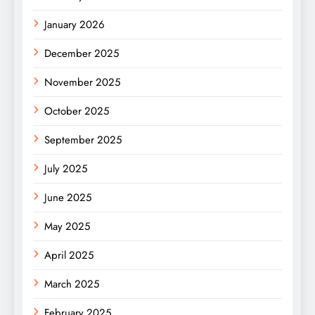
January 2026
December 2025
November 2025
October 2025
September 2025
July 2025
June 2025
May 2025
April 2025
March 2025
February 2025