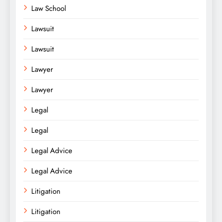
Law School
Lawsuit
Lawsuit
Lawyer
Lawyer
Legal
Legal
Legal Advice
Legal Advice
Litigation
Litigation