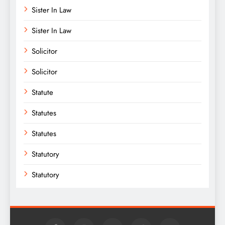
Sister In Law
Sister In Law
Solicitor
Solicitor
Statute
Statutes
Statutes
Statutory
Statutory