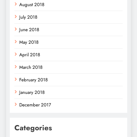
August 2018
July 2018
June 2018
May 2018
April 2018
March 2018
February 2018
January 2018
December 2017
Categories