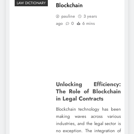
LAW DICTIONARY
Blockchain
pauline
3 years
ago
0
6 mins
Unlocking Efficiency:
The Role of Blockchain
in Legal Contracts
Blockchain technology has been
making waves across various
industries, and the legal sector is
no exception. The integration of