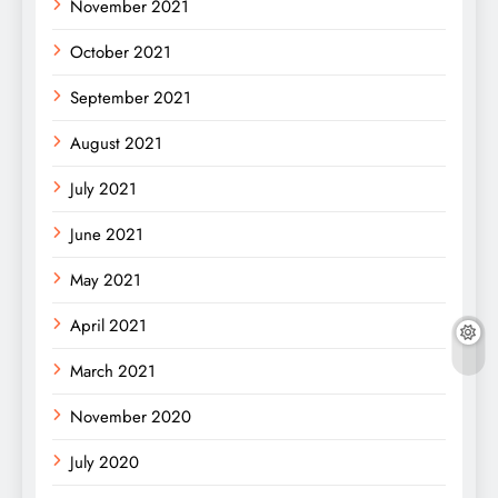
November 2021
October 2021
September 2021
August 2021
July 2021
June 2021
May 2021
April 2021
March 2021
November 2020
July 2020