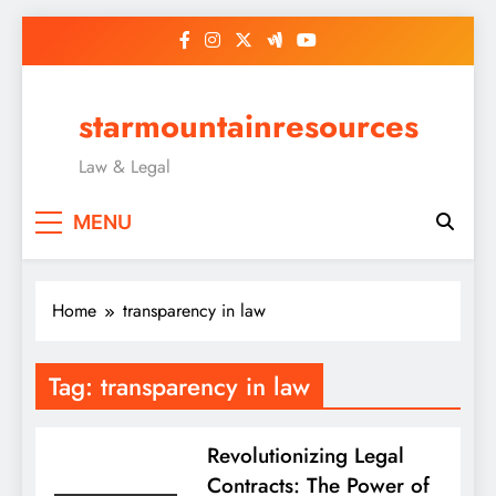
Skip
to
content
starmountainresources
Law & Legal
MENU
Home
transparency in law
Tag:
transparency in law
Revolutionizing Legal
Contracts: The Power of