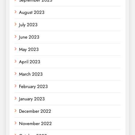
September 2023
August 2023
July 2023
June 2023
May 2023
April 2023
March 2023
February 2023
January 2023
December 2022
November 2022