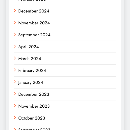
December 2024
November 2024
September 2024
April 2024
March 2024
February 2024
January 2024
December 2023
November 2023
October 2023