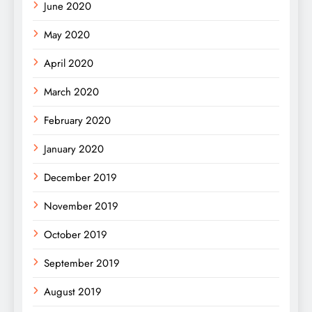
June 2020
May 2020
April 2020
March 2020
February 2020
January 2020
December 2019
November 2019
October 2019
September 2019
August 2019