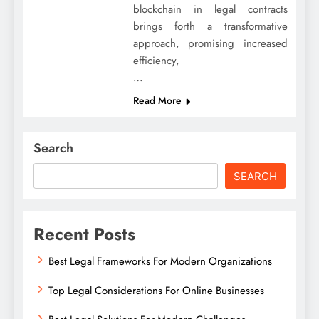
blockchain in legal contracts
brings forth a transformative
approach, promising increased
efficiency,
…
Read More
Search
SEARCH
Recent Posts
Best Legal Frameworks For Modern Organizations
Top Legal Considerations For Online Businesses