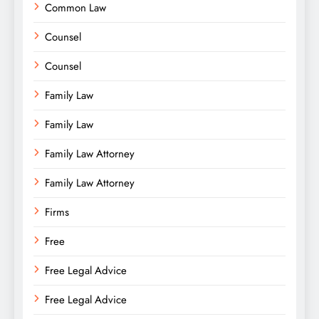
Common Law
Counsel
Counsel
Family Law
Family Law
Family Law Attorney
Family Law Attorney
Firms
Free
Free Legal Advice
Free Legal Advice