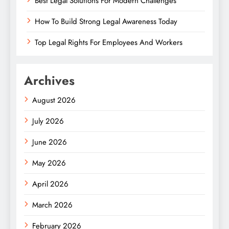
Best Legal Solutions For Modern Challenges
How To Build Strong Legal Awareness Today
Top Legal Rights For Employees And Workers
Archives
August 2026
July 2026
June 2026
May 2026
April 2026
March 2026
February 2026