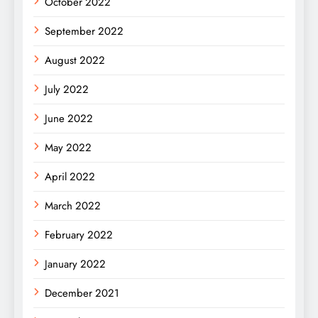
October 2022
September 2022
August 2022
July 2022
June 2022
May 2022
April 2022
March 2022
February 2022
January 2022
December 2021