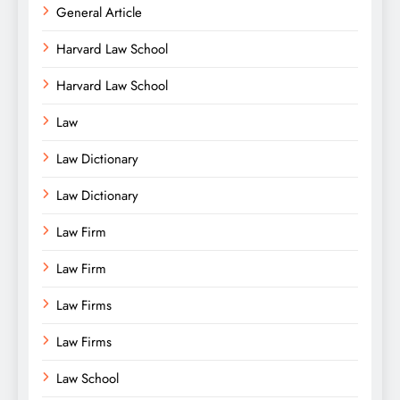
General Article
Harvard Law School
Harvard Law School
Law
Law Dictionary
Law Dictionary
Law Firm
Law Firm
Law Firms
Law Firms
Law School