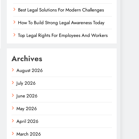
Best Legal Solutions For Modern Challenges
How To Build Strong Legal Awareness Today
Top Legal Rights For Employees And Workers
Archives
August 2026
July 2026
June 2026
May 2026
April 2026
March 2026