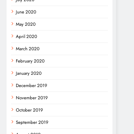
June 2020
May 2020
April 2020
March 2020
February 2020
January 2020
December 2019
November 2019
October 2019
September 2019