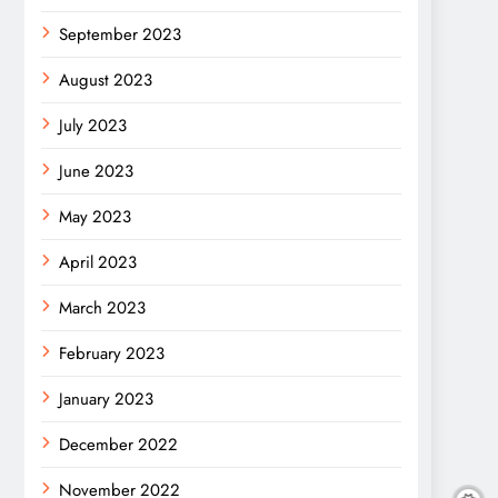
September 2023
August 2023
July 2023
June 2023
May 2023
April 2023
March 2023
February 2023
January 2023
December 2022
November 2022