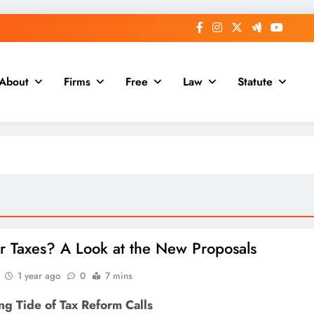
About
Firms
Free
Law
Statute
r Taxes? A Look at the New Proposals
1 year ago
0
7 mins
ng Tide of Tax Reform Calls