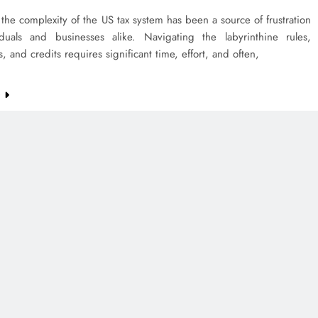
 the complexity of the US tax system has been a source of frustration
iduals and businesses alike. Navigating the labyrinthine rules,
, and credits requires significant time, effort, and often,
e