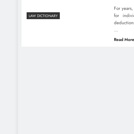
For years,
for indiv
LAW DICTIONARY
deductions
…
Read Mor