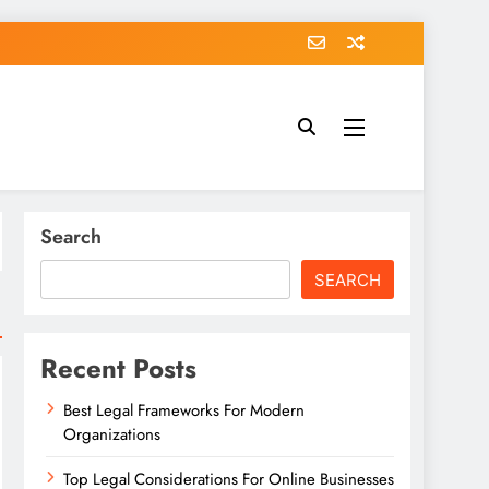
Search
SEARCH
Recent Posts
Best Legal Frameworks For Modern
Organizations
Top Legal Considerations For Online Businesses