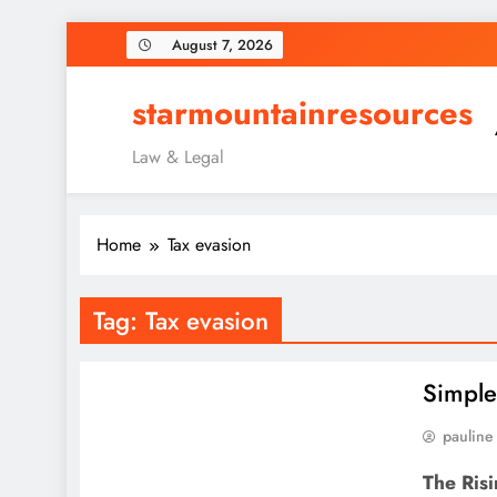
Skip
August 7, 2026
to
content
starmountainresources
Law & Legal
Home
Tax evasion
Tag:
Tax evasion
Simple
pauline
The Risi