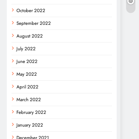
October 2022
September 2022
August 2022
July 2022
June 2022
May 2022
April 2022
March 2022
February 2022
January 2022
December 2021