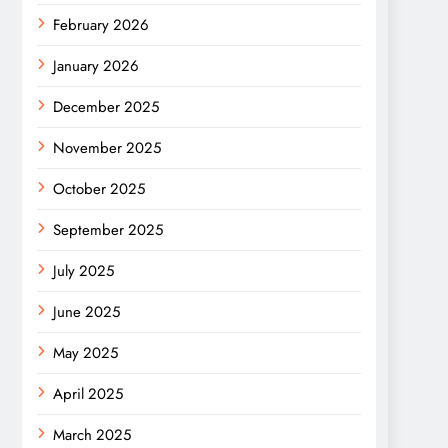
February 2026
January 2026
December 2025
November 2025
October 2025
September 2025
July 2025
June 2025
May 2025
April 2025
March 2025