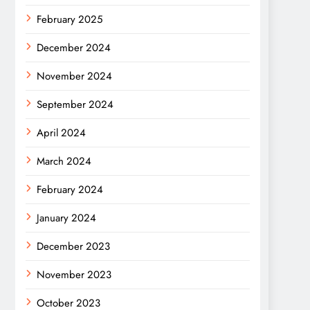
February 2025
December 2024
November 2024
September 2024
April 2024
March 2024
February 2024
January 2024
December 2023
November 2023
October 2023