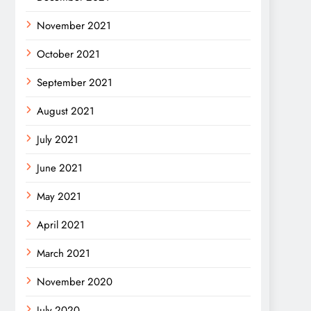
November 2021
October 2021
September 2021
August 2021
July 2021
June 2021
May 2021
April 2021
March 2021
November 2020
July 2020