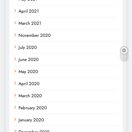
April 2021
March 2021
November 2020
July 2020
June 2020
May 2020
April 2020
March 2020
February 2020
January 2020
December 2019