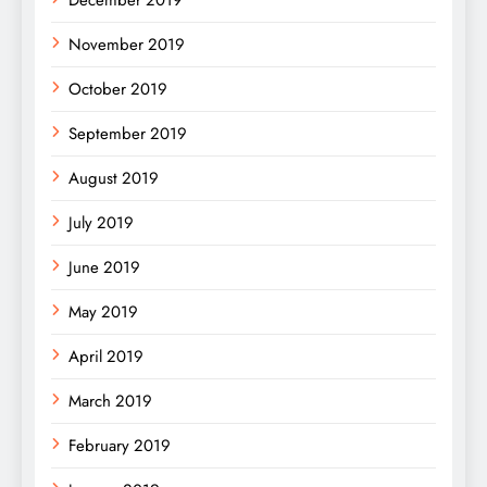
November 2019
October 2019
September 2019
August 2019
July 2019
June 2019
May 2019
April 2019
March 2019
February 2019