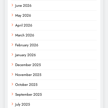
June 2026
May 2026
April 2026
March 2026
February 2026
January 2026
December 2025
November 2025
October 2025
September 2025
July 2025