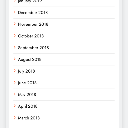
January 2019
December 2018
November 2018
October 2018
September 2018
August 2018
July 2018
June 2018
May 2018
April 2018
March 2018