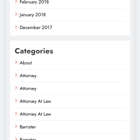
February 2018
January 2018
December 2017
Categories
About
Attorney
Attorney
Attorney At Law
Attorney At Law
Barrister
Barrister