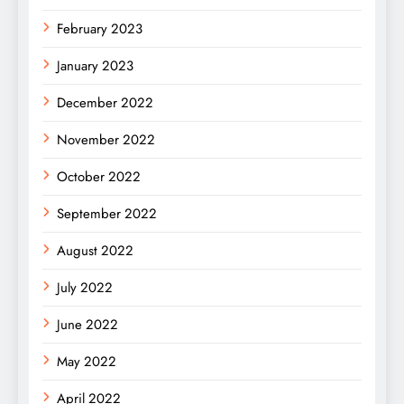
February 2023
January 2023
December 2022
November 2022
October 2022
September 2022
August 2022
July 2022
June 2022
May 2022
April 2022