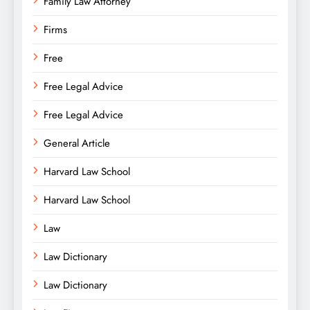
Family Law Attorney
Firms
Free
Free Legal Advice
Free Legal Advice
General Article
Harvard Law School
Harvard Law School
Law
Law Dictionary
Law Dictionary