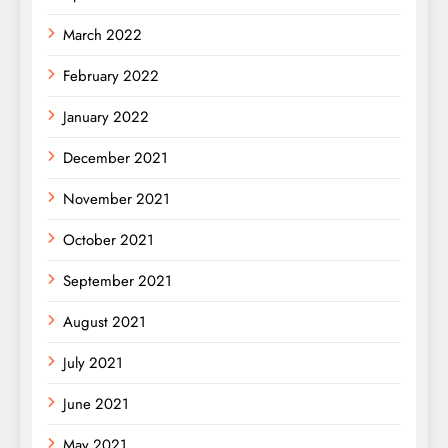
March 2022
February 2022
January 2022
December 2021
November 2021
October 2021
September 2021
August 2021
July 2021
June 2021
May 2021