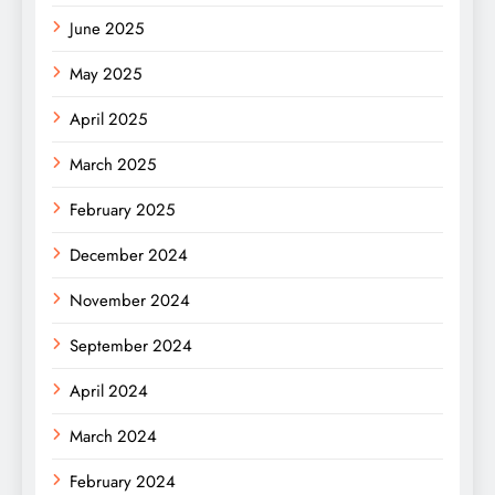
June 2025
May 2025
April 2025
March 2025
February 2025
December 2024
November 2024
September 2024
April 2024
March 2024
February 2024