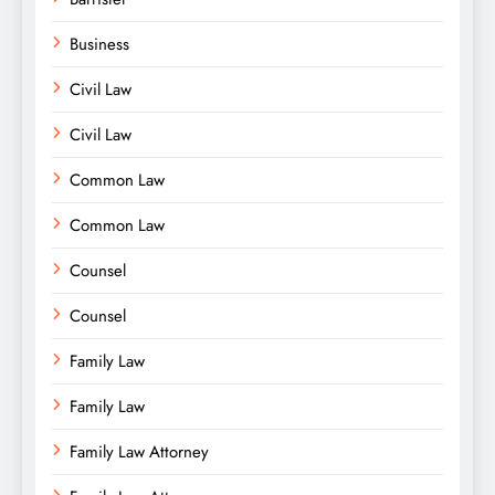
Business
Civil Law
Civil Law
Common Law
Common Law
Counsel
Counsel
Family Law
Family Law
Family Law Attorney