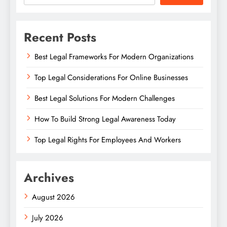
Recent Posts
Best Legal Frameworks For Modern Organizations
Top Legal Considerations For Online Businesses
Best Legal Solutions For Modern Challenges
How To Build Strong Legal Awareness Today
Top Legal Rights For Employees And Workers
Archives
August 2026
July 2026