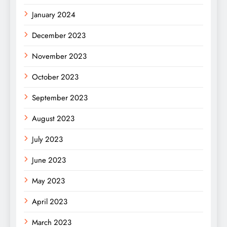
January 2024
December 2023
November 2023
October 2023
September 2023
August 2023
July 2023
June 2023
May 2023
April 2023
March 2023