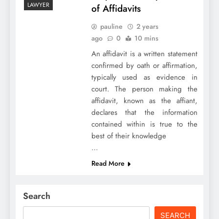
LAWYER
of Affidavits
pauline
2 years
ago
0
10 mins
An affidavit is a written statement
confirmed by oath or affirmation,
typically used as evidence in
court. The person making the
affidavit, known as the affiant,
declares that the information
contained within is true to the
best of their knowledge
…
Read More
Search
SEARCH