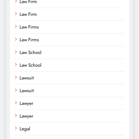
Law Firm
Law Firm
Law Firms
Law Firms
Law School
Law School
Lawsuit
Lawsuit
Lawyer
Lawyer
Legal