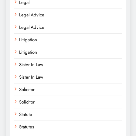
Legal
Legal Advice
Legal Advice
Litigation
Litigation
Sister In Law
Sister In Law
Solicitor
Solicitor
Statute
Statutes