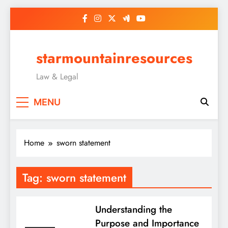
Skip
to
content
starmountainresources
Law & Legal
MENU
Home
sworn statement
Tag:
sworn statement
Understanding the
Purpose and Importance