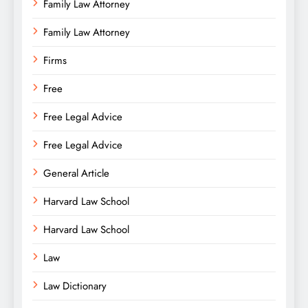
Family Law Attorney
Family Law Attorney
Firms
Free
Free Legal Advice
Free Legal Advice
General Article
Harvard Law School
Harvard Law School
Law
Law Dictionary