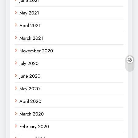
June 2021
May 2021
April 2021
March 2021
November 2020
July 2020
June 2020
May 2020
April 2020
March 2020
February 2020