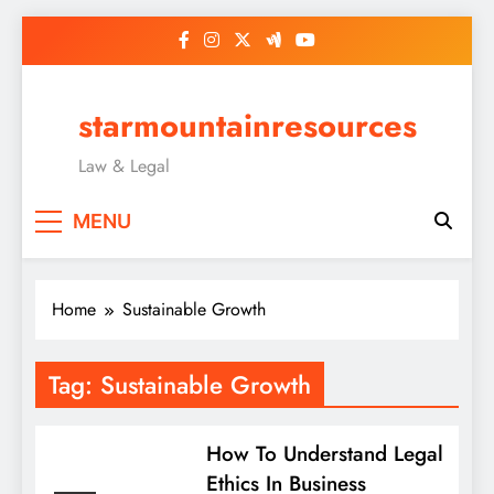
Skip
to
content
starmountainresources
Law & Legal
MENU
Home
Sustainable Growth
Tag:
Sustainable Growth
How To Understand Legal
Ethics In Business