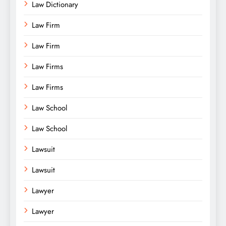
Law Dictionary
Law Firm
Law Firm
Law Firms
Law Firms
Law School
Law School
Lawsuit
Lawsuit
Lawyer
Lawyer