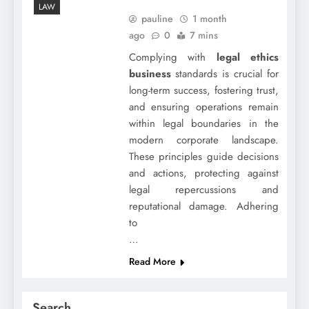
LAW
pauline
1 month
ago
0
7 mins
Complying with
legal ethics
business
standards is crucial for
long-term success, fostering trust,
and ensuring operations remain
within legal boundaries in the
modern corporate landscape.
These principles guide decisions
and actions, protecting against
legal repercussions and
reputational damage. Adhering
to
…
Read More
Search