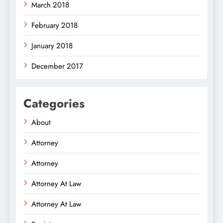
March 2018
February 2018
January 2018
December 2017
Categories
About
Attorney
Attorney
Attorney At Law
Attorney At Law