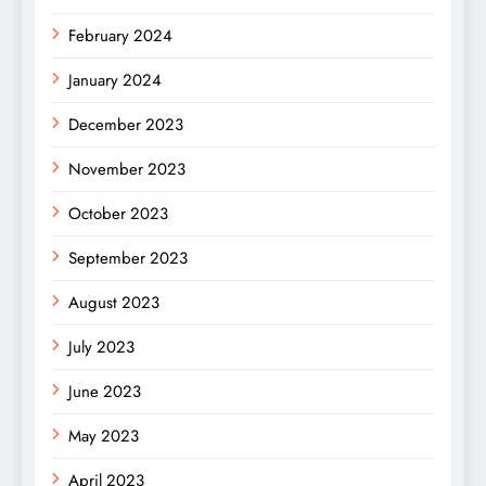
February 2024
January 2024
December 2023
November 2023
October 2023
September 2023
August 2023
July 2023
June 2023
May 2023
April 2023