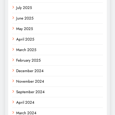
July 2025
June 2025
May 2025
April 2025
March 2025
February 2025
December 2024
November 2024
September 2024
April 2024
March 2024