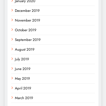
January 2020
December 2019
November 2019
October 2019
September 2019
August 2019
July 2019
June 2019
May 2019
April 2019
March 2019