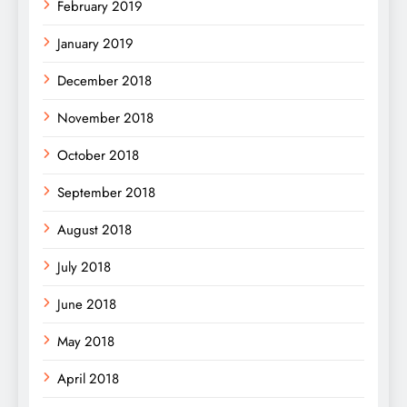
February 2019
January 2019
December 2018
November 2018
October 2018
September 2018
August 2018
July 2018
June 2018
May 2018
April 2018