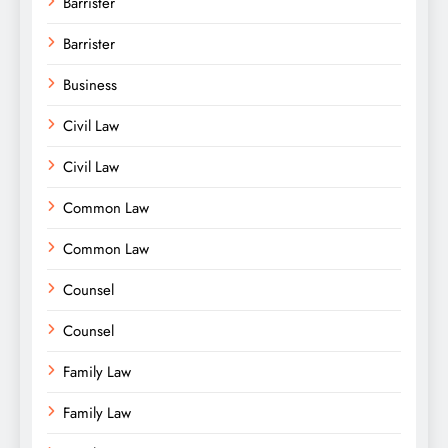
Barrister
Barrister
Business
Civil Law
Civil Law
Common Law
Common Law
Counsel
Counsel
Family Law
Family Law