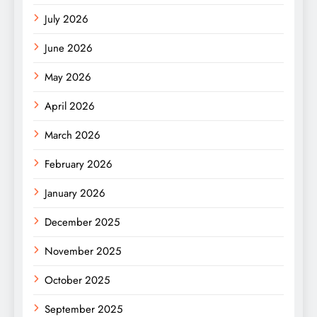
July 2026
June 2026
May 2026
April 2026
March 2026
February 2026
January 2026
December 2025
November 2025
October 2025
September 2025