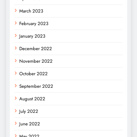
March 2023
February 2023
January 2023
December 2022
November 2022
October 2022
September 2022
August 2022
July 2022
June 2022
May 2022