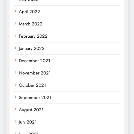
April 2022
March 2022
February 2022
January 2022
December 2021
November 2021
October 2021
September 2021
August 2021
July 2021