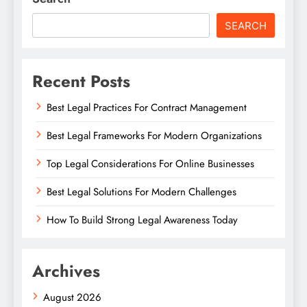
SEARCH
Recent Posts
Best Legal Practices For Contract Management
Best Legal Frameworks For Modern Organizations
Top Legal Considerations For Online Businesses
Best Legal Solutions For Modern Challenges
How To Build Strong Legal Awareness Today
Archives
August 2026