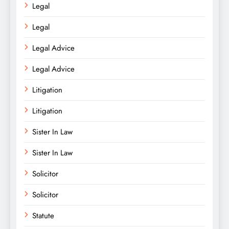
Legal
Legal
Legal Advice
Legal Advice
Litigation
Litigation
Sister In Law
Sister In Law
Solicitor
Solicitor
Statute