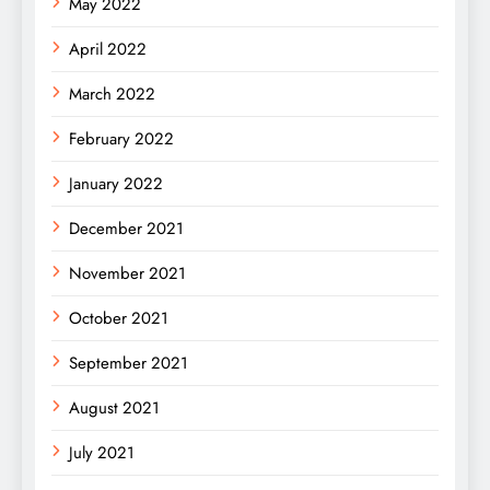
May 2022
April 2022
March 2022
February 2022
January 2022
December 2021
November 2021
October 2021
September 2021
August 2021
July 2021