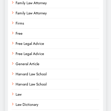
Family Law Attorney
Family Law Attorney
Firms
Free
Free Legal Advice
Free Legal Advice
General Article
Harvard Law School
Harvard Law School
Law
Law Dictionary