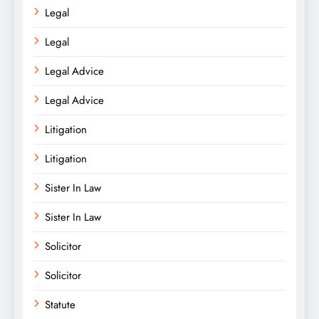
Legal
Legal
Legal Advice
Legal Advice
Litigation
Litigation
Sister In Law
Sister In Law
Solicitor
Solicitor
Statute