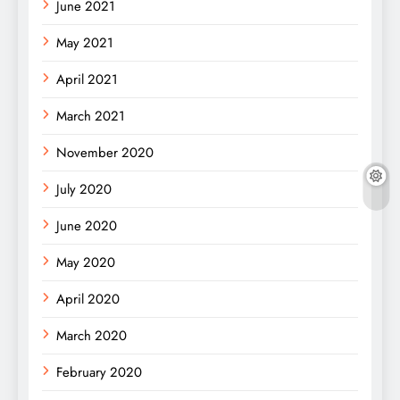
June 2021
May 2021
April 2021
March 2021
November 2020
July 2020
June 2020
May 2020
April 2020
March 2020
February 2020