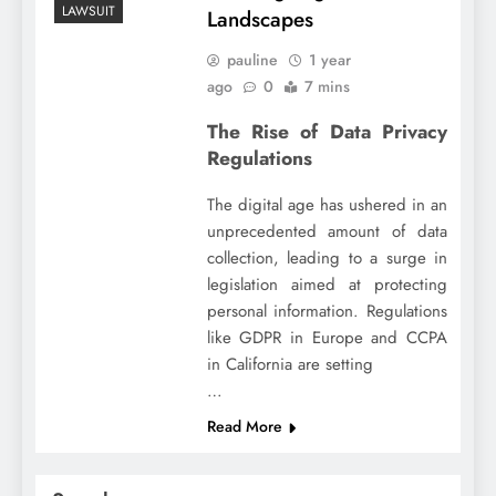
LAWSUIT
Landscapes
pauline
1 year
ago
0
7 mins
The Rise of Data Privacy
Regulations
The digital age has ushered in an
unprecedented amount of data
collection, leading to a surge in
legislation aimed at protecting
personal information. Regulations
like GDPR in Europe and CCPA
in California are setting
…
Read More