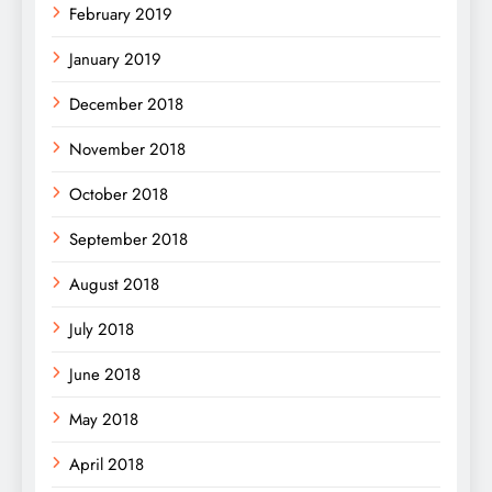
February 2019
January 2019
December 2018
November 2018
October 2018
September 2018
August 2018
July 2018
June 2018
May 2018
April 2018