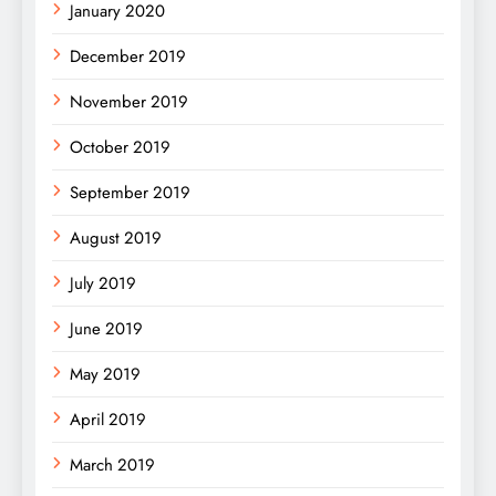
January 2020
December 2019
November 2019
October 2019
September 2019
August 2019
July 2019
June 2019
May 2019
April 2019
March 2019