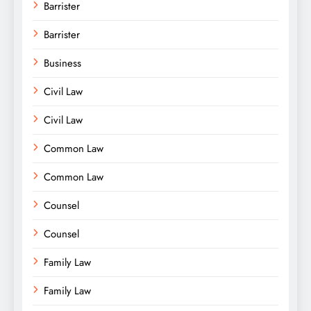
Barrister
Barrister
Business
Civil Law
Civil Law
Common Law
Common Law
Counsel
Counsel
Family Law
Family Law