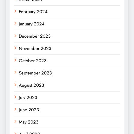
February 2024
January 2024
December 2023
November 2023
October 2023
September 2023
August 2023
July 2023
June 2023
May 2023