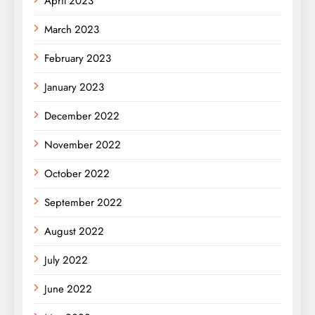
April 2023
March 2023
February 2023
January 2023
December 2022
November 2022
October 2022
September 2022
August 2022
July 2022
June 2022