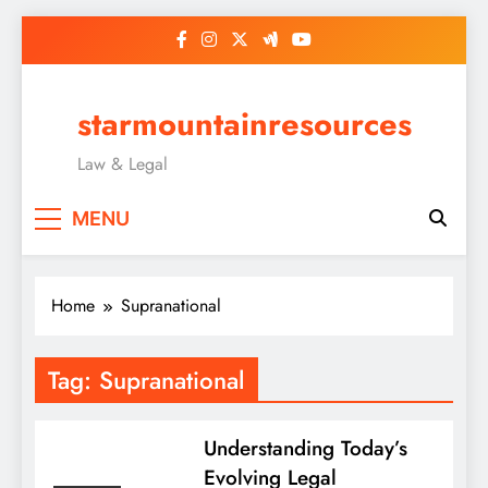
Skip
to
content
starmountainresources
Law & Legal
MENU
Home
Supranational
Tag:
Supranational
Understanding Today’s
Evolving Legal