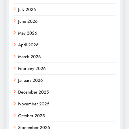
July 2026
June 2026
May 2026
April 2026
March 2026
February 2026
January 2026
December 2025
November 2025
October 2025
September 2025