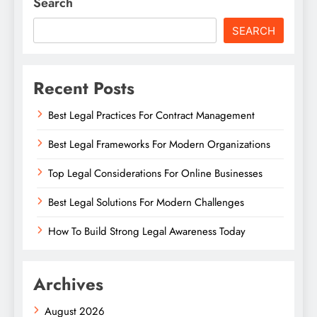
Search
SEARCH
Recent Posts
Best Legal Practices For Contract Management
Best Legal Frameworks For Modern Organizations
Top Legal Considerations For Online Businesses
Best Legal Solutions For Modern Challenges
How To Build Strong Legal Awareness Today
Archives
August 2026