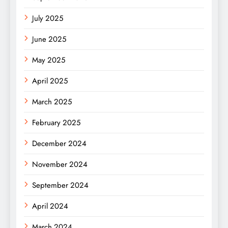
July 2025
June 2025
May 2025
April 2025
March 2025
February 2025
December 2024
November 2024
September 2024
April 2024
March 2024