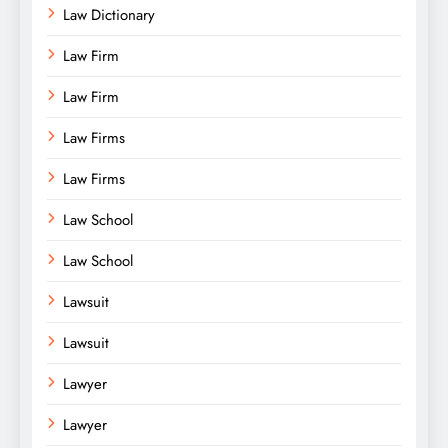
Law Dictionary
Law Firm
Law Firm
Law Firms
Law Firms
Law School
Law School
Lawsuit
Lawsuit
Lawyer
Lawyer