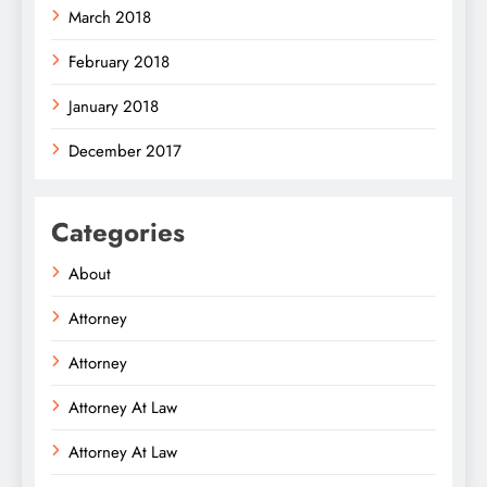
March 2018
February 2018
January 2018
December 2017
Categories
About
Attorney
Attorney
Attorney At Law
Attorney At Law