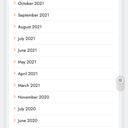
October 2021
September 2021
August 2021
July 2021
June 2021
May 2021
April 2021
March 2021
November 2020
July 2020
June 2020