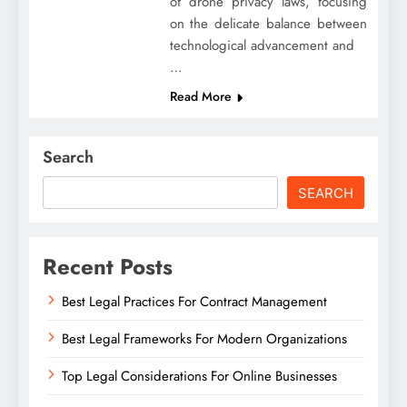
of drone privacy laws, focusing
on the delicate balance between
technological advancement and
…
Read More
Search
SEARCH
Recent Posts
Best Legal Practices For Contract Management
Best Legal Frameworks For Modern Organizations
Top Legal Considerations For Online Businesses