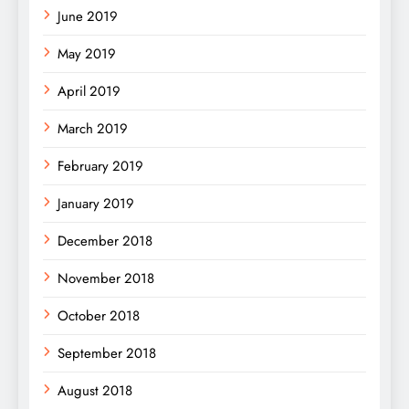
June 2019
May 2019
April 2019
March 2019
February 2019
January 2019
December 2018
November 2018
October 2018
September 2018
August 2018