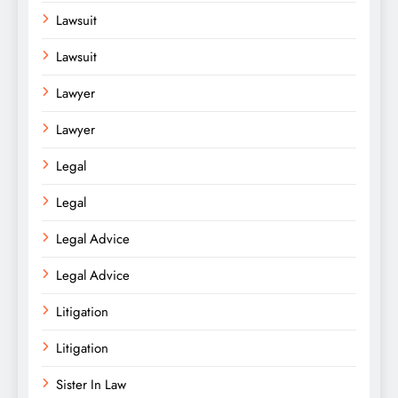
Lawsuit
Lawsuit
Lawyer
Lawyer
Legal
Legal
Legal Advice
Legal Advice
Litigation
Litigation
Sister In Law