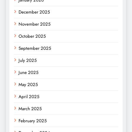
January 2026
December 2025
November 2025
October 2025
September 2025
July 2025
June 2025
May 2025
April 2025
March 2025
February 2025