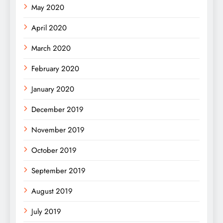
May 2020
April 2020
March 2020
February 2020
January 2020
December 2019
November 2019
October 2019
September 2019
August 2019
July 2019