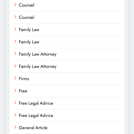
Counsel
Counsel
Family Law
Family Law
Family Law Attorney
Family Law Attorney
Firms
Free
Free Legal Advice
Free Legal Advice
General Article