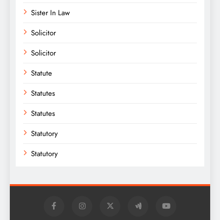
Sister In Law
Solicitor
Solicitor
Statute
Statutes
Statutes
Statutory
Statutory