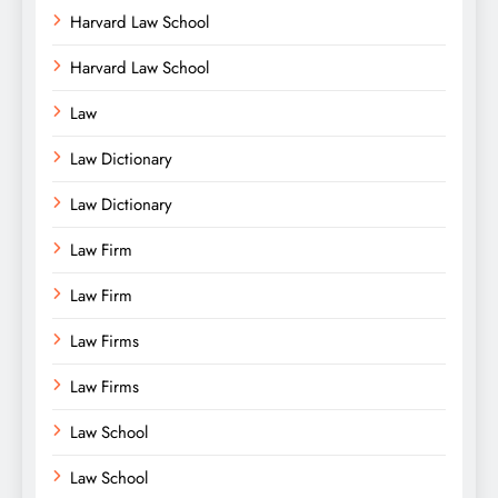
Harvard Law School
Harvard Law School
Law
Law Dictionary
Law Dictionary
Law Firm
Law Firm
Law Firms
Law Firms
Law School
Law School