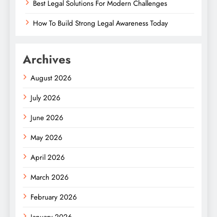
Best Legal Solutions For Modern Challenges
How To Build Strong Legal Awareness Today
Archives
August 2026
July 2026
June 2026
May 2026
April 2026
March 2026
February 2026