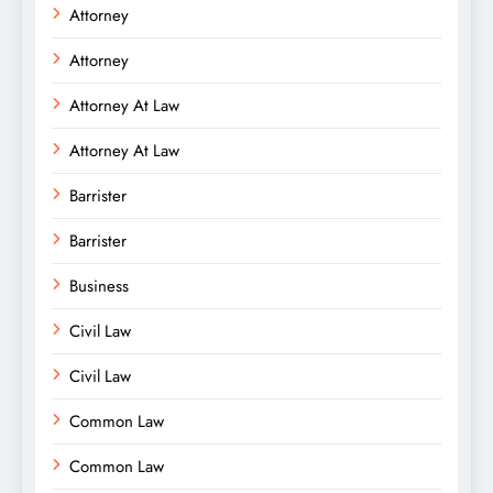
Attorney
Attorney
Attorney At Law
Attorney At Law
Barrister
Barrister
Business
Civil Law
Civil Law
Common Law
Common Law