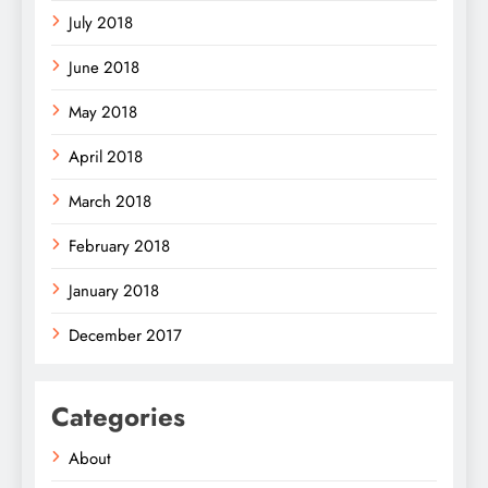
July 2018
June 2018
May 2018
April 2018
March 2018
February 2018
January 2018
December 2017
Categories
About