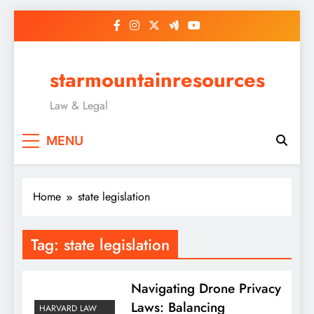
Skip
to
content
starmountainresources
Law & Legal
MENU
Home
state legislation
Tag:
state legislation
Navigating Drone Privacy
Laws: Balancing
HARVARD LAW