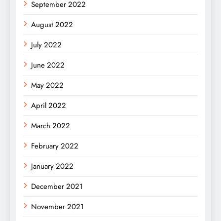
September 2022
August 2022
July 2022
June 2022
May 2022
April 2022
March 2022
February 2022
January 2022
December 2021
November 2021