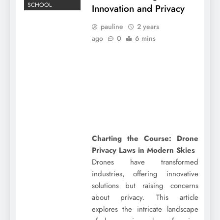
SCHOOL
Innovation and Privacy
pauline
2 years
ago
0
6 mins
Charting the Course: Drone
Privacy Laws in Modern Skies
Drones have transformed
industries, offering innovative
solutions but raising concerns
about privacy. This article
explores the intricate landscape