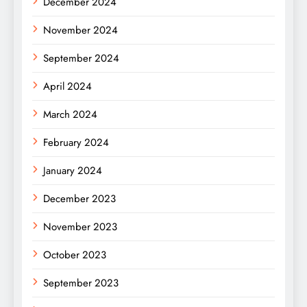
December 2024
November 2024
September 2024
April 2024
March 2024
February 2024
January 2024
December 2023
November 2023
October 2023
September 2023