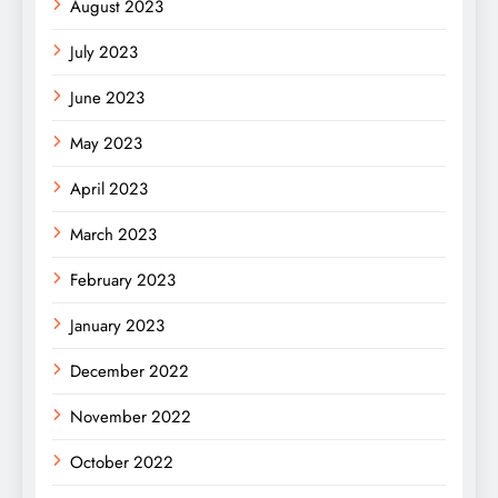
August 2023
July 2023
June 2023
May 2023
April 2023
March 2023
February 2023
January 2023
December 2022
November 2022
October 2022