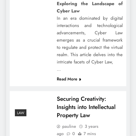
Exploring the Landscape of
Cyber Law
In an era dominated by digital
interactions and technological
advancements, Cyber Law
emerges as a crucial framework
to regulate and protect the virtual
realm. This article delves into the
intricate facets of Cyber Law,
…
Read More
Securing Creativity:
Insights into Intellectual
LAW
Property Law
pauline
3 years
ago
0
7 mins