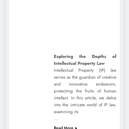
Exploring the Depths of
Intellectual Property Law
Intellectual Property (IP) law
serves as the guardian of creative
and innovative endeavors,
protecting the fruits of human
intellect. In this article, we delve
into the intricate world of IP law,
examining its
…
Read More