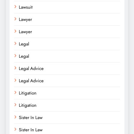
Lawsuit
Lawyer
Lawyer
Legal
Legal
Legal Advice
Legal Advice
Litigation
Litigation
Sister In Law
Sister In Law