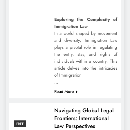
Exploring the Complexity of
Immigration Law
In a world shaped by movement
and diversity, Immigration Law
plays a pivotal role in regulating
the entry, stay, and rights of
individuals within a country. This
article delves into the intricacies
of Immigration
…
Read More
Navigating Global Legal
Frontiers: International
FREE
Law Perspectives