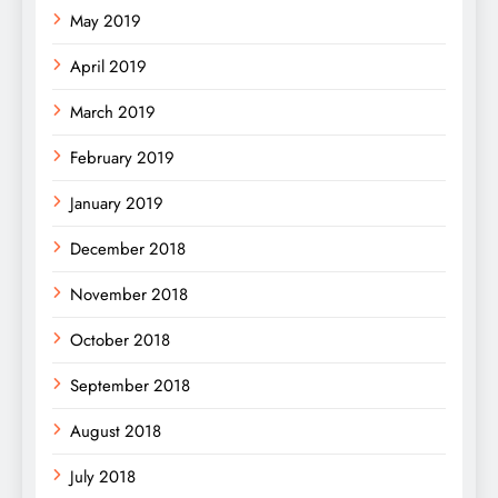
May 2019
April 2019
March 2019
February 2019
January 2019
December 2018
November 2018
October 2018
September 2018
August 2018
July 2018