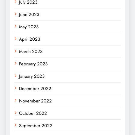
July 2023
June 2023
May 2023
April 2023
March 2023
February 2023
January 2023
December 2022
November 2022
October 2022
September 2022