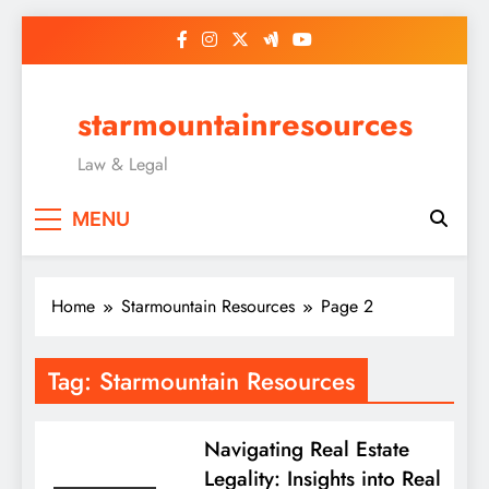
Skip
to
content
starmountainresources
Law & Legal
MENU
Home
Starmountain Resources
Page 2
Tag:
Starmountain Resources
Navigating Real Estate
Legality: Insights into Real