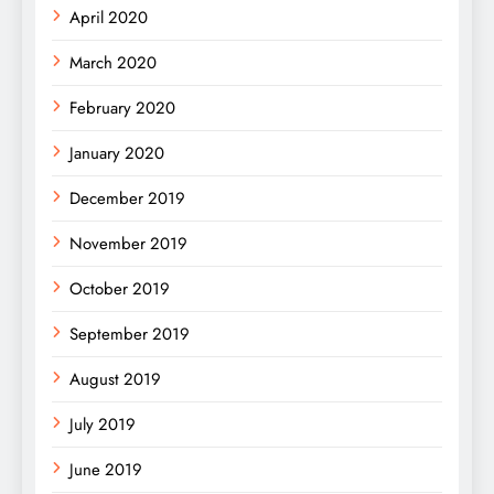
April 2020
March 2020
February 2020
January 2020
December 2019
November 2019
October 2019
September 2019
August 2019
July 2019
June 2019