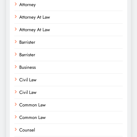
Attorney
Attorney At Law
Attorney At Law
Barrister
Barrister
Business
Civil Law
Civil Law
Common Law
Common Law
Counsel