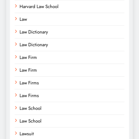
Harvard Law School
Law
Law Dictionary
Law Dictionary
Law Firm
Law Firm
Law Firms
Law Firms
Law School
Law School
Lawsuit