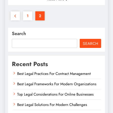
1
2
Search
SEARCH
Recent Posts
Best Legal Practices For Contract Management
Best Legal Frameworks For Modern Organizations
Top Legal Considerations For Online Businesses
Best Legal Solutions For Modern Challenges