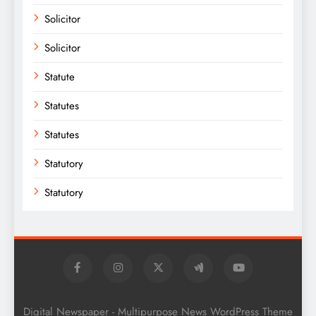
Solicitor
Solicitor
Statute
Statutes
Statutes
Statutory
Statutory
Digital Newspaper - Multipurpose News WordPress Theme