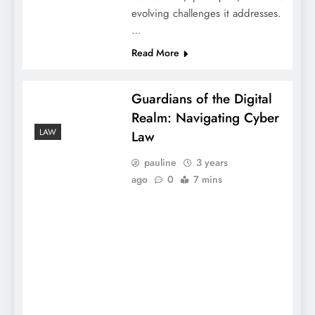
evolving challenges it addresses.
…
Read More
Guardians of the Digital
Realm: Navigating Cyber
LAW
Law
pauline
3 years
ago
0
7 mins