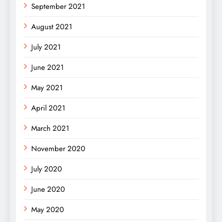
September 2021
August 2021
July 2021
June 2021
May 2021
April 2021
March 2021
November 2020
July 2020
June 2020
May 2020