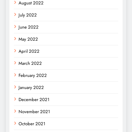
August 2022
July 2022
June 2022
May 2022
April 2022
March 2022
February 2022
January 2022
December 2021
November 2021
October 2021