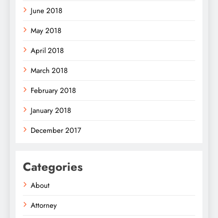
June 2018
May 2018
April 2018
March 2018
February 2018
January 2018
December 2017
Categories
About
Attorney