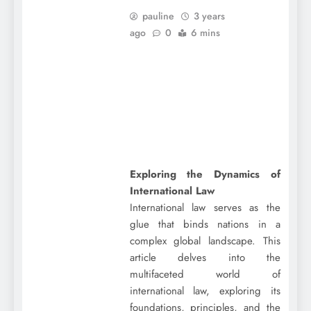
pauline
3 years
ago
0
6 mins
Exploring the Dynamics of
International Law
International law serves as the
glue that binds nations in a
complex global landscape. This
article delves into the
multifaceted world of
international law, exploring its
foundations, principles, and the