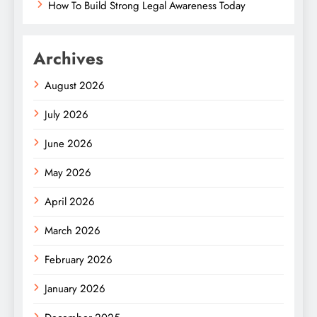
How To Build Strong Legal Awareness Today
Archives
August 2026
July 2026
June 2026
May 2026
April 2026
March 2026
February 2026
January 2026