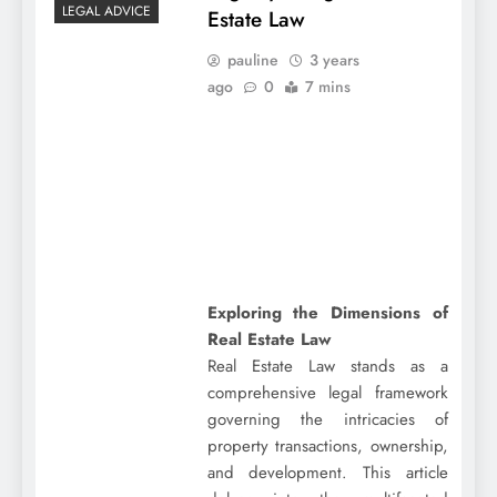
LEGAL ADVICE
Estate Law
pauline
3 years
ago
0
7 mins
Exploring the Dimensions of
Real Estate Law
Real Estate Law stands as a
comprehensive legal framework
governing the intricacies of
property transactions, ownership,
and development. This article