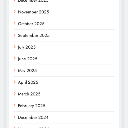
December 2025
November 2025
October 2025
September 2025
July 2025
June 2025
May 2025
April 2025
March 2025
February 2025
December 2024