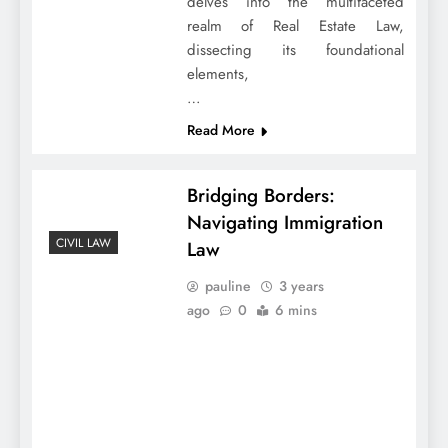
delves into the multifaceted
realm of Real Estate Law,
dissecting its foundational
elements,
…
Read More
Bridging Borders:
Navigating Immigration
CIVIL LAW
Law
pauline
3 years
ago
0
6 mins