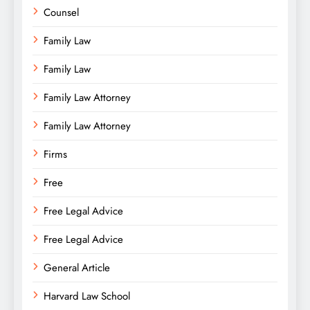
Counsel
Family Law
Family Law
Family Law Attorney
Family Law Attorney
Firms
Free
Free Legal Advice
Free Legal Advice
General Article
Harvard Law School