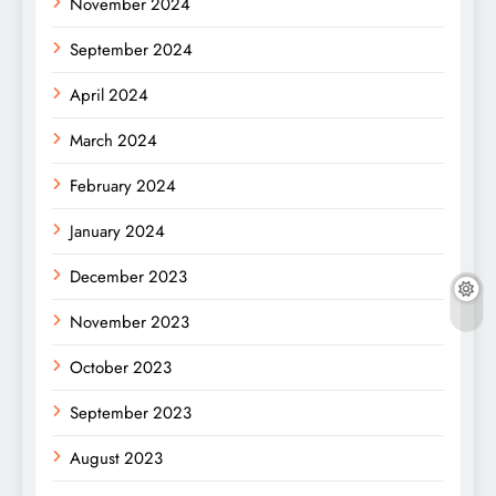
November 2024
September 2024
April 2024
March 2024
February 2024
January 2024
December 2023
November 2023
October 2023
September 2023
August 2023