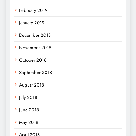
February 2019
January 2019
December 2018
November 2018
October 2018
September 2018
August 2018
July 2018
June 2018
May 2018
April 2018