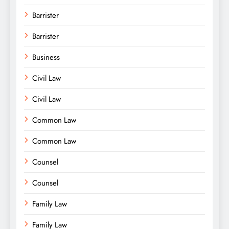
Barrister
Barrister
Business
Civil Law
Civil Law
Common Law
Common Law
Counsel
Counsel
Family Law
Family Law