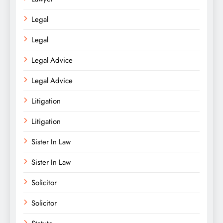
Legal
Legal
Legal Advice
Legal Advice
Litigation
Litigation
Sister In Law
Sister In Law
Solicitor
Solicitor