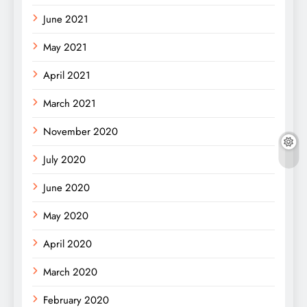
June 2021
May 2021
April 2021
March 2021
November 2020
July 2020
June 2020
May 2020
April 2020
March 2020
February 2020