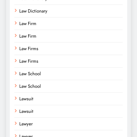
Law Dictionary
Law Firm
Law Firm
Law Firms
Law Firms
Law School
Law School
Lawsuit
Lawsuit
Lawyer
Lawyer