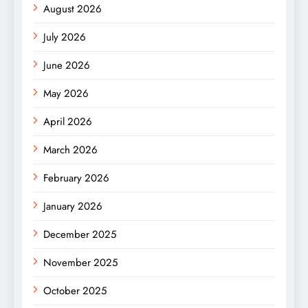
August 2026
July 2026
June 2026
May 2026
April 2026
March 2026
February 2026
January 2026
December 2025
November 2025
October 2025