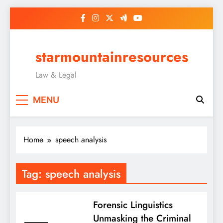
Skip
to
content
starmountainresources
Law & Legal
MENU
Home
speech analysis
Tag:
speech analysis
Forensic Linguistics
Unmasking the Criminal