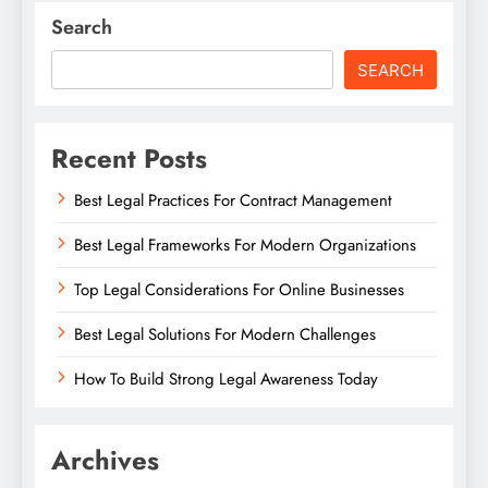
Search
SEARCH
Recent Posts
Best Legal Practices For Contract Management
Best Legal Frameworks For Modern Organizations
Top Legal Considerations For Online Businesses
Best Legal Solutions For Modern Challenges
How To Build Strong Legal Awareness Today
Archives