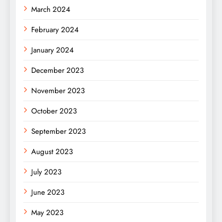
March 2024
February 2024
January 2024
December 2023
November 2023
October 2023
September 2023
August 2023
July 2023
June 2023
May 2023