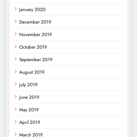
January 2020
December 2019
November 2019
October 2019
September 2019
August 2019
July 2019
June 2019
May 2019
April 2019
March 2019