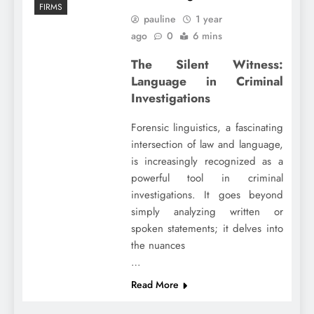
FIRMS
pauline
1 year
ago
0
6 mins
The Silent Witness:
Language in Criminal
Investigations
Forensic linguistics, a fascinating
intersection of law and language,
is increasingly recognized as a
powerful tool in criminal
investigations. It goes beyond
simply analyzing written or
spoken statements; it delves into
the nuances
…
Read More