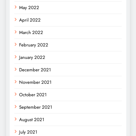
May 2022
April 2022
March 2022
February 2022
January 2022
December 2021
November 2021
October 2021
September 2021
August 2021
July 2021