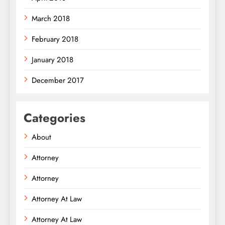
March 2018
February 2018
January 2018
December 2017
Categories
About
Attorney
Attorney
Attorney At Law
Attorney At Law