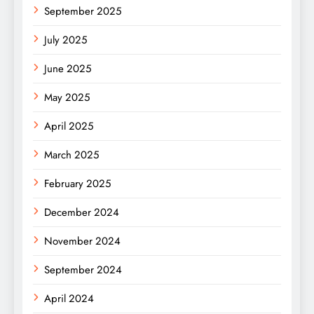
September 2025
July 2025
June 2025
May 2025
April 2025
March 2025
February 2025
December 2024
November 2024
September 2024
April 2024