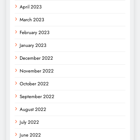
April 2023
March 2023
February 2023
January 2023
December 2022
November 2022
October 2022
September 2022
August 2022
July 2022
June 2022