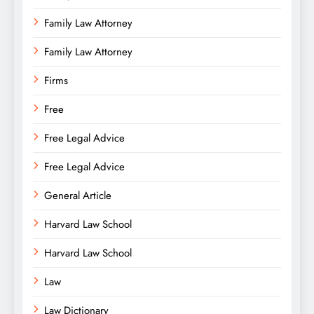
Family Law Attorney
Family Law Attorney
Firms
Free
Free Legal Advice
Free Legal Advice
General Article
Harvard Law School
Harvard Law School
Law
Law Dictionary