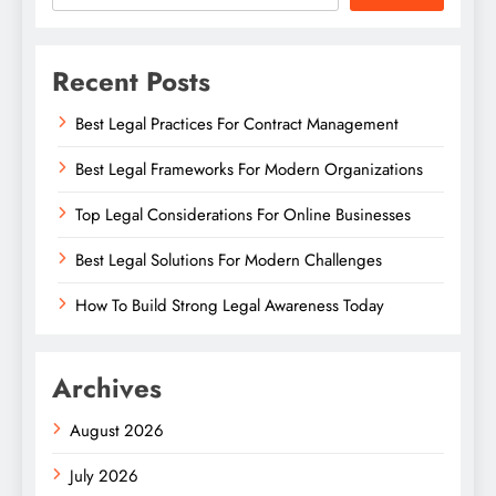
Recent Posts
Best Legal Practices For Contract Management
Best Legal Frameworks For Modern Organizations
Top Legal Considerations For Online Businesses
Best Legal Solutions For Modern Challenges
How To Build Strong Legal Awareness Today
Archives
August 2026
July 2026