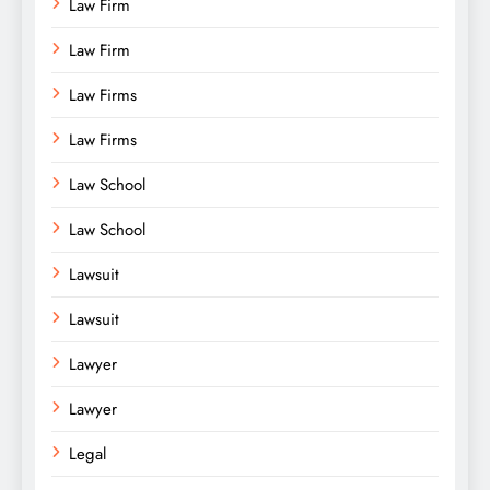
Law Firm
Law Firm
Law Firms
Law Firms
Law School
Law School
Lawsuit
Lawsuit
Lawyer
Lawyer
Legal