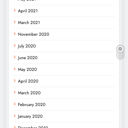
April 2021
March 2021
November 2020
July 2020
June 2020
May 2020
April 2020
March 2020
February 2020
January 2020
December 2019