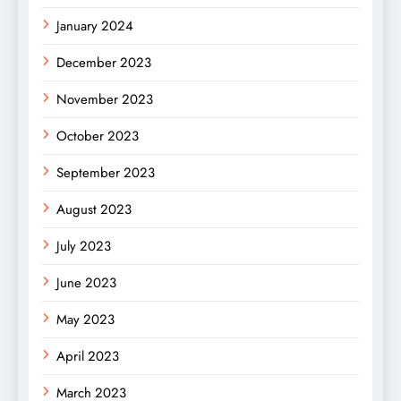
January 2024
December 2023
November 2023
October 2023
September 2023
August 2023
July 2023
June 2023
May 2023
April 2023
March 2023