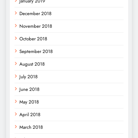
January 2019
December 2018
November 2018
October 2018
September 2018
August 2018
July 2018
June 2018
May 2018
April 2018
March 2018