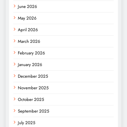
June 2026
May 2026
April 2026
March 2026
February 2026
January 2026
December 2025
November 2025
October 2025
September 2025
July 2025