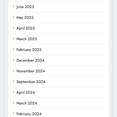
June 2025
May 2025
April 2025
March 2025
February 2025
December 2024
November 2024
September 2024
April 2024
March 2024
February 2024