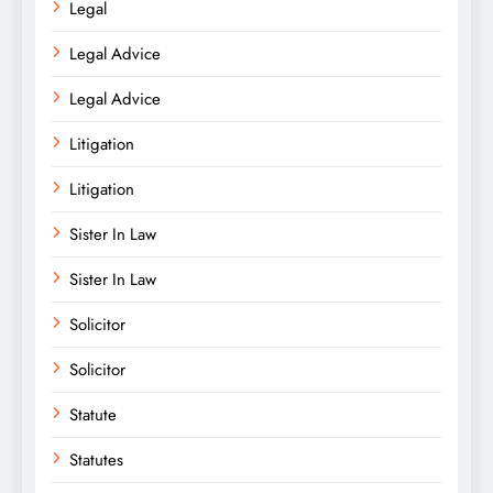
Legal
Legal Advice
Legal Advice
Litigation
Litigation
Sister In Law
Sister In Law
Solicitor
Solicitor
Statute
Statutes