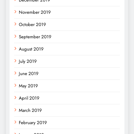
November 2019
October 2019
September 2019
August 2019
July 2019
June 2019
May 2019
April 2019
March 2019
February 2019