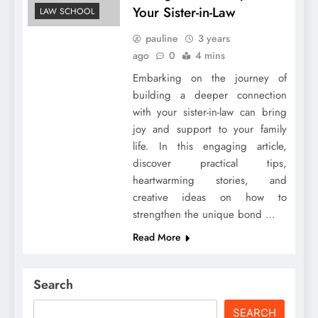
Your Sister-in-Law
LAW SCHOOL
pauline
3 years
ago
0
4 mins
Embarking on the journey of
building a deeper connection
with your sister-in-law can bring
joy and support to your family
life. In this engaging article,
discover practical tips,
heartwarming stories, and
creative ideas on how to
strengthen the unique bond …
Read More
Search
SEARCH