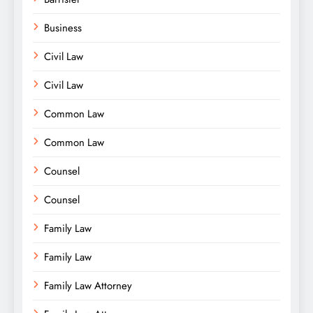
Business
Civil Law
Civil Law
Common Law
Common Law
Counsel
Counsel
Family Law
Family Law
Family Law Attorney