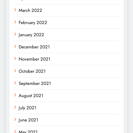
March 2022
February 2022
January 2022
December 2021
November 2021
October 2021
September 2021
August 2021
July 2021
June 2021
May 2021