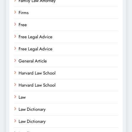
Family Law Attorney
Firms
Free
Free Legal Advice
Free Legal Advice
General Article
Harvard Law School
Harvard Law School
Law
Law Dictionary
Law Dictionary