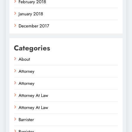
February 2018
January 2018
December 2017
Categories
About
Attorney
Attorney
Attorney At Law
Attorney At Law
Barrister
Barrister