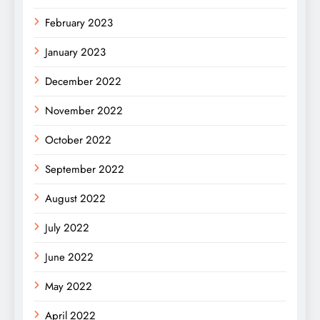
February 2023
January 2023
December 2022
November 2022
October 2022
September 2022
August 2022
July 2022
June 2022
May 2022
April 2022