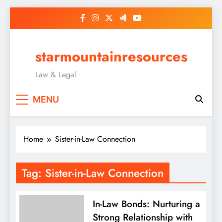
Skip
to
content
starmountainresources
Law & Legal
MENU
Home
Sister-in-Law Connection
Tag:
Sister-in-Law Connection
In-Law Bonds: Nurturing a
Strong Relationship with