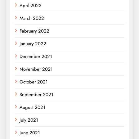
April 2022
March 2022
February 2022
January 2022
December 2021
November 2021
October 2021
September 2021
August 2021
July 2021
June 2021