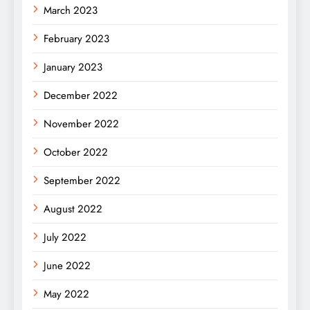
March 2023
February 2023
January 2023
December 2022
November 2022
October 2022
September 2022
August 2022
July 2022
June 2022
May 2022