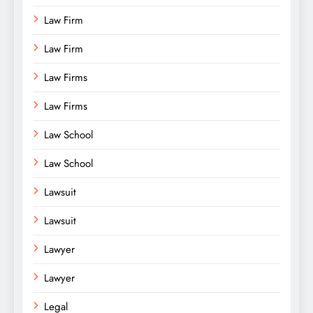
Law Firm
Law Firm
Law Firms
Law Firms
Law School
Law School
Lawsuit
Lawsuit
Lawyer
Lawyer
Legal