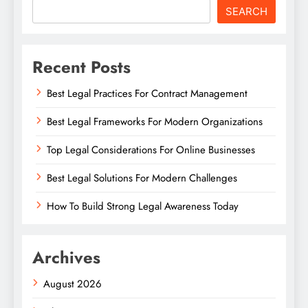
SEARCH
Recent Posts
Best Legal Practices For Contract Management
Best Legal Frameworks For Modern Organizations
Top Legal Considerations For Online Businesses
Best Legal Solutions For Modern Challenges
How To Build Strong Legal Awareness Today
Archives
August 2026