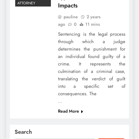
ATTORNEY
Impacts
pauline
2 years
ago
0
11 mins
Sentencing is the legal process
through which a judge
determines the punishment for
an individual found guilty of a
crime. It represents the
culmination of a criminal case,
translating the verdict of guilt
into a specific set of
consequences. The
…
Read More
Search