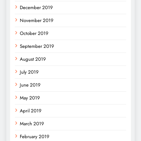
December 2019
November 2019
October 2019
September 2019
August 2019
July 2019
June 2019
May 2019
April 2019
March 2019
February 2019