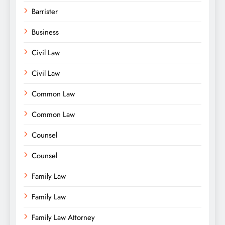
Barrister
Business
Civil Law
Civil Law
Common Law
Common Law
Counsel
Counsel
Family Law
Family Law
Family Law Attorney