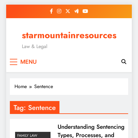
Skip
to
content
starmountainresources
Law & Legal
MENU
Home
Sentence
Tag:
Sentence
Understanding Sentencing
Types, Processes, and
FAMILY LAW