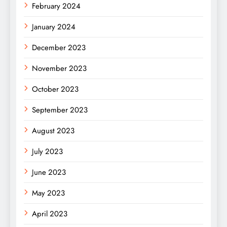
February 2024
January 2024
December 2023
November 2023
October 2023
September 2023
August 2023
July 2023
June 2023
May 2023
April 2023