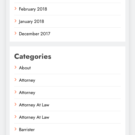
February 2018
January 2018
December 2017
Categories
About
Attorney
Attorney
Attorney At Law
Attorney At Law
Barrister