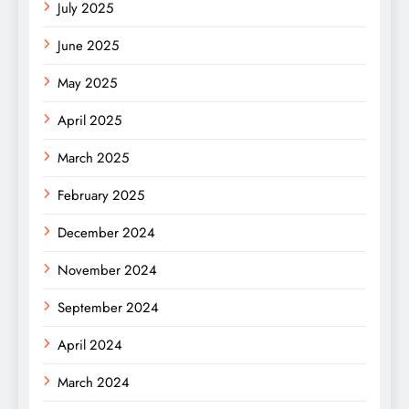
July 2025
June 2025
May 2025
April 2025
March 2025
February 2025
December 2024
November 2024
September 2024
April 2024
March 2024