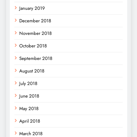
January 2019
December 2018
November 2018
October 2018
September 2018
August 2018
July 2018
June 2018
May 2018
April 2018
March 2018