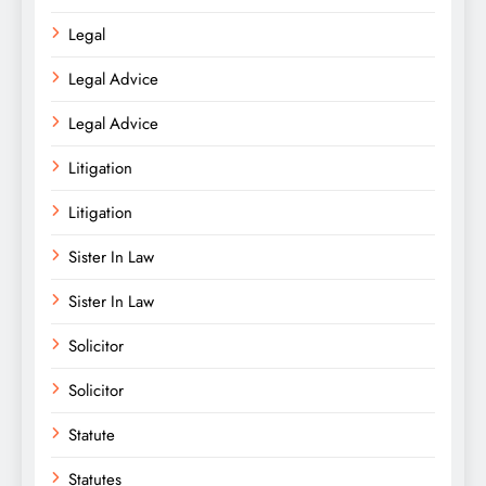
Legal
Legal Advice
Legal Advice
Litigation
Litigation
Sister In Law
Sister In Law
Solicitor
Solicitor
Statute
Statutes