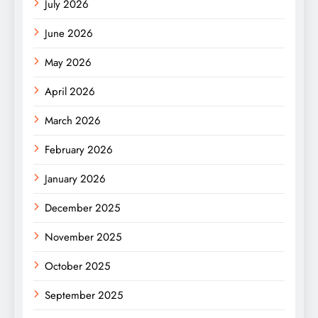
July 2026
June 2026
May 2026
April 2026
March 2026
February 2026
January 2026
December 2025
November 2025
October 2025
September 2025