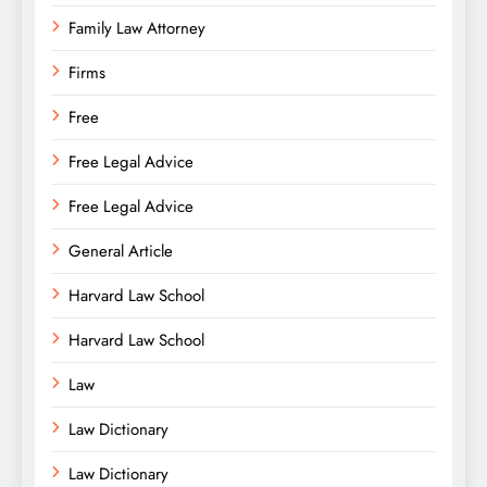
Family Law Attorney
Firms
Free
Free Legal Advice
Free Legal Advice
General Article
Harvard Law School
Harvard Law School
Law
Law Dictionary
Law Dictionary