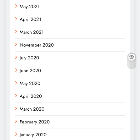
May 2021
April 2021
March 2021
November 2020
July 2020
June 2020
May 2020
April 2020
March 2020
February 2020
January 2020