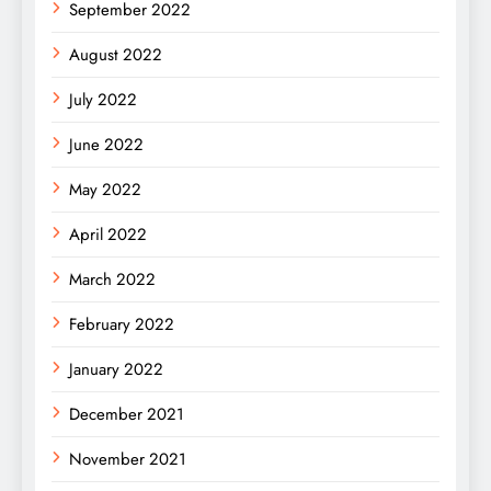
September 2022
August 2022
July 2022
June 2022
May 2022
April 2022
March 2022
February 2022
January 2022
December 2021
November 2021