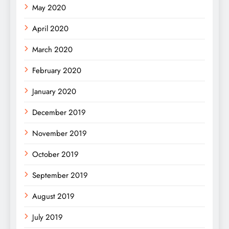
May 2020
April 2020
March 2020
February 2020
January 2020
December 2019
November 2019
October 2019
September 2019
August 2019
July 2019