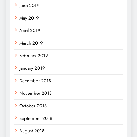
June 2019
May 2019
April 2019
March 2019
February 2019
January 2019
December 2018
November 2018
October 2018
September 2018
August 2018