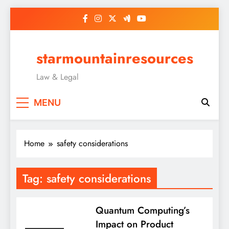
Skip
to
content
starmountainresources
Law & Legal
MENU
Home
safety considerations
Tag:
safety considerations
Quantum Computing’s
Impact on Product