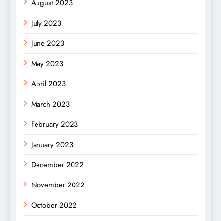
August 2023
July 2023
June 2023
May 2023
April 2023
March 2023
February 2023
January 2023
December 2022
November 2022
October 2022