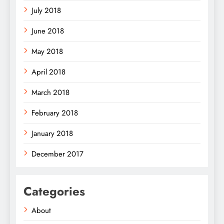
July 2018
June 2018
May 2018
April 2018
March 2018
February 2018
January 2018
December 2017
Categories
About