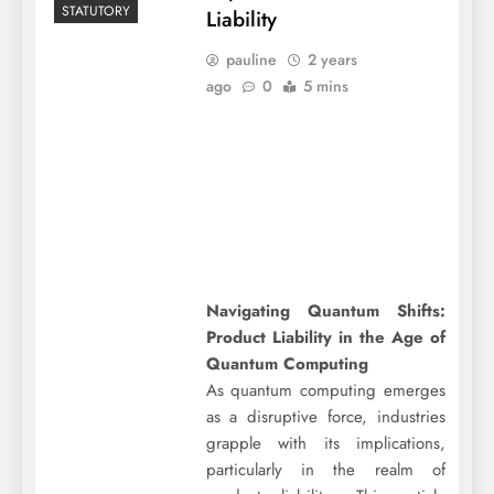
STATUTORY
Liability
pauline
2 years
ago
0
5 mins
Navigating Quantum Shifts:
Product Liability in the Age of
Quantum Computing
As quantum computing emerges
as a disruptive force, industries
grapple with its implications,
particularly in the realm of