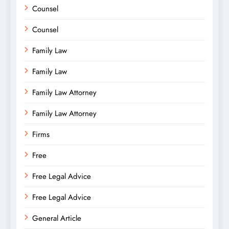
Counsel
Counsel
Family Law
Family Law
Family Law Attorney
Family Law Attorney
Firms
Free
Free Legal Advice
Free Legal Advice
General Article