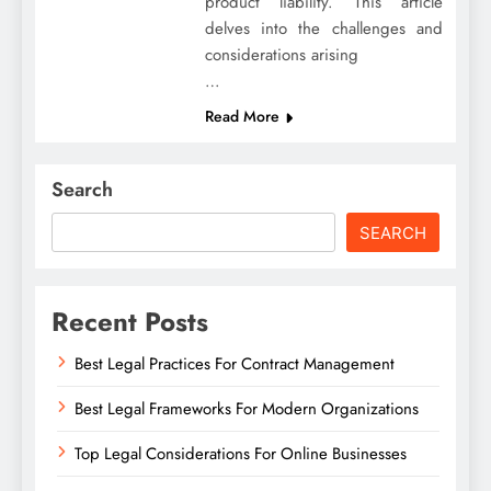
product liability. This article
delves into the challenges and
considerations arising
…
Read More
Search
SEARCH
Recent Posts
Best Legal Practices For Contract Management
Best Legal Frameworks For Modern Organizations
Top Legal Considerations For Online Businesses