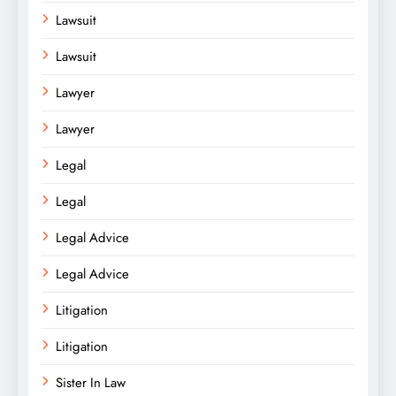
Lawsuit
Lawsuit
Lawyer
Lawyer
Legal
Legal
Legal Advice
Legal Advice
Litigation
Litigation
Sister In Law