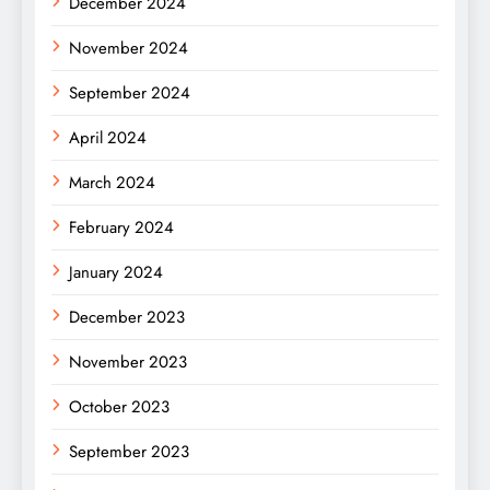
December 2024
November 2024
September 2024
April 2024
March 2024
February 2024
January 2024
December 2023
November 2023
October 2023
September 2023