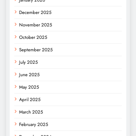
January 2026
December 2025
November 2025
October 2025
September 2025
July 2025
June 2025
May 2025
April 2025
March 2025
February 2025