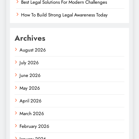
Best Legal Solutions For Modern Challenges
How To Build Strong Legal Awareness Today
Archives
August 2026
July 2026
June 2026
May 2026
April 2026
March 2026
February 2026