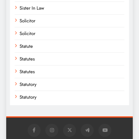
Sister In Law
Solicitor
Solicitor
Statute
Statutes
Statutes
Statutory
Statutory