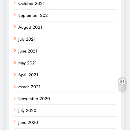
October 2021
September 2021
August 2021
July 2021
June 2021
May 2021
April 2021
March 2021
November 2020
July 2020
June 2020