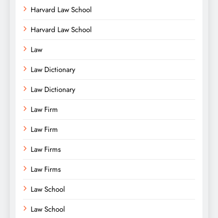
Harvard Law School
Harvard Law School
Law
Law Dictionary
Law Dictionary
Law Firm
Law Firm
Law Firms
Law Firms
Law School
Law School