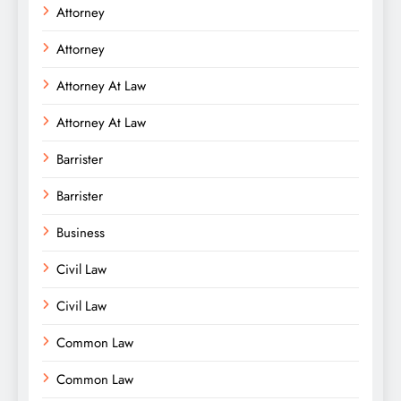
Attorney
Attorney
Attorney At Law
Attorney At Law
Barrister
Barrister
Business
Civil Law
Civil Law
Common Law
Common Law