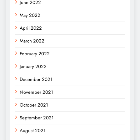
June 2022
May 2022
April 2022
March 2022
February 2022
January 2022
December 2021
November 2021
October 2021
September 2021
August 2021