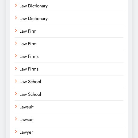
Law Dictionary
Law Dictionary
Law Firm
Law Firm
Law Firms
Law Firms
Law School
Law School
Lawsuit
Lawsuit
Lawyer