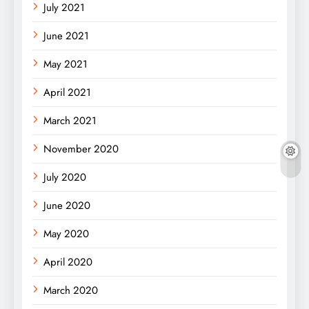
July 2021
June 2021
May 2021
April 2021
March 2021
November 2020
July 2020
June 2020
May 2020
April 2020
March 2020