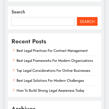
Search
SEARCH
Recent Posts
Best Legal Practices For Contract Management
Best Legal Frameworks For Modern Organizations
Top Legal Considerations For Online Businesses
Best Legal Solutions For Modern Challenges
How To Build Strong Legal Awareness Today
Archives