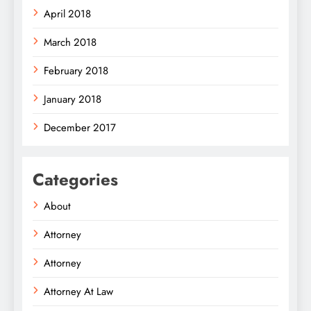
April 2018
March 2018
February 2018
January 2018
December 2017
Categories
About
Attorney
Attorney
Attorney At Law