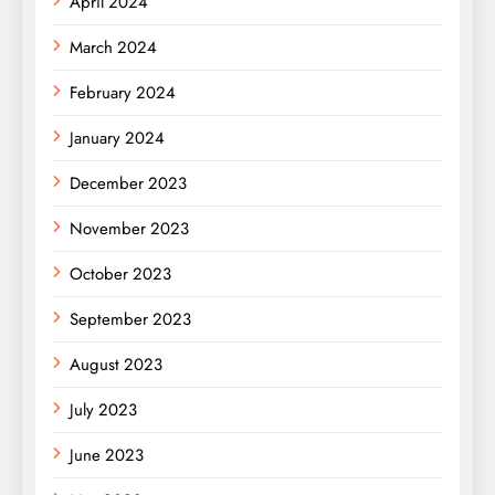
April 2024
March 2024
February 2024
January 2024
December 2023
November 2023
October 2023
September 2023
August 2023
July 2023
June 2023