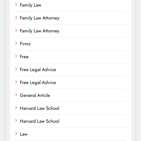
Family Law
Family Law Attorney
Family Law Attorney
Firms
Free
Free Legal Advice
Free Legal Advice
General Article
Harvard Law School
Harvard Law School
Law