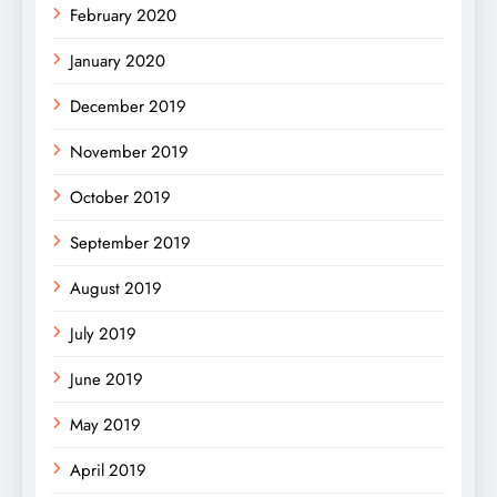
February 2020
January 2020
December 2019
November 2019
October 2019
September 2019
August 2019
July 2019
June 2019
May 2019
April 2019