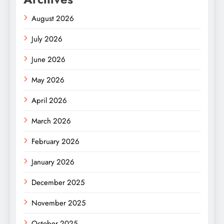
August 2026
July 2026
June 2026
May 2026
April 2026
March 2026
February 2026
January 2026
December 2025
November 2025
October 2025