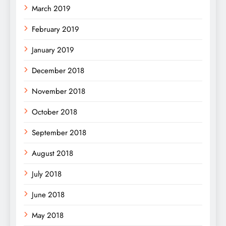
March 2019
February 2019
January 2019
December 2018
November 2018
October 2018
September 2018
August 2018
July 2018
June 2018
May 2018