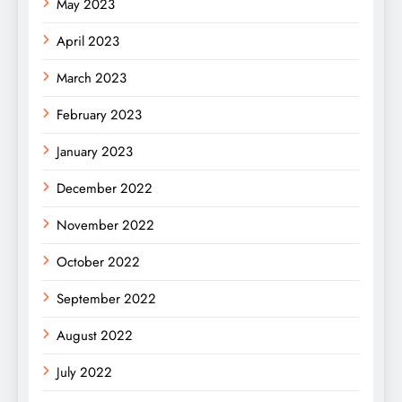
May 2023
April 2023
March 2023
February 2023
January 2023
December 2022
November 2022
October 2022
September 2022
August 2022
July 2022