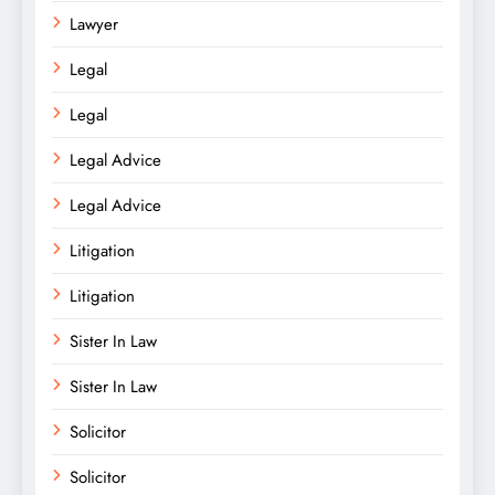
Lawyer
Legal
Legal
Legal Advice
Legal Advice
Litigation
Litigation
Sister In Law
Sister In Law
Solicitor
Solicitor