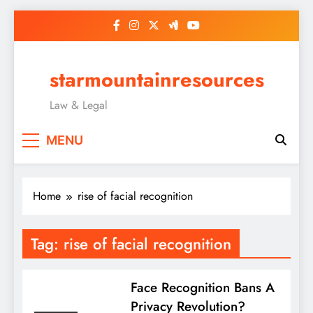
Skip
to
content
starmountainresources
Law & Legal
MENU
Home
rise of facial recognition
Tag:
rise of facial recognition
Face Recognition Bans A
Privacy Revolution?