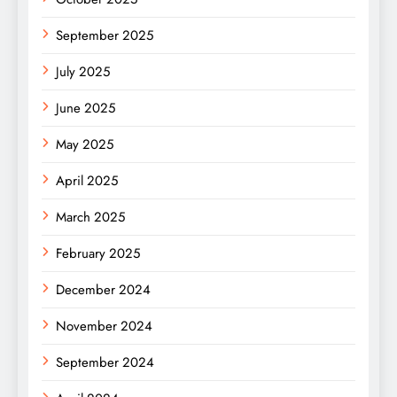
September 2025
July 2025
June 2025
May 2025
April 2025
March 2025
February 2025
December 2024
November 2024
September 2024