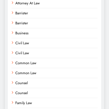
Attorney At Law
Barrister
Barrister
Business
Civil Law
Civil Law
Common Law
Common Law
Counsel
Counsel
Family Law