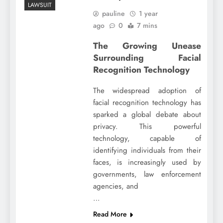
LAWSUIT
pauline
1 year
ago
0
7 mins
The Growing Unease
Surrounding Facial
Recognition Technology
The widespread adoption of
facial recognition technology has
sparked a global debate about
privacy. This powerful
technology, capable of
identifying individuals from their
faces, is increasingly used by
governments, law enforcement
agencies, and
…
Read More