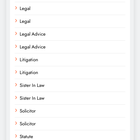
Legal
Legal
Legal Advice
Legal Advice
Litigation
Litigation
Sister In Law
Sister In Law
Solicitor
Solicitor
Statute