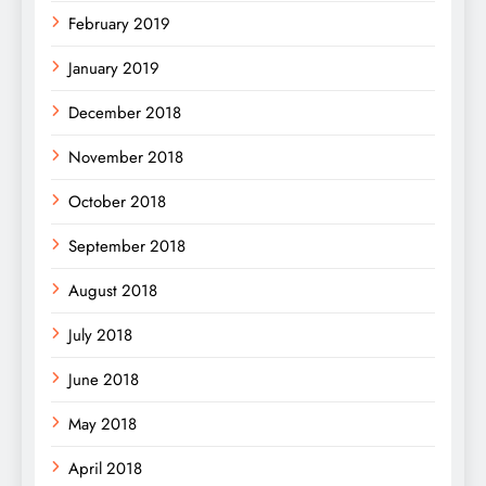
February 2019
January 2019
December 2018
November 2018
October 2018
September 2018
August 2018
July 2018
June 2018
May 2018
April 2018