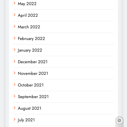
May 2022
April 2022
March 2022
February 2022
January 2022
December 2021
November 2021
October 2021
September 2021
August 2021
July 2021