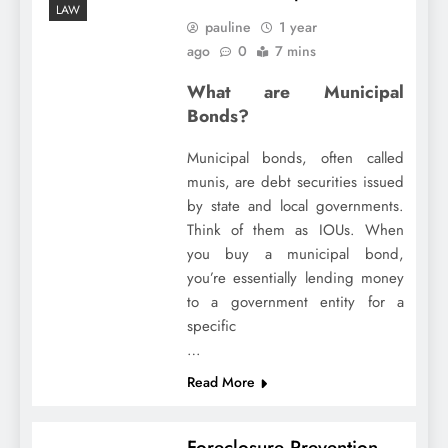
LAW
pauline
1 year
ago
0
7 mins
What are Municipal
Bonds?
Municipal bonds, often called
munis, are debt securities issued
by state and local governments.
Think of them as IOUs. When
you buy a municipal bond,
you’re essentially lending money
to a government entity for a
specific
…
Read More
Foreclosure Prevention