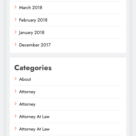
March 2018
February 2018
January 2018
December 2017
Categories
About
Attorney
Attorney
Attorney At Law
Attorney At Law