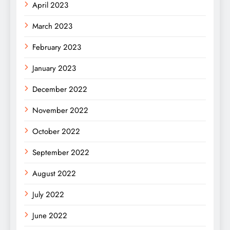
April 2023
March 2023
February 2023
January 2023
December 2022
November 2022
October 2022
September 2022
August 2022
July 2022
June 2022