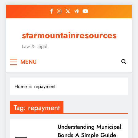
Skip
to
content
starmountainresources
Law & Legal
MENU
Home
repayment
Tag:
repayment
Understanding Municipal
Bonds A Simple Guide