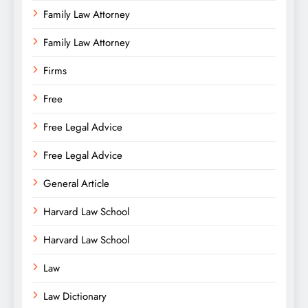
Family Law Attorney
Family Law Attorney
Firms
Free
Free Legal Advice
Free Legal Advice
General Article
Harvard Law School
Harvard Law School
Law
Law Dictionary