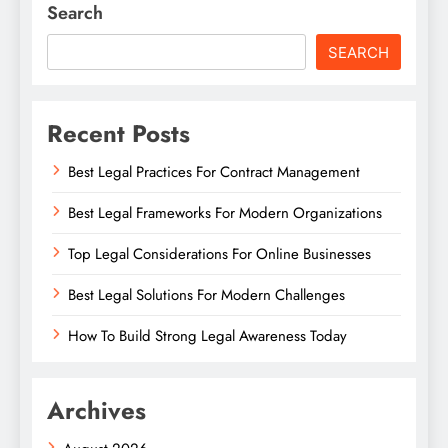
Search
SEARCH
Recent Posts
Best Legal Practices For Contract Management
Best Legal Frameworks For Modern Organizations
Top Legal Considerations For Online Businesses
Best Legal Solutions For Modern Challenges
How To Build Strong Legal Awareness Today
Archives