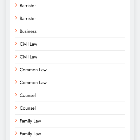
Barrister
Barrister
Business
Civil Law
Civil Law
Common Law
Common Law
Counsel
Counsel
Family Law
Family Law