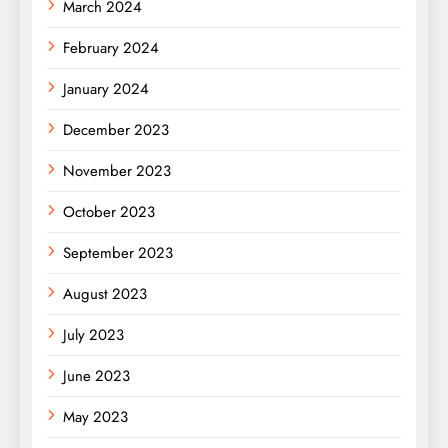
March 2024
February 2024
January 2024
December 2023
November 2023
October 2023
September 2023
August 2023
July 2023
June 2023
May 2023