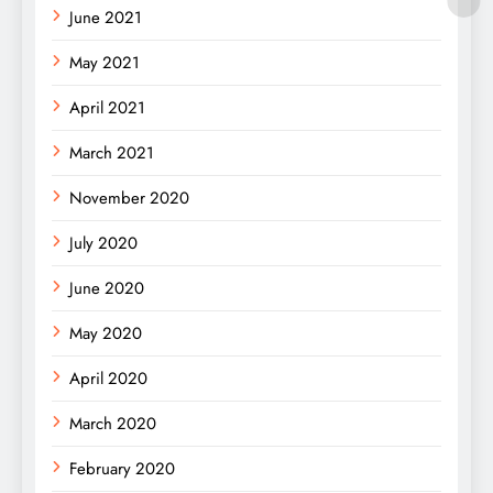
June 2021
May 2021
April 2021
March 2021
November 2020
July 2020
June 2020
May 2020
April 2020
March 2020
February 2020