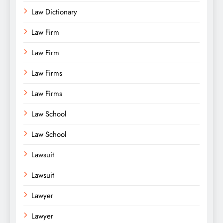
Law Dictionary
Law Firm
Law Firm
Law Firms
Law Firms
Law School
Law School
Lawsuit
Lawsuit
Lawyer
Lawyer