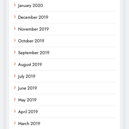
January 2020
December 2019
November 2019
October 2019
September 2019
August 2019
July 2019
June 2019
May 2019
April 2019
March 2019