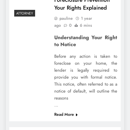
Your Rights Explained
ATTORNEY
pauline
1 year
ago
0
6 mins
Understanding Your Right
to Notice
Before any action is taken to
foreclose on your home, the
lender is legally required to
provide you with formal notice.
This notice, often referred to as a
notice of default, will outline the
reasons
…
Read More