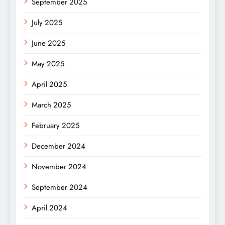
September 2025
July 2025
June 2025
May 2025
April 2025
March 2025
February 2025
December 2024
November 2024
September 2024
April 2024