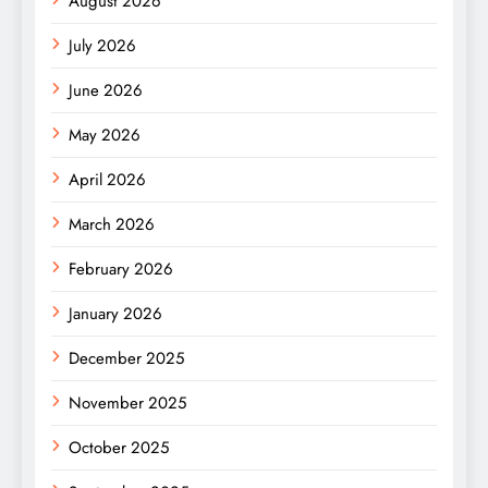
August 2026
July 2026
June 2026
May 2026
April 2026
March 2026
February 2026
January 2026
December 2025
November 2025
October 2025