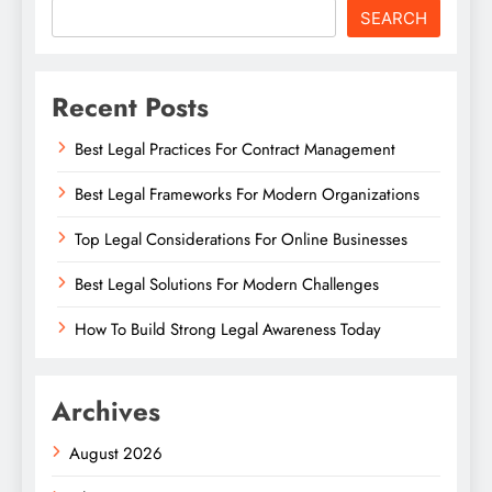
SEARCH
Recent Posts
Best Legal Practices For Contract Management
Best Legal Frameworks For Modern Organizations
Top Legal Considerations For Online Businesses
Best Legal Solutions For Modern Challenges
How To Build Strong Legal Awareness Today
Archives
August 2026