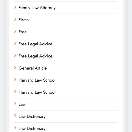
Family Law Attorney
Firms
Free
Free Legal Advice
Free Legal Advice
General Article
Harvard Law School
Harvard Law School
Law
Law Dictionary
Law Dictionary