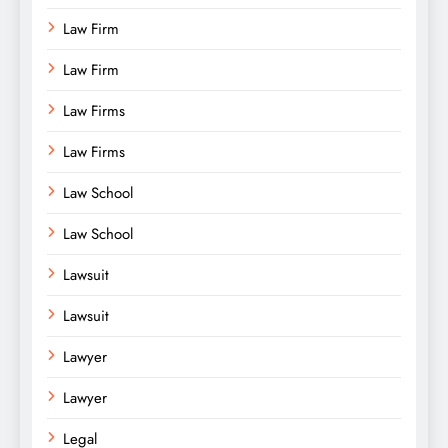
Law Firm
Law Firm
Law Firms
Law Firms
Law School
Law School
Lawsuit
Lawsuit
Lawyer
Lawyer
Legal