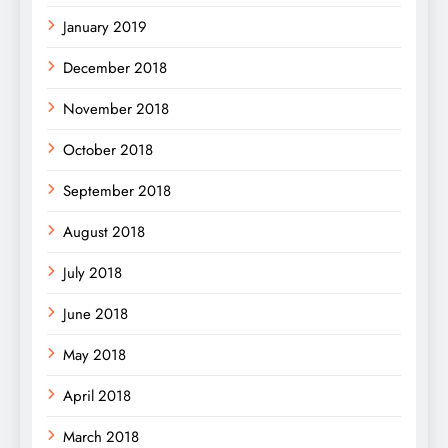
January 2019
December 2018
November 2018
October 2018
September 2018
August 2018
July 2018
June 2018
May 2018
April 2018
March 2018