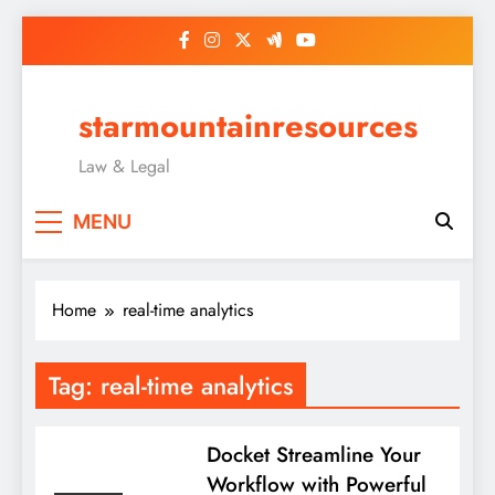
Skip
to
content
starmountainresources
Law & Legal
MENU
Home
real-time analytics
Tag:
real-time analytics
Docket Streamline Your
Workflow with Powerful