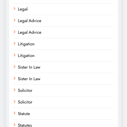
Legal
Legal Advice
Legal Advice
Litigation
Litigation
Sister In Law
Sister In Law
Solicitor
Solicitor
Statute
Statutes