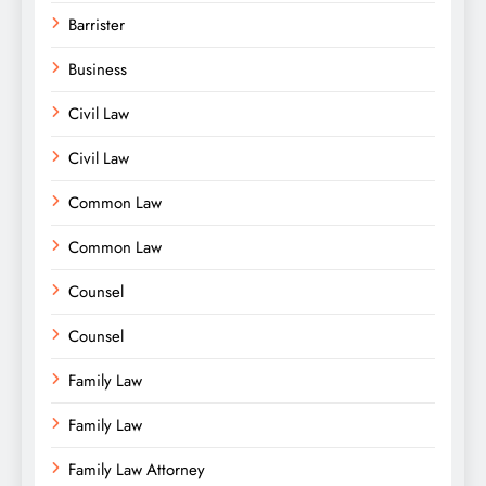
Barrister
Business
Civil Law
Civil Law
Common Law
Common Law
Counsel
Counsel
Family Law
Family Law
Family Law Attorney