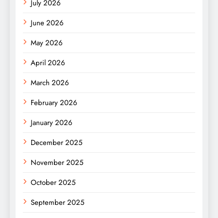
July 2026
June 2026
May 2026
April 2026
March 2026
February 2026
January 2026
December 2025
November 2025
October 2025
September 2025