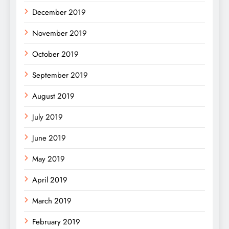
December 2019
November 2019
October 2019
September 2019
August 2019
July 2019
June 2019
May 2019
April 2019
March 2019
February 2019