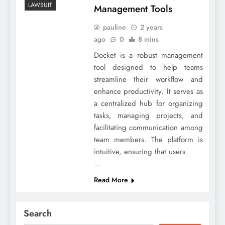
LAWSUIT
Management Tools
pauline
2 years
ago
0
8 mins
Docket is a robust management
tool designed to help teams
streamline their workflow and
enhance productivity. It serves as
a centralized hub for organizing
tasks, managing projects, and
facilitating communication among
team members. The platform is
intuitive, ensuring that users
…
Read More
Search