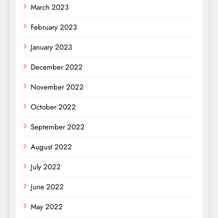
March 2023
February 2023
January 2023
December 2022
November 2022
October 2022
September 2022
August 2022
July 2022
June 2022
May 2022