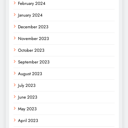
February 2024
January 2024
December 2023
November 2023
October 2023
September 2023
August 2023
July 2023
June 2023
May 2023
April 2023