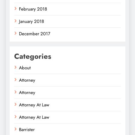
February 2018
January 2018
December 2017
Categories
About
Attorney
Attorney
Attorney At Law
Attorney At Law
Barrister