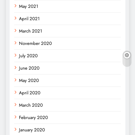
May 2021
April 2021
March 2021
November 2020
July 2020
June 2020
May 2020
April 2020
March 2020
February 2020
January 2020