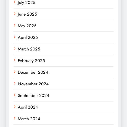
July 2025
June 2025
May 2025
April 2025
March 2025
February 2025
December 2024
November 2024
September 2024
April 2024
March 2024