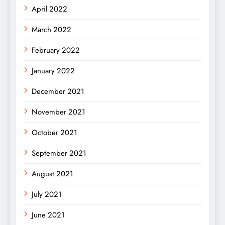
April 2022
March 2022
February 2022
January 2022
December 2021
November 2021
October 2021
September 2021
August 2021
July 2021
June 2021