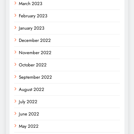
March 2023
February 2023
January 2023
December 2022
November 2022
October 2022
September 2022
August 2022
July 2022
June 2022
May 2022