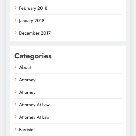
February 2018
January 2018
December 2017
Categories
About
Attorney
Attorney
Attorney At Law
Attorney At Law
Barrister