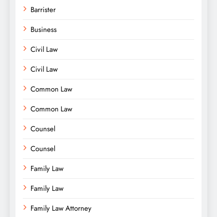
Barrister
Business
Civil Law
Civil Law
Common Law
Common Law
Counsel
Counsel
Family Law
Family Law
Family Law Attorney