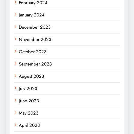
February 2024
January 2024
December 2023
November 2023
October 2023
September 2023
August 2023
July 2023
June 2023
May 2023
April 2023