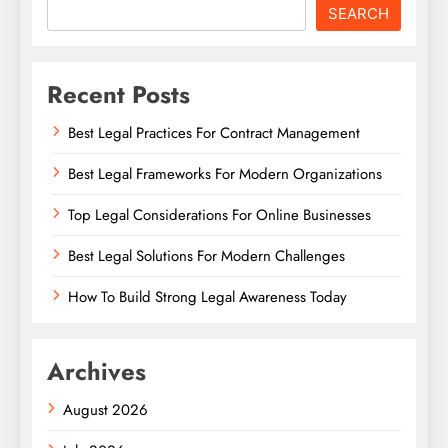
SEARCH
Recent Posts
Best Legal Practices For Contract Management
Best Legal Frameworks For Modern Organizations
Top Legal Considerations For Online Businesses
Best Legal Solutions For Modern Challenges
How To Build Strong Legal Awareness Today
Archives
August 2026