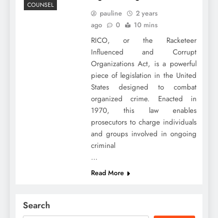
COUNSEL
pauline
2 years
ago
0
10 mins
RICO, or the Racketeer
Influenced and Corrupt
Organizations Act, is a powerful
piece of legislation in the United
States designed to combat
organized crime. Enacted in
1970, this law enables
prosecutors to charge individuals
and groups involved in ongoing
criminal
…
Read More
Search