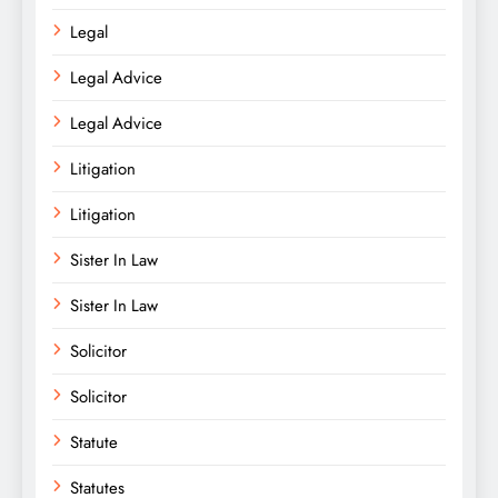
Legal
Legal Advice
Legal Advice
Litigation
Litigation
Sister In Law
Sister In Law
Solicitor
Solicitor
Statute
Statutes