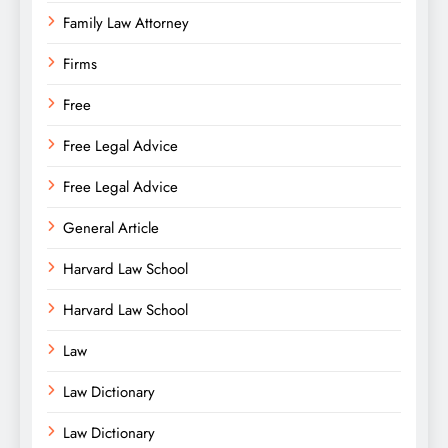
Family Law Attorney
Firms
Free
Free Legal Advice
Free Legal Advice
General Article
Harvard Law School
Harvard Law School
Law
Law Dictionary
Law Dictionary