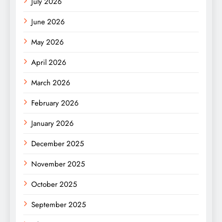
July 2026
June 2026
May 2026
April 2026
March 2026
February 2026
January 2026
December 2025
November 2025
October 2025
September 2025