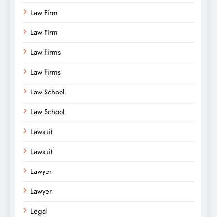
Law Firm
Law Firm
Law Firms
Law Firms
Law School
Law School
Lawsuit
Lawsuit
Lawyer
Lawyer
Legal