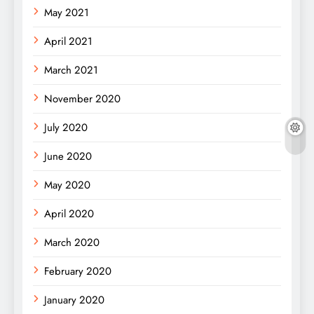
May 2021
April 2021
March 2021
November 2020
July 2020
June 2020
May 2020
April 2020
March 2020
February 2020
January 2020