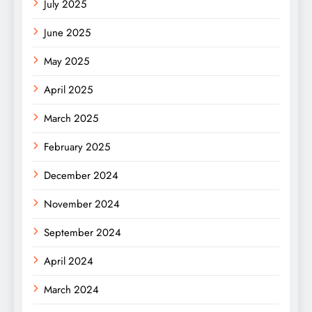
July 2025
June 2025
May 2025
April 2025
March 2025
February 2025
December 2024
November 2024
September 2024
April 2024
March 2024