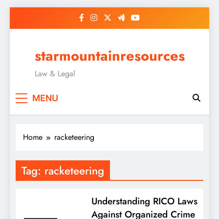
Skip
to
content
starmountainresources
Law & Legal
MENU
Home
racketeering
Tag:
racketeering
Understanding RICO Laws
Against Organized Crime