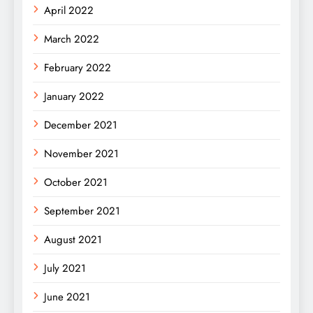
April 2022
March 2022
February 2022
January 2022
December 2021
November 2021
October 2021
September 2021
August 2021
July 2021
June 2021