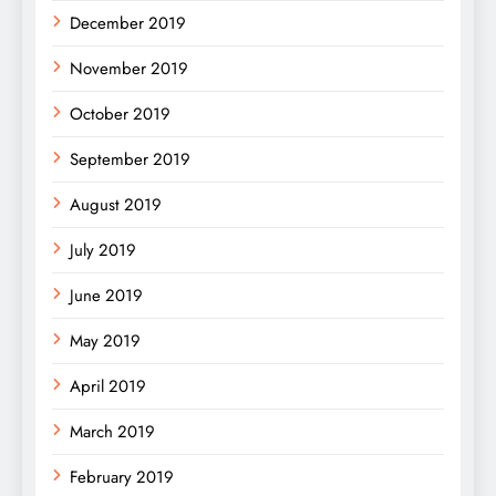
December 2019
November 2019
October 2019
September 2019
August 2019
July 2019
June 2019
May 2019
April 2019
March 2019
February 2019