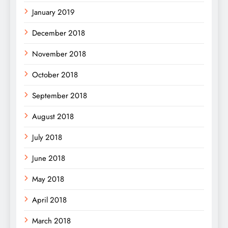
January 2019
December 2018
November 2018
October 2018
September 2018
August 2018
July 2018
June 2018
May 2018
April 2018
March 2018