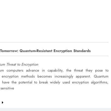
 Tomorrow: Quantum-Resistant Encryption Standards
um Threat to Encryption
um computers advance in capability, the threat they pose to
al encryption methods becomes increasingly apparent. Quantum
 have the potential to break widely used encryption algorithms,
sensitive
e