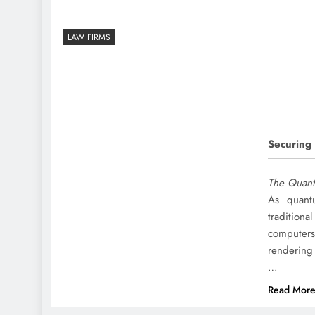
LAW FIRMS
Securing
The Quant
As quant
tradition
computers
rendering 
…
Read Mor