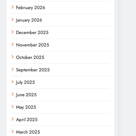
February 2026
January 2026
December 2025
November 2025
October 2025
September 2025
July 2025
June 2025
May 2025
April 2025
March 2025