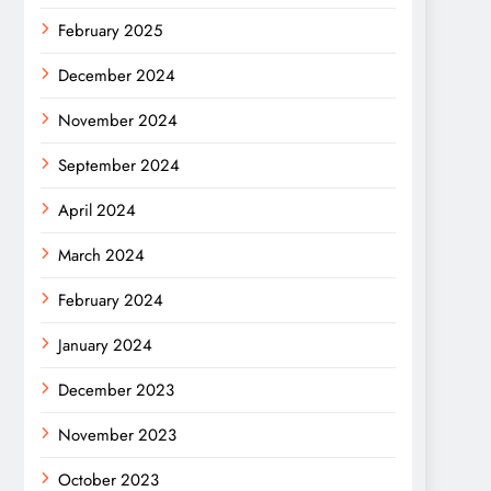
February 2025
December 2024
November 2024
September 2024
April 2024
March 2024
February 2024
January 2024
December 2023
November 2023
October 2023