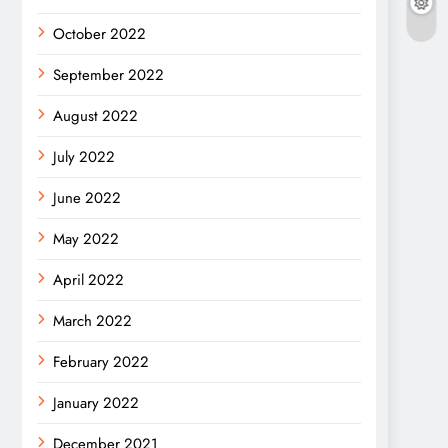
October 2022
September 2022
August 2022
July 2022
June 2022
May 2022
April 2022
March 2022
February 2022
January 2022
December 2021