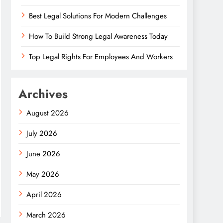
Best Legal Solutions For Modern Challenges
How To Build Strong Legal Awareness Today
Top Legal Rights For Employees And Workers
Archives
August 2026
July 2026
June 2026
May 2026
April 2026
March 2026