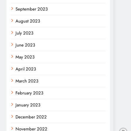
September 2023
August 2023
July 2023
June 2023
May 2023
April 2023
March 2023
February 2023
January 2023
December 2022
November 2022