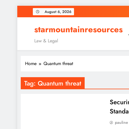
Skip
August 6, 2026
to
content
starmountainresources
Law & Legal
Home
Quantum threat
Tag:
Quantum threat
Securi
Standa
pauline