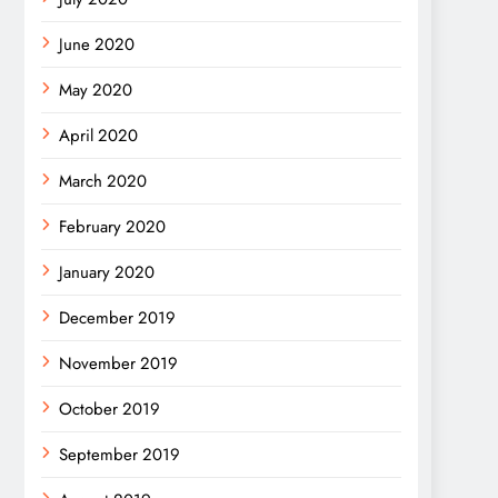
June 2020
May 2020
April 2020
March 2020
February 2020
January 2020
December 2019
November 2019
October 2019
September 2019