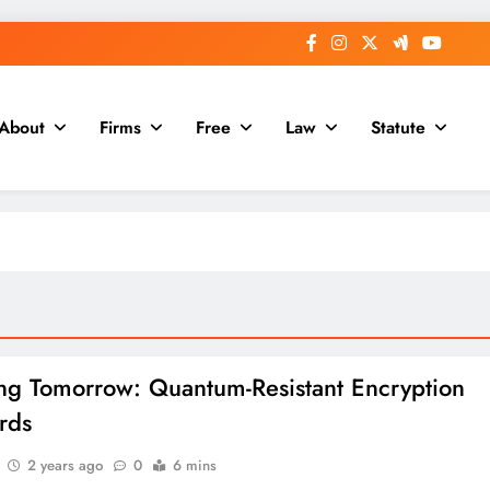
About
Firms
Free
Law
Statute
ng Tomorrow: Quantum-Resistant Encryption
rds
2 years ago
0
6 mins