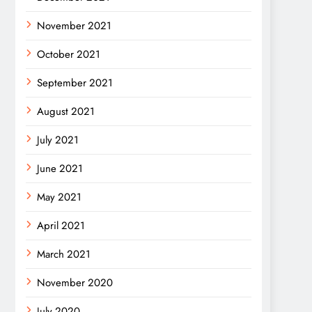
November 2021
October 2021
September 2021
August 2021
July 2021
June 2021
May 2021
April 2021
March 2021
November 2020
July 2020