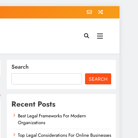
Search
SEARCH
Recent Posts
Best Legal Frameworks For Modern
Organizations
Top Legal Considerations For Online Businesses