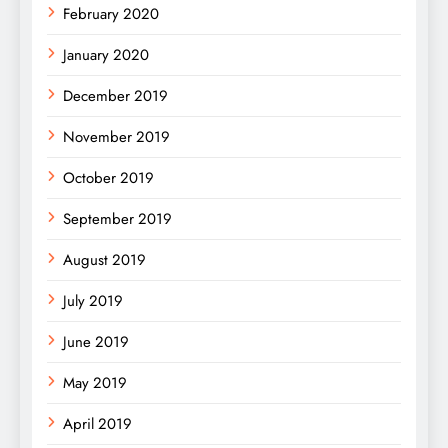
February 2020
January 2020
December 2019
November 2019
October 2019
September 2019
August 2019
July 2019
June 2019
May 2019
April 2019