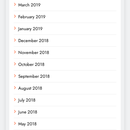
March 2019
February 2019
January 2019
December 2018
November 2018
October 2018
September 2018
August 2018
July 2018
June 2018
May 2018