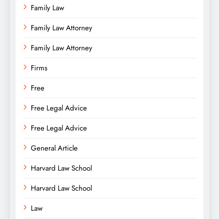
Family Law
Family Law Attorney
Family Law Attorney
Firms
Free
Free Legal Advice
Free Legal Advice
General Article
Harvard Law School
Harvard Law School
Law