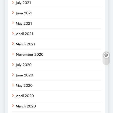
July 2021
June 2021
May 2021
April 2021
March 2021
November 2020
July 2020
June 2020
May 2020
April 2020
March 2020