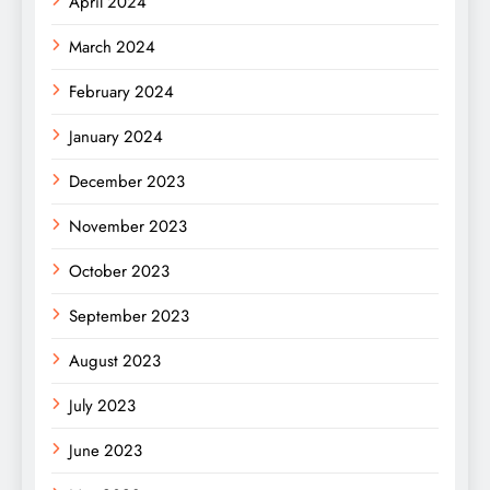
April 2024
March 2024
February 2024
January 2024
December 2023
November 2023
October 2023
September 2023
August 2023
July 2023
June 2023