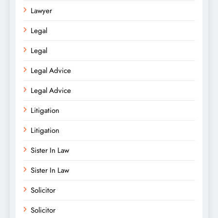
Lawyer
Legal
Legal
Legal Advice
Legal Advice
Litigation
Litigation
Sister In Law
Sister In Law
Solicitor
Solicitor