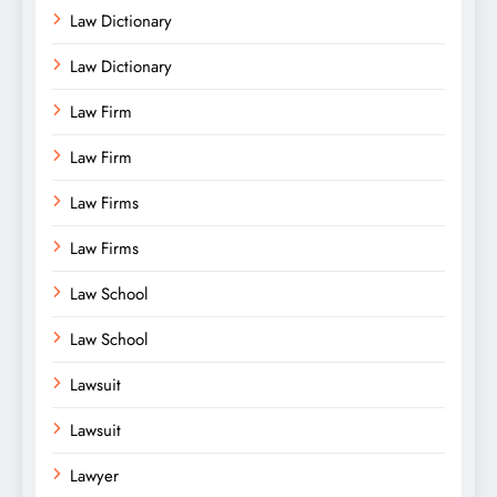
Law Dictionary
Law Dictionary
Law Firm
Law Firm
Law Firms
Law Firms
Law School
Law School
Lawsuit
Lawsuit
Lawyer