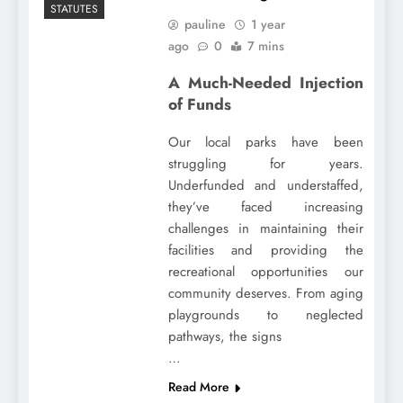
STATUTES
pauline
1 year
ago
0
7 mins
A Much-Needed Injection
of Funds
Our local parks have been
struggling for years.
Underfunded and understaffed,
they’ve faced increasing
challenges in maintaining their
facilities and providing the
recreational opportunities our
community deserves. From aging
playgrounds to neglected
pathways, the signs
…
Read More