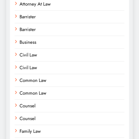
Attorney At Law
Barrister
Barrister
Business
Civil Law
Civil Law
Common Law
Common Law
Counsel
Counsel
Family Law