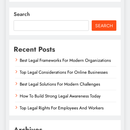
Search
SEARCH
Recent Posts
Best Legal Frameworks For Modern Organizations
Top Legal Considerations For Online Businesses
Best Legal Solutions For Modern Challenges
How To Build Strong Legal Awareness Today
Top Legal Rights For Employees And Workers
Archives