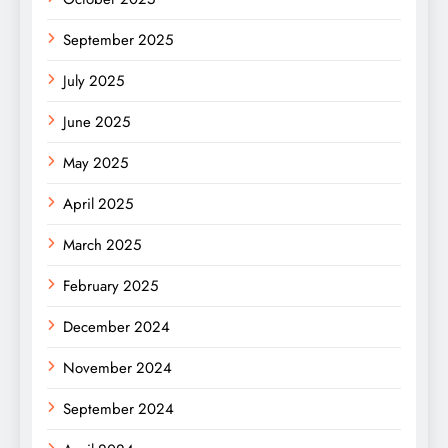
September 2025
July 2025
June 2025
May 2025
April 2025
March 2025
February 2025
December 2024
November 2024
September 2024