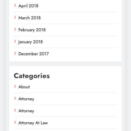
April 2018
March 2018
February 2018
January 2018
December 2017
Categories
About
Attorney
Attorney
Attorney At Law