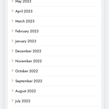
May 2023
April 2023
March 2023
February 2023
January 2023
December 2022
November 2022
October 2022
September 2022
August 2022
July 2022