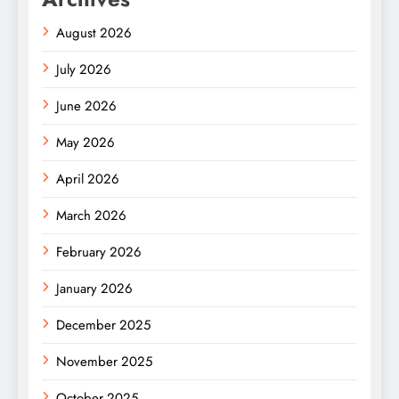
August 2026
July 2026
June 2026
May 2026
April 2026
March 2026
February 2026
January 2026
December 2025
November 2025
October 2025