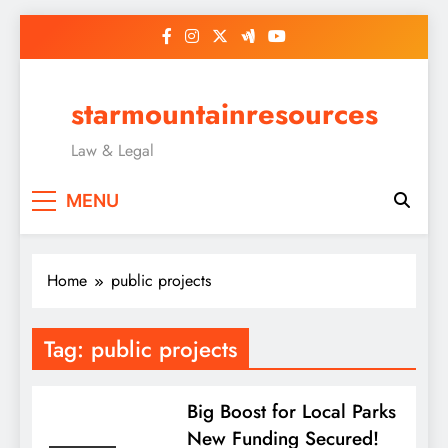
Skip
to
content
starmountainresources
Law & Legal
MENU
Home
public projects
Tag:
public projects
Big Boost for Local Parks
New Funding Secured!