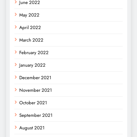
June 2022
May 2022
April 2022
March 2022
February 2022
January 2022
December 2021
November 2021
October 2021
September 2021
August 2021