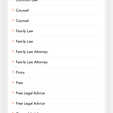
Common Law
Counsel
Counsel
Family Law
Family Law
Family Law Attorney
Family Law Attorney
Firms
Free
Free Legal Advice
Free Legal Advice