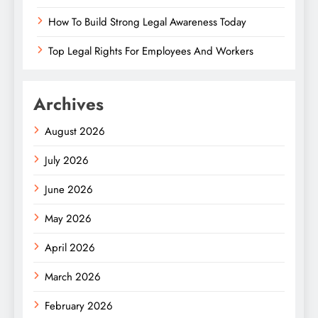
How To Build Strong Legal Awareness Today
Top Legal Rights For Employees And Workers
Archives
August 2026
July 2026
June 2026
May 2026
April 2026
March 2026
February 2026