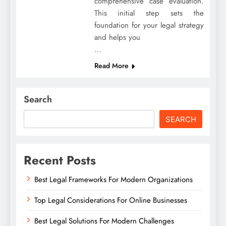
comprehensive case evaluation.
This initial step sets the
foundation for your legal strategy
and helps you
…
Read More
Search
SEARCH
Recent Posts
Best Legal Frameworks For Modern Organizations
Top Legal Considerations For Online Businesses
Best Legal Solutions For Modern Challenges