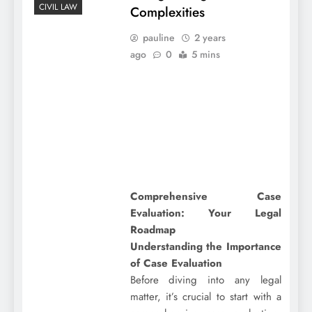
CIVIL LAW
Complexities
pauline
2 years
ago
0
5 mins
Comprehensive Case
Evaluation: Your Legal
Roadmap
Understanding the Importance
of Case Evaluation
Before diving into any legal
matter, it’s crucial to start with a