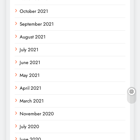
October 2021
September 2021
August 2021
July 2021
June 2021
May 2021
April 2021
March 2021
November 2020
July 2020
June 2020