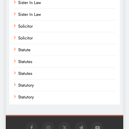
Sister In Law
Sister In Law
Solicitor
Solicitor
Statute
Statutes
Statutes
Statutory
Statutory