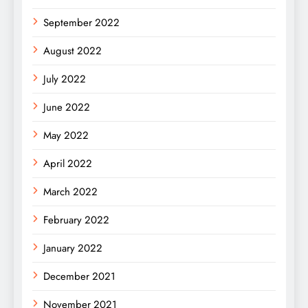
September 2022
August 2022
July 2022
June 2022
May 2022
April 2022
March 2022
February 2022
January 2022
December 2021
November 2021