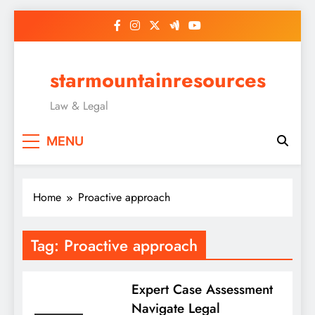
Skip
to
content
starmountainresources
Law & Legal
MENU
Home
Proactive approach
Tag:
Proactive approach
Expert Case Assessment
Navigate Legal