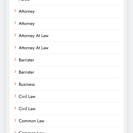
Attorney
Attorney
Attorney At Law
Attorney At Law
Barrister
Barrister
Business
Civil Law
Civil Law
Common Law