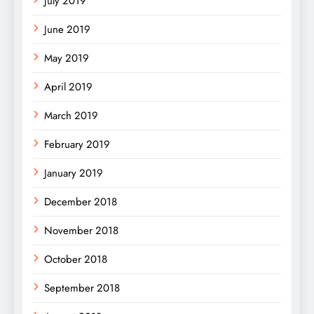
July 2019
June 2019
May 2019
April 2019
March 2019
February 2019
January 2019
December 2018
November 2018
October 2018
September 2018