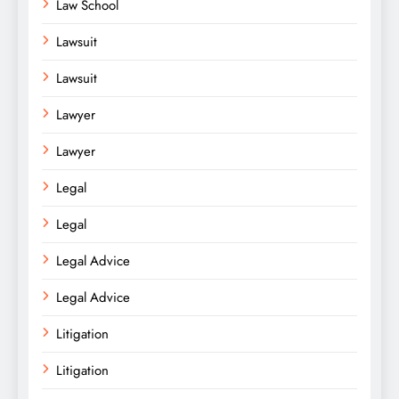
Law School
Lawsuit
Lawsuit
Lawyer
Lawyer
Legal
Legal
Legal Advice
Legal Advice
Litigation
Litigation