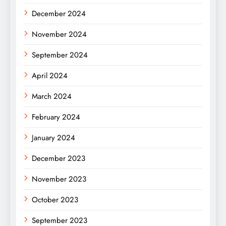
December 2024
November 2024
September 2024
April 2024
March 2024
February 2024
January 2024
December 2023
November 2023
October 2023
September 2023