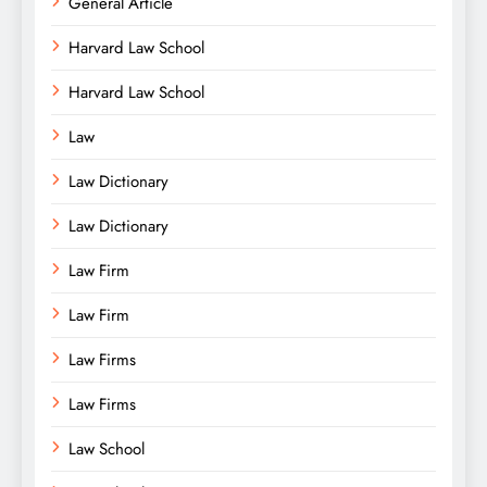
General Article
Harvard Law School
Harvard Law School
Law
Law Dictionary
Law Dictionary
Law Firm
Law Firm
Law Firms
Law Firms
Law School