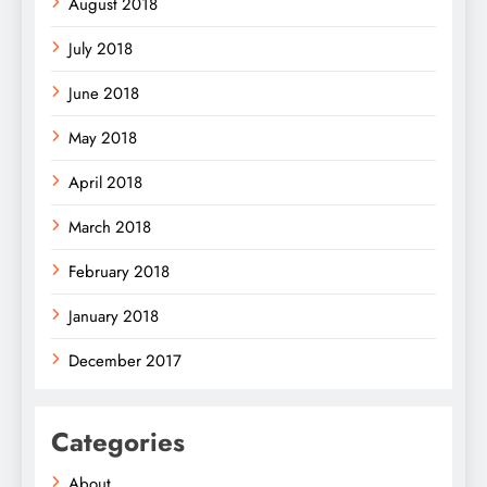
August 2018
July 2018
June 2018
May 2018
April 2018
March 2018
February 2018
January 2018
December 2017
Categories
About