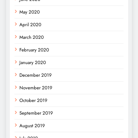
May 2020
April 2020
March 2020
February 2020
January 2020
December 2019
November 2019
October 2019
September 2019
August 2019