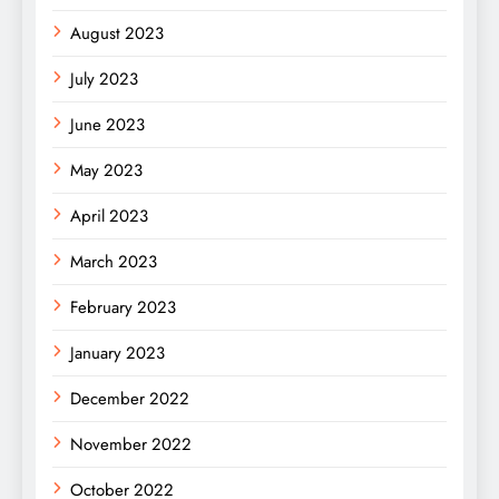
August 2023
July 2023
June 2023
May 2023
April 2023
March 2023
February 2023
January 2023
December 2022
November 2022
October 2022