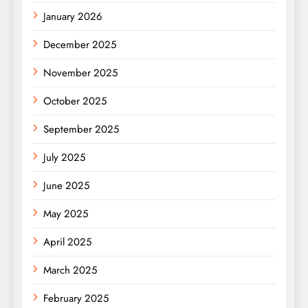
January 2026
December 2025
November 2025
October 2025
September 2025
July 2025
June 2025
May 2025
April 2025
March 2025
February 2025