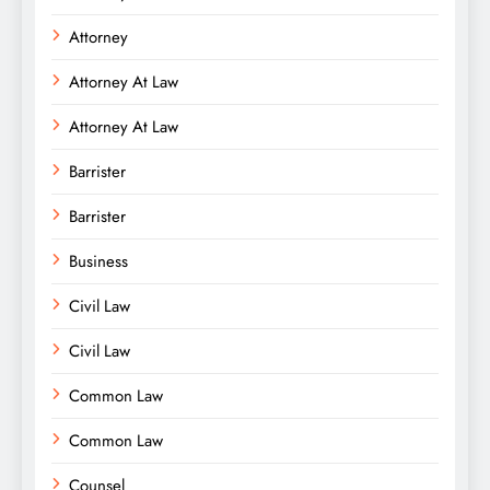
Attorney
Attorney At Law
Attorney At Law
Barrister
Barrister
Business
Civil Law
Civil Law
Common Law
Common Law
Counsel