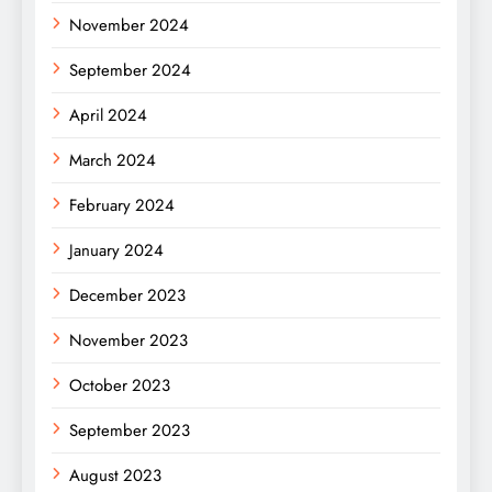
November 2024
September 2024
April 2024
March 2024
February 2024
January 2024
December 2023
November 2023
October 2023
September 2023
August 2023