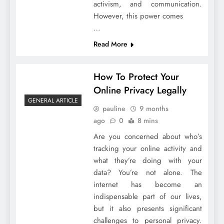
activism, and communication.
However, this power comes
…
Read More
How To Protect Your
Online Privacy Legally
GENERAL ARTICLE
pauline
9 months
ago
0
8 mins
Are you concerned about who’s
tracking your online activity and
what they’re doing with your
data? You’re not alone. The
internet has become an
indispensable part of our lives,
but it also presents significant
challenges to personal privacy.