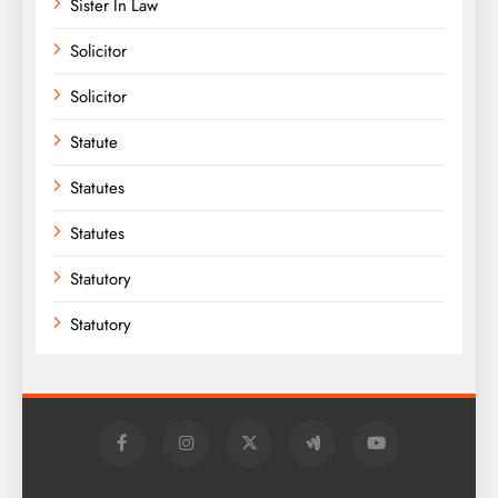
Sister In Law
Solicitor
Solicitor
Statute
Statutes
Statutes
Statutory
Statutory