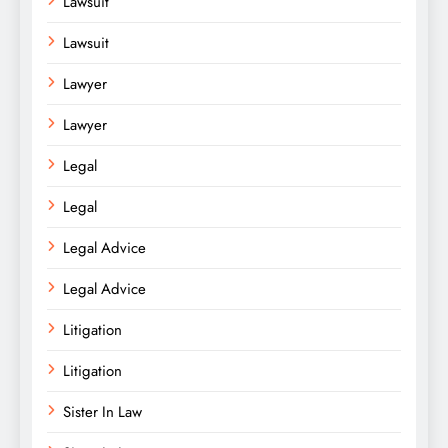
Lawsuit
Lawsuit
Lawyer
Lawyer
Legal
Legal
Legal Advice
Legal Advice
Litigation
Litigation
Sister In Law