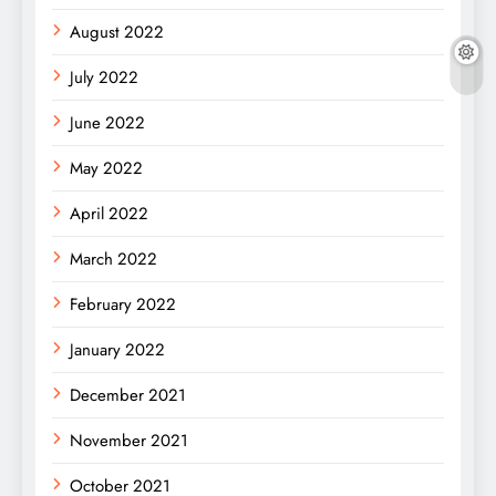
August 2022
July 2022
June 2022
May 2022
April 2022
March 2022
February 2022
January 2022
December 2021
November 2021
October 2021