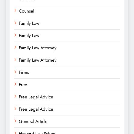
Counsel
Family Law
Family Law
Family Law Attorney
Family Law Attorney
Firms
Free
Free Legal Advice
Free Legal Advice
General Article
Harvard Law School