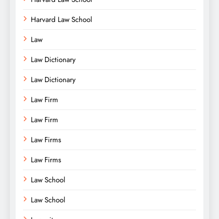
Harvard Law School
Law
Law Dictionary
Law Dictionary
Law Firm
Law Firm
Law Firms
Law Firms
Law School
Law School