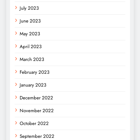
July 2023
June 2023
May 2023
April 2023
March 2023
February 2023
January 2023
December 2022
November 2022
October 2022
September 2022