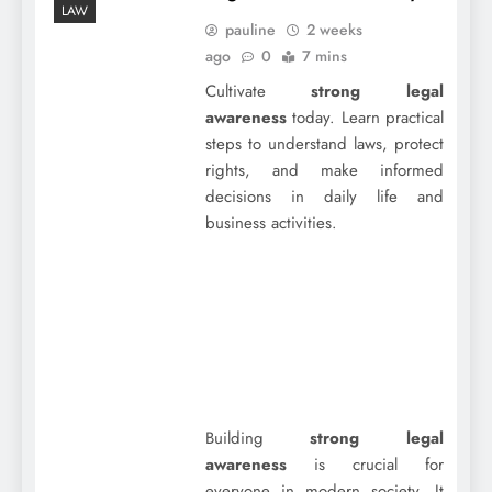
LAW
pauline
2 weeks
ago
0
7 mins
Cultivate
strong legal
awareness
today. Learn practical
steps to understand laws, protect
rights, and make informed
decisions in daily life and
business activities.
Building
strong legal
awareness
is crucial for
everyone in modern society. It