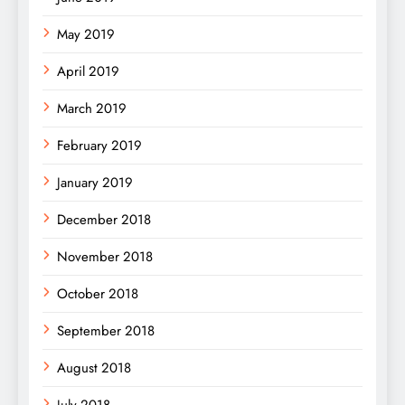
May 2019
April 2019
March 2019
February 2019
January 2019
December 2018
November 2018
October 2018
September 2018
August 2018