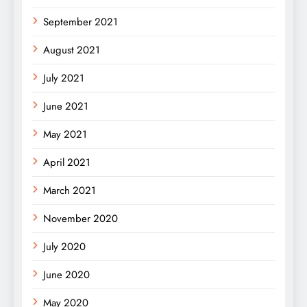
September 2021
August 2021
July 2021
June 2021
May 2021
April 2021
March 2021
November 2020
July 2020
June 2020
May 2020