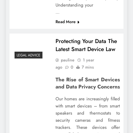
Understanding your
…
Read More
Protecting Your Data The
Latest Smart Device Law
LEGAL ADVICE
pauline
1 year
ago
0
7 mins
The Rise of Smart Devices
and Data Privacy Concerns
Our homes are increasingly filled
with smart devices – from smart
speakers and thermostats to
security cameras and fitness
trackers. These devices offer