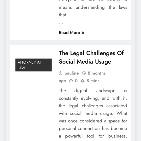
means understanding the laws
that
…
Read More
The Legal Challenges Of
Social Media Usage
ATTORNEY AT
LAW
pauline
8 months
ago
0
8 mins
The digital landscape is
constantly evolving, and with it,
the legal challenges associated
with social media usage. What
was once considered a space for
personal connection has become
a powerful tool for business,