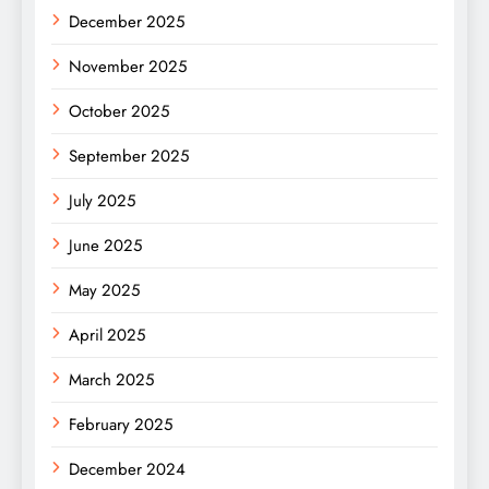
December 2025
November 2025
October 2025
September 2025
July 2025
June 2025
May 2025
April 2025
March 2025
February 2025
December 2024