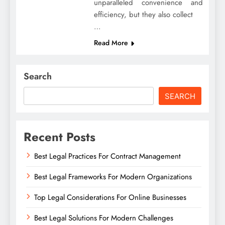
unparalleled convenience and
efficiency, but they also collect
…
Read More
Search
SEARCH
Recent Posts
Best Legal Practices For Contract Management
Best Legal Frameworks For Modern Organizations
Top Legal Considerations For Online Businesses
Best Legal Solutions For Modern Challenges