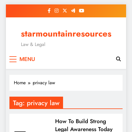
Skip
to
content
starmountainresources
Law & Legal
MENU
Home
privacy law
Tag:
privacy law
How To Build Strong
Legal Awareness Today