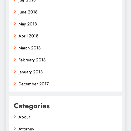
July 2018
June 2018
May 2018
April 2018
March 2018
February 2018
January 2018
December 2017
Categories
About
Attorney