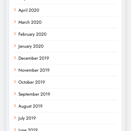
April 2020
March 2020
February 2020
January 2020
December 2019
November 2019
October 2019
September 2019
August 2019
July 2019
June 2019