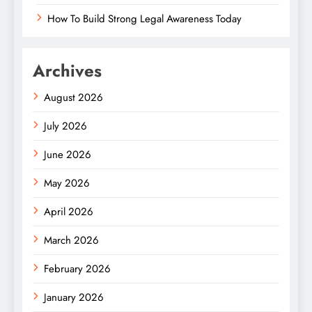
How To Build Strong Legal Awareness Today
Archives
August 2026
July 2026
June 2026
May 2026
April 2026
March 2026
February 2026
January 2026