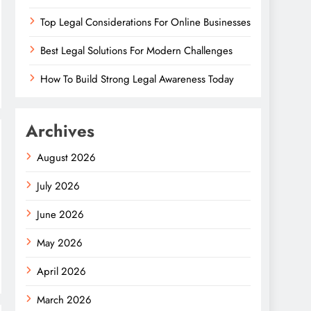
Top Legal Considerations For Online Businesses
Best Legal Solutions For Modern Challenges
How To Build Strong Legal Awareness Today
Archives
August 2026
July 2026
June 2026
May 2026
April 2026
March 2026