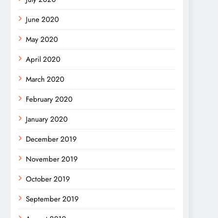
June 2020
May 2020
April 2020
March 2020
February 2020
January 2020
December 2019
November 2019
October 2019
September 2019