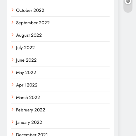
October 2022
September 2022
August 2022
July 2022
June 2022
May 2022
April 2022
March 2022
February 2022
January 2022
December 2021