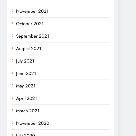
November 2021
October 2021
September 2021
August 2021
July 2021
June 2021
May 2021
April 2021
March 2021
November 2020
July 2020