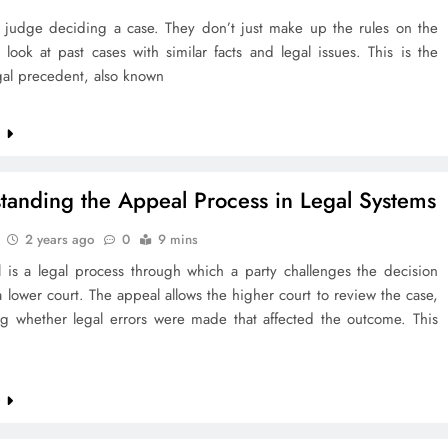
 judge deciding a case. They don’t just make up the rules on the
 look at past cases with similar facts and legal issues. This is the
gal precedent, also known
e
tanding the Appeal Process in Legal Systems
2 years ago
0
9 mins
 is a legal process through which a party challenges the decision
lower court. The appeal allows the higher court to review the case,
ng whether legal errors were made that affected the outcome. This
e