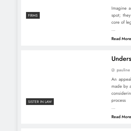
Imagine a
spot; they
FIRMS
core of le
…
Read Mor
Unders
pauline
An appeal
made by a 
consideri
process
SISTER IN LAW
…
Read Mor