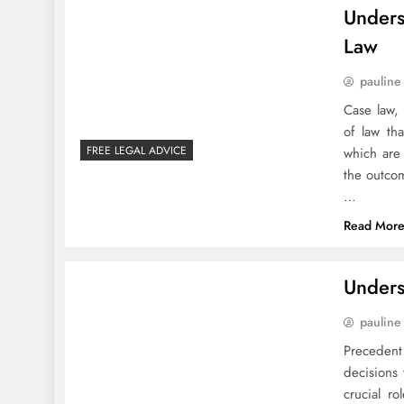
Unders
Law
pauline
Case law,
of law tha
FREE LEGAL ADVICE
which are
the outco
…
Read Mor
Unders
pauline
Precedent
decisions 
crucial r