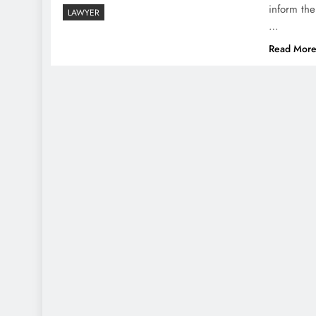
inform the
LAWYER
…
Read Mor