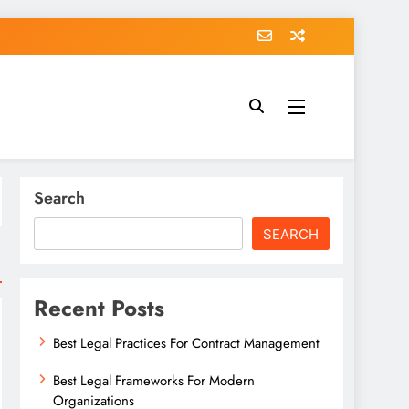
Search
SEARCH
Recent Posts
Best Legal Practices For Contract Management
Best Legal Frameworks For Modern
Organizations