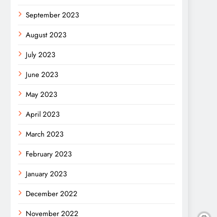
September 2023
August 2023
July 2023
June 2023
May 2023
April 2023
March 2023
February 2023
January 2023
December 2022
November 2022