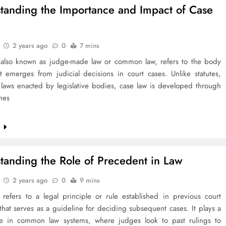
tanding the Importance and Impact of Case
2 years ago
0
7 mins
 also known as judge-made law or common law, refers to the body
t emerges from judicial decisions in court cases. Unlike statutes,
 laws enacted by legislative bodies, case law is developed through
mes
e
tanding the Role of Precedent in Law
2 years ago
0
9 mins
 refers to a legal principle or rule established in previous court
that serves as a guideline for deciding subsequent cases. It plays a
ole in common law systems, where judges look to past rulings to