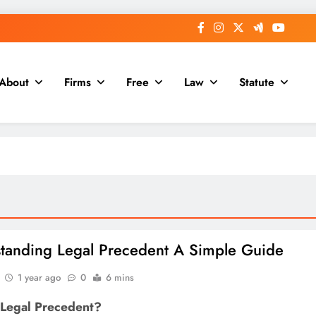
About
Firms
Free
Law
Statute
tanding Legal Precedent A Simple Guide
1 year ago
0
6 mins
 Legal Precedent?