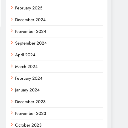
February 2025
December 2024
November 2024
September 2024
April 2024
March 2024
February 2024
January 2024
December 2023
November 2023
October 2023