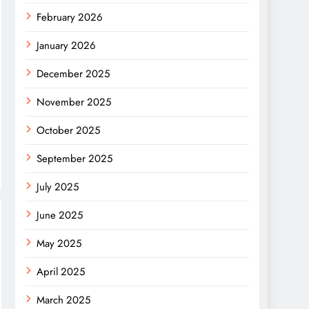
February 2026
January 2026
December 2025
November 2025
October 2025
September 2025
July 2025
June 2025
May 2025
April 2025
March 2025