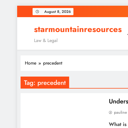
Skip
August 8, 2026
to
content
starmountainresources
Law & Legal
Home
precedent
Tag:
precedent
Unders
pauline
What is