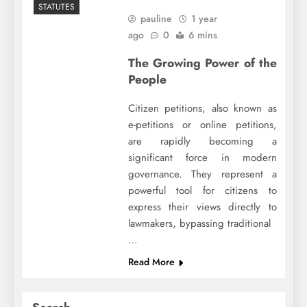
STATUTES
pauline
1 year
ago
0
6 mins
The Growing Power of the
People
Citizen petitions, also known as
e-petitions or online petitions,
are rapidly becoming a
significant force in modern
governance. They represent a
powerful tool for citizens to
express their views directly to
lawmakers, bypassing traditional
…
Read More