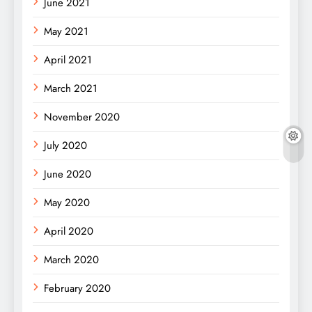
June 2021
May 2021
April 2021
March 2021
November 2020
July 2020
June 2020
May 2020
April 2020
March 2020
February 2020