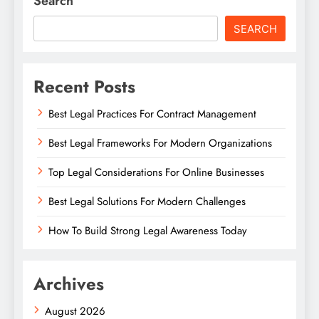
Search
SEARCH
Recent Posts
Best Legal Practices For Contract Management
Best Legal Frameworks For Modern Organizations
Top Legal Considerations For Online Businesses
Best Legal Solutions For Modern Challenges
How To Build Strong Legal Awareness Today
Archives
August 2026