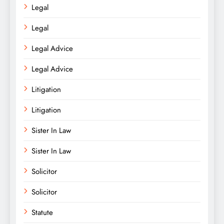
Legal
Legal
Legal Advice
Legal Advice
Litigation
Litigation
Sister In Law
Sister In Law
Solicitor
Solicitor
Statute