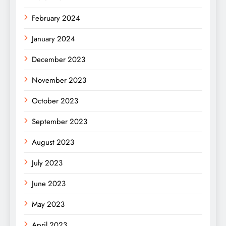
February 2024
January 2024
December 2023
November 2023
October 2023
September 2023
August 2023
July 2023
June 2023
May 2023
April 2023