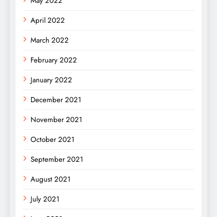
May 2022
April 2022
March 2022
February 2022
January 2022
December 2021
November 2021
October 2021
September 2021
August 2021
July 2021