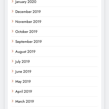
January 2020
December 2019
November 2019
October 2019
September 2019
August 2019
July 2019
June 2019
May 2019
April 2019
March 2019