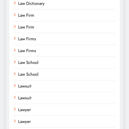
Law Dictionary
Law Firm
Law Firm
Law Firms
Law Firms
Law School
Law School
Lawsuit
Lawsuit
Lawyer
Lawyer