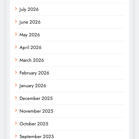
July 2026
June 2026
May 2026
April 2026
March 2026
February 2026
January 2026
December 2025
November 2025
October 2025
September 2025