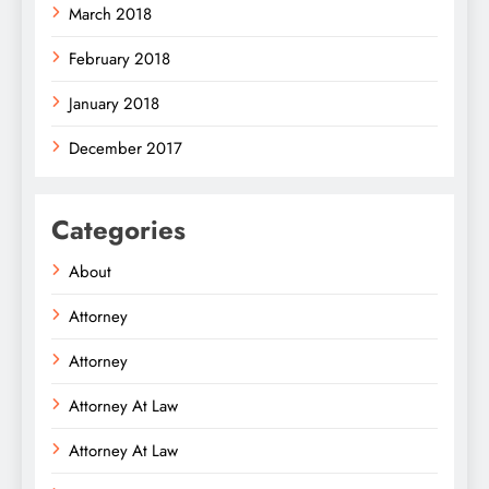
March 2018
February 2018
January 2018
December 2017
Categories
About
Attorney
Attorney
Attorney At Law
Attorney At Law