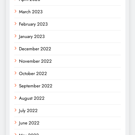
March 2023
February 2023
January 2023
December 2022
November 2022
October 2022
September 2022
August 2022
July 2022
June 2022