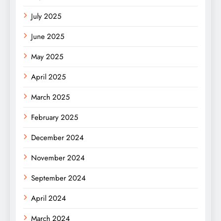
July 2025
June 2025
May 2025
April 2025
March 2025
February 2025
December 2024
November 2024
September 2024
April 2024
March 2024