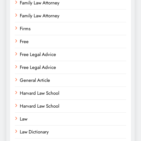
Family Law Attorney
Family Law Attorney
Firms
Free
Free Legal Advice
Free Legal Advice
General Article
Harvard Law School
Harvard Law School
Law
Law Dictionary