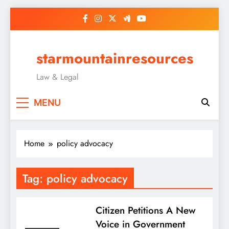
Skip
to
content
starmountainresources
Law & Legal
MENU
Home
policy advocacy
Tag:
policy advocacy
Citizen Petitions A New
Voice in Government