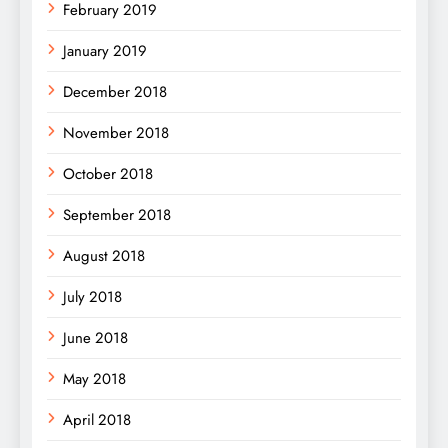
February 2019
January 2019
December 2018
November 2018
October 2018
September 2018
August 2018
July 2018
June 2018
May 2018
April 2018