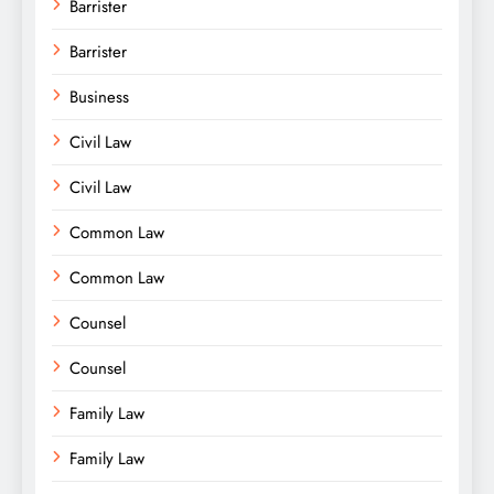
Barrister
Barrister
Business
Civil Law
Civil Law
Common Law
Common Law
Counsel
Counsel
Family Law
Family Law