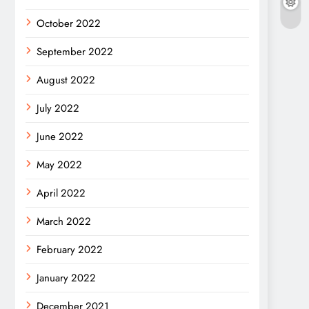
October 2022
September 2022
August 2022
July 2022
June 2022
May 2022
April 2022
March 2022
February 2022
January 2022
December 2021