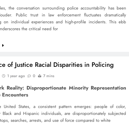
es, the conversation surrounding police accountability has been
ouder. Public trust in law enforcement fluctuates dramatically
 on individual experiences and high-profile incidents. This ebb
nderscores the critical need for
e
e of Justice Racial Disparities in Policing
1 year ago
0
7 mins
rk Reality: Disproportionate Minority Representation
e Encounters
e United States, a consistent pattern emerges: people of color,
ly Black and Hispanic individuals, are disproportionately subjected
stops, searches, arrests, and use of force compared to white