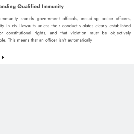
anding Qualified Immunity
 immunity shields government officials, including police officers,
lity in civil lawsuits unless their conduct violates clearly established
 or constitutional rights, and that violation must be objectively
le. This means that an officer isn’t automatically
e