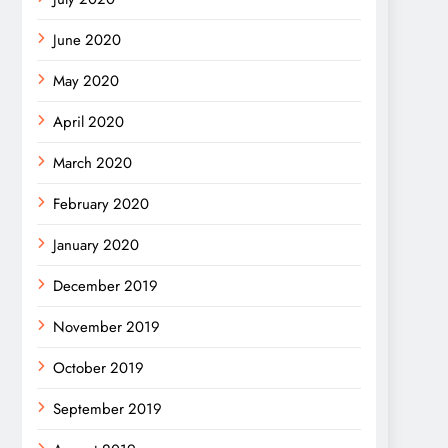
June 2020
May 2020
April 2020
March 2020
February 2020
January 2020
December 2019
November 2019
October 2019
September 2019