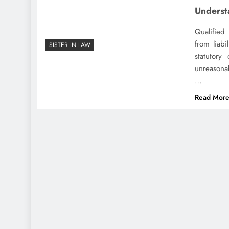
Underst
Qualified
from liabi
SISTER IN LAW
statutory
unreasonab
…
Read Mor