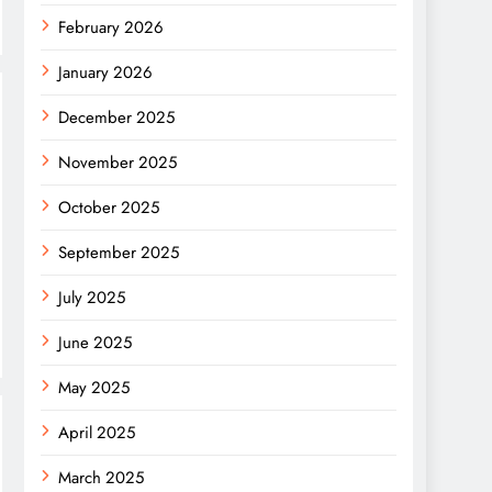
February 2026
January 2026
December 2025
November 2025
October 2025
September 2025
July 2025
June 2025
May 2025
April 2025
March 2025