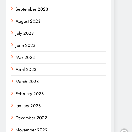
September 2023
August 2023
July 2023
June 2023
May 2023
April 2023
March 2023
February 2023
January 2023
December 2022
November 2022