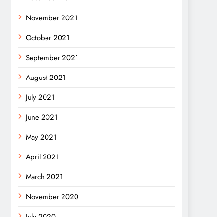
November 2021
October 2021
September 2021
August 2021
July 2021
June 2021
May 2021
April 2021
March 2021
November 2020
July 2020