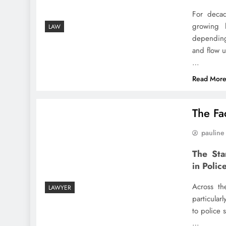
For decad
growing l
LAW
depending
and flow u
…
Read Mor
The Fac
pauline
The Sta
in Polic
Across th
LAWYER
particular
to police 
…