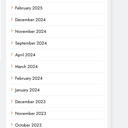
February 2025
December 2024
November 2024
September 2024
April 2024
March 2024
February 2024
January 2024
December 2023
November 2023
October 2023