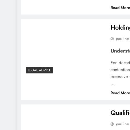
Read Mor
Holdin
pauline
Underst
For decad
contention
LEGAL ADVICE
excessive 
…
Read Mor
Qualif
pauline