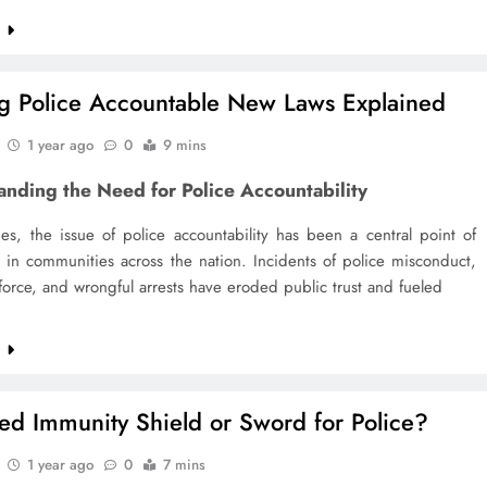
e
g Police Accountable New Laws Explained
1 year ago
0
9 mins
anding the Need for Police Accountability
es, the issue of police accountability has been a central point of
 in communities across the nation. Incidents of police misconduct,
force, and wrongful arrests have eroded public trust and fueled
e
ied Immunity Shield or Sword for Police?
1 year ago
0
7 mins