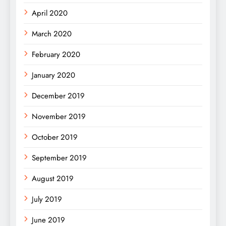
April 2020
March 2020
February 2020
January 2020
December 2019
November 2019
October 2019
September 2019
August 2019
July 2019
June 2019