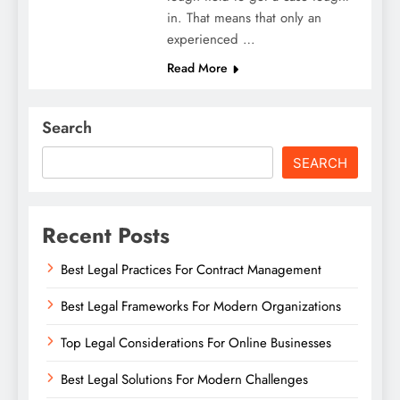
in. That means that only an
experienced …
Read More
Search
SEARCH
Recent Posts
Best Legal Practices For Contract Management
Best Legal Frameworks For Modern Organizations
Top Legal Considerations For Online Businesses
Best Legal Solutions For Modern Challenges