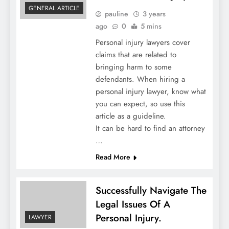
GENERAL ARTICLE
pauline
3 years
ago
0
5 mins
Personal injury lawyers cover
claims that are related to
bringing harm to some
defendants. When hiring a
personal injury lawyer, know what
you can expect, so use this
article as a guideline.
It can be hard to find an attorney
…
Read More
Successfully Navigate The
Legal Issues Of A
Personal Injury.
LAWYER