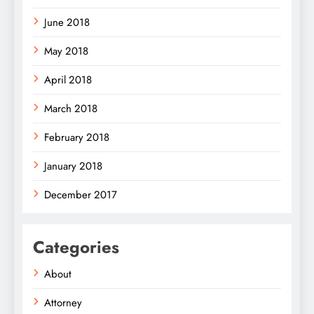
June 2018
May 2018
April 2018
March 2018
February 2018
January 2018
December 2017
Categories
About
Attorney