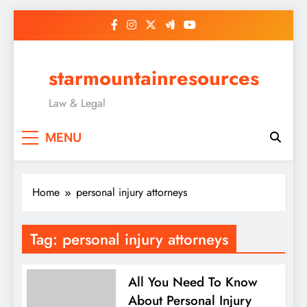
Skip
to
content
starmountainresources
Law & Legal
MENU
Home
personal injury attorneys
Tag:
personal injury attorneys
All You Need To Know
About Personal Injury