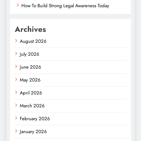
How To Build Strong Legal Awareness Today
Archives
August 2026
July 2026
June 2026
May 2026
April 2026
March 2026
February 2026
January 2026