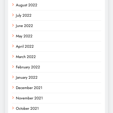
August 2022
July 2022
June 2022
May 2022
April 2022
March 2022
February 2022
January 2022
December 2021
November 2021
October 2021