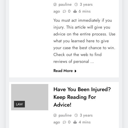
pauline
3 years
ago
0
6 mins
You must act immediately if you
injury. This article will give you
advice on the entire process. Use
what you learned here to give
your case the best chance to win.
Check out the web to find
reviews of personal …
Read More
Have You Been Injured?
Keep Reading For
Advice!
LAW
pauline
3 years
ago
0
4 mins