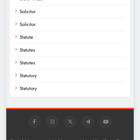
Solicitor
Solicitor
Statute
Statutes
Statutes
Statutory
Statutory