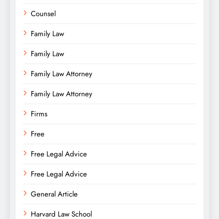
Counsel
Family Law
Family Law
Family Law Attorney
Family Law Attorney
Firms
Free
Free Legal Advice
Free Legal Advice
General Article
Harvard Law School