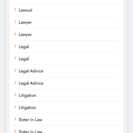
Lawsuit
Lawyer
Lawyer
Legal
Legal
Legal Advice
Legal Advice
Litigation
Litigation
Sister In Law
Sister In Law