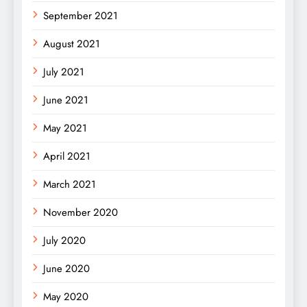
September 2021
August 2021
July 2021
June 2021
May 2021
April 2021
March 2021
November 2020
July 2020
June 2020
May 2020