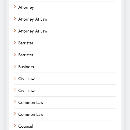
Attorney
Attorney At Law
Attorney At Law
Barrister
Barrister
Business
Civil Law
Civil Law
Common Law
Common Law
Counsel