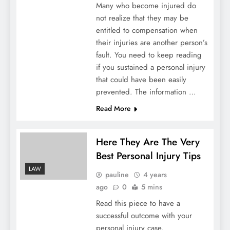
Many who become injured do
not realize that they may be
entitled to compensation when
their injuries are another person’s
fault. You need to keep reading
if you sustained a personal injury
that could have been easily
prevented. The information …
Read More
Here They Are The Very
Best Personal Injury Tips
LAW
pauline
4 years
ago
0
5 mins
Read this piece to have a
successful outcome with your
personal injury case.