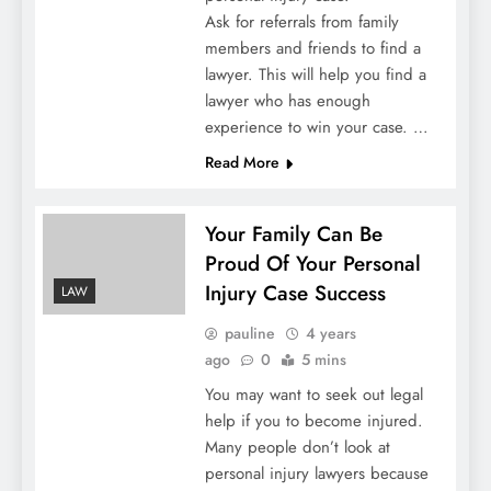
Ask for referrals from family
members and friends to find a
lawyer. This will help you find a
lawyer who has enough
experience to win your case. …
Read More
Your Family Can Be
Proud Of Your Personal
Injury Case Success
LAW
pauline
4 years
ago
0
5 mins
You may want to seek out legal
help if you to become injured.
Many people don’t look at
personal injury lawyers because