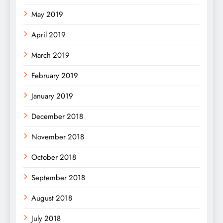
May 2019
April 2019
March 2019
February 2019
January 2019
December 2018
November 2018
October 2018
September 2018
August 2018
July 2018