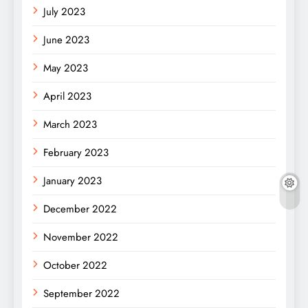
July 2023
June 2023
May 2023
April 2023
March 2023
February 2023
January 2023
December 2022
November 2022
October 2022
September 2022