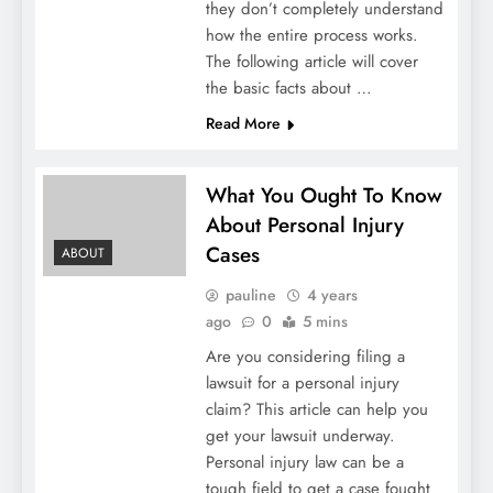
they don’t completely understand
how the entire process works.
The following article will cover
the basic facts about …
Read More
What You Ought To Know
About Personal Injury
Cases
ABOUT
pauline
4 years
ago
0
5 mins
Are you considering filing a
lawsuit for a personal injury
claim? This article can help you
get your lawsuit underway.
Personal injury law can be a
tough field to get a case fought