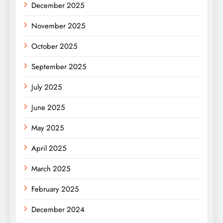
December 2025
November 2025
October 2025
September 2025
July 2025
June 2025
May 2025
April 2025
March 2025
February 2025
December 2024