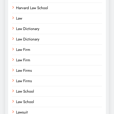
Harvard Law School
Law
Law Dictionary
Law Dictionary
Law Firm
Law Firm
Law Firms
Law Firms
Law School
Law School
Lawsuit