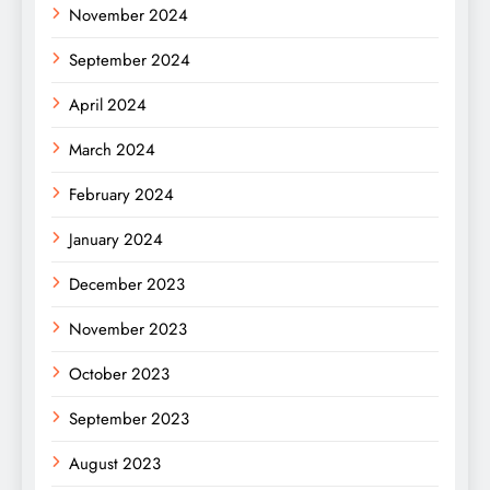
November 2024
September 2024
April 2024
March 2024
February 2024
January 2024
December 2023
November 2023
October 2023
September 2023
August 2023