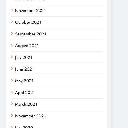
November 2021
October 2021
September 2021
August 2021
July 2021
June 2021
May 2021
April 2021
March 2021
November 2020
July 2020