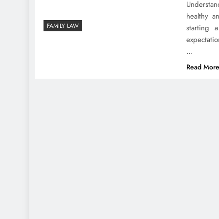
Understan
healthy a
FAMILY LAW
starting
expectati
…
Read Mor