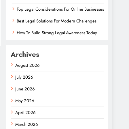
Top Legal Considerations For Online Businesses
Best Legal Solutions For Modern Challenges
How To Build Strong Legal Awareness Today
Archives
August 2026
July 2026
June 2026
May 2026
April 2026
March 2026