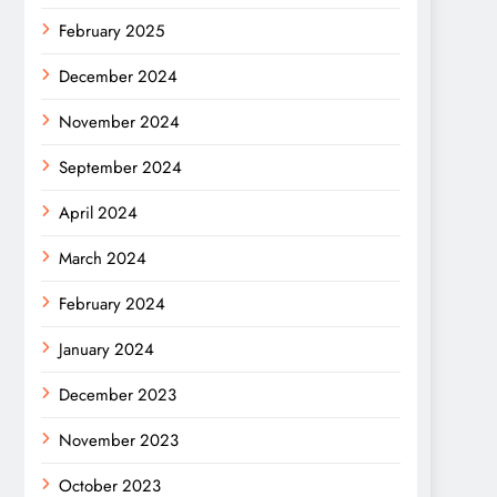
February 2025
December 2024
November 2024
September 2024
April 2024
March 2024
February 2024
January 2024
December 2023
November 2023
October 2023