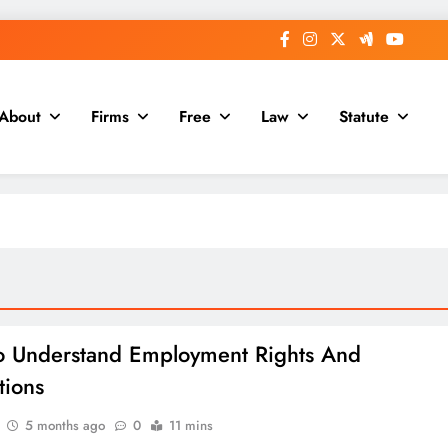
About
Firms
Free
Law
Statute
 Understand Employment Rights And
tions
5 months ago
0
11 mins