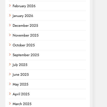
February 2026
January 2026
December 2025
November 2025
October 2025
September 2025
July 2025
June 2025
May 2025
April 2025
March 2025