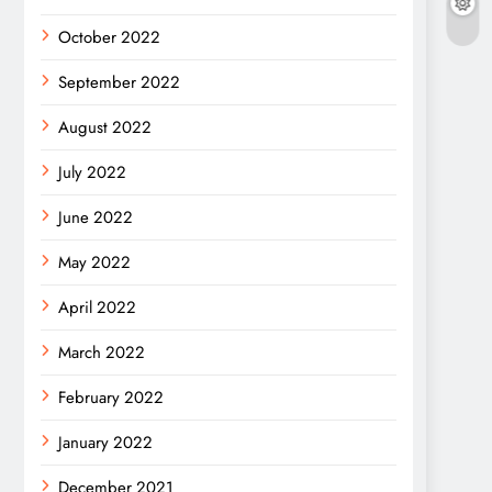
October 2022
September 2022
August 2022
July 2022
June 2022
May 2022
April 2022
March 2022
February 2022
January 2022
December 2021