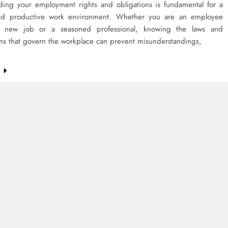
ding your employment rights and obligations is fundamental for a
nd productive work environment. Whether you are an employee
 a new job or a seasoned professional, knowing the laws and
ons that govern the workplace can prevent misunderstandings,
e