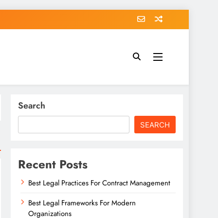
Search
SEARCH
Recent Posts
Best Legal Practices For Contract Management
Best Legal Frameworks For Modern
Organizations