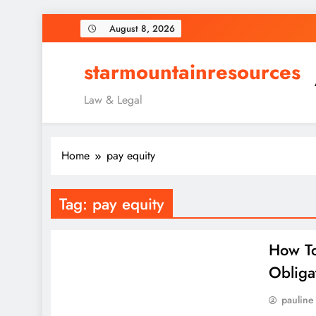
Skip
August 8, 2026
to
content
starmountainresources
Law & Legal
Home
pay equity
Tag:
pay equity
How To
Obliga
pauline