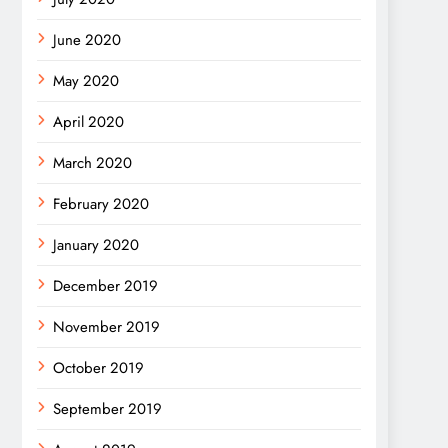
June 2020
May 2020
April 2020
March 2020
February 2020
January 2020
December 2019
November 2019
October 2019
September 2019