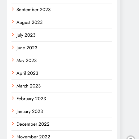
September 2023
August 2023
July 2023
June 2023
May 2023
April 2023
March 2023
February 2023
January 2023
December 2022
November 2022