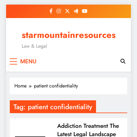
Skip
to
content
starmountainresources
Law & Legal
MENU
Home
patient confidentiality
Tag:
patient confidentiality
Addiction Treatment The
Latest Legal Landscape