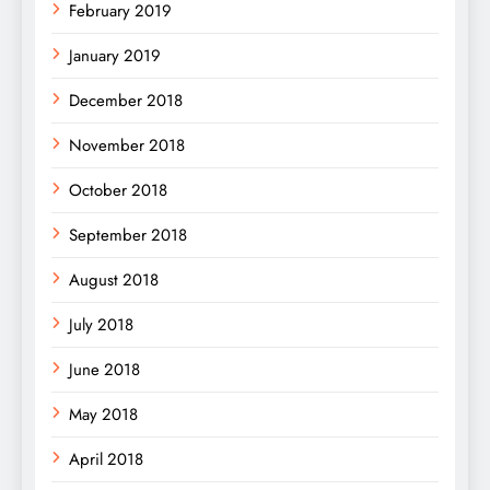
February 2019
January 2019
December 2018
November 2018
October 2018
September 2018
August 2018
July 2018
June 2018
May 2018
April 2018