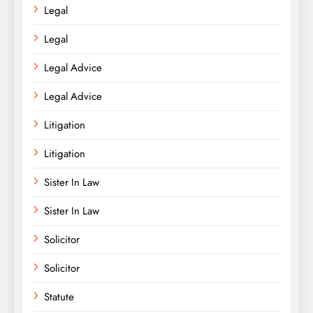
Legal
Legal
Legal Advice
Legal Advice
Litigation
Litigation
Sister In Law
Sister In Law
Solicitor
Solicitor
Statute