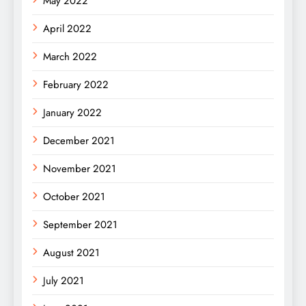
May 2022
April 2022
March 2022
February 2022
January 2022
December 2021
November 2021
October 2021
September 2021
August 2021
July 2021