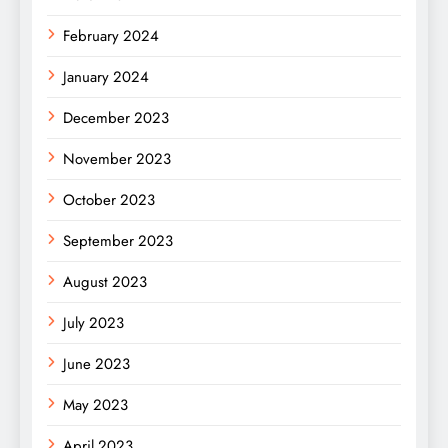
February 2024
January 2024
December 2023
November 2023
October 2023
September 2023
August 2023
July 2023
June 2023
May 2023
April 2023