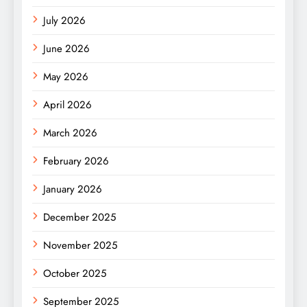
July 2026
June 2026
May 2026
April 2026
March 2026
February 2026
January 2026
December 2025
November 2025
October 2025
September 2025