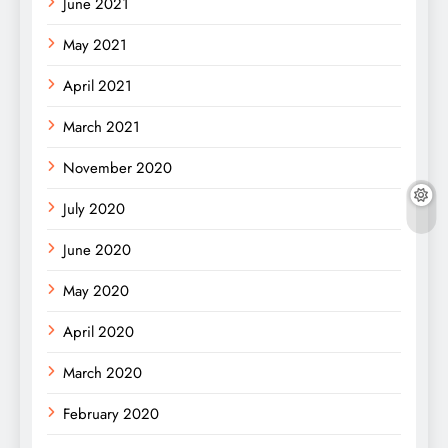
June 2021
May 2021
April 2021
March 2021
November 2020
July 2020
June 2020
May 2020
April 2020
March 2020
February 2020