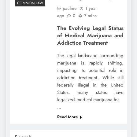
COMMON LAW
pauline
1 year
ago
0
7 mins
The Evolving Legal Status
of Medical Marijuana and
Addiction Treatment
The legal landscape surrounding
marijuana is rapidly shifting,
impacting its potential role in
addiction treatment. While still
federally illegal in the United
States, many states have
legalized medical marijuana for
…
Read More