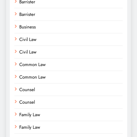
Barrister
Barrister
Business
Civil Law
Civil Law
Common Law
Common Law
Counsel
Counsel
Family Law
Family Law