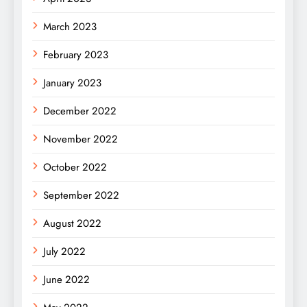
March 2023
February 2023
January 2023
December 2022
November 2022
October 2022
September 2022
August 2022
July 2022
June 2022