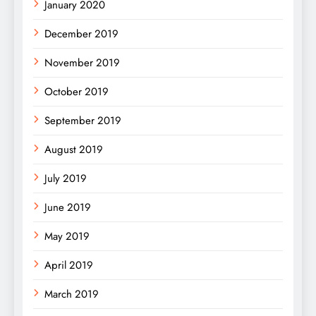
January 2020
December 2019
November 2019
October 2019
September 2019
August 2019
July 2019
June 2019
May 2019
April 2019
March 2019