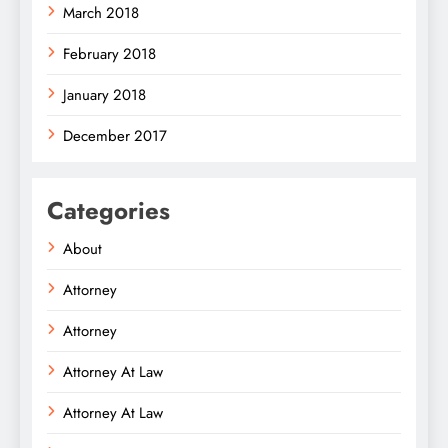
March 2018
February 2018
January 2018
December 2017
Categories
About
Attorney
Attorney
Attorney At Law
Attorney At Law