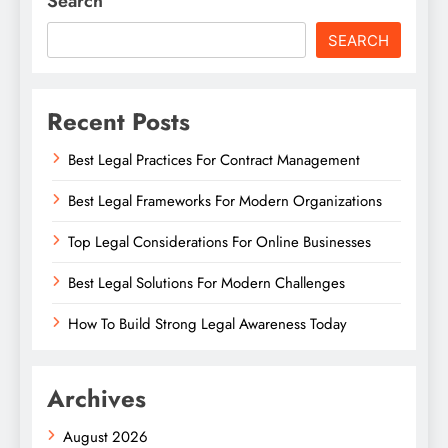
Search
SEARCH
Recent Posts
Best Legal Practices For Contract Management
Best Legal Frameworks For Modern Organizations
Top Legal Considerations For Online Businesses
Best Legal Solutions For Modern Challenges
How To Build Strong Legal Awareness Today
Archives
August 2026