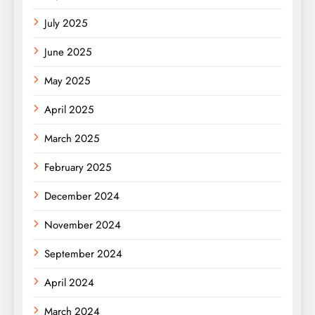
July 2025
June 2025
May 2025
April 2025
March 2025
February 2025
December 2024
November 2024
September 2024
April 2024
March 2024