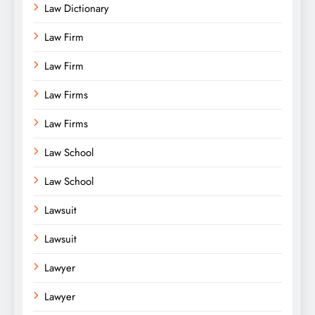
Law Dictionary
Law Firm
Law Firm
Law Firms
Law Firms
Law School
Law School
Lawsuit
Lawsuit
Lawyer
Lawyer