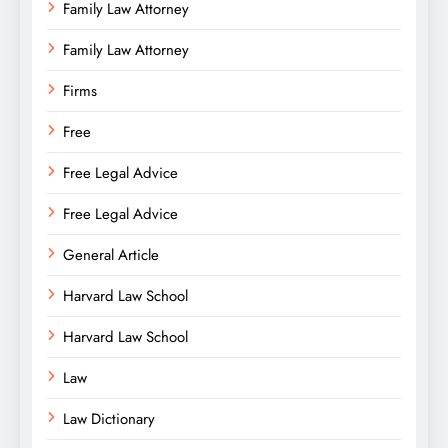
Family Law Attorney
Family Law Attorney
Firms
Free
Free Legal Advice
Free Legal Advice
General Article
Harvard Law School
Harvard Law School
Law
Law Dictionary