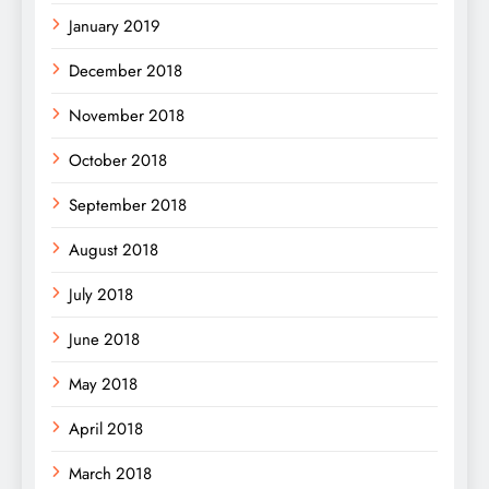
January 2019
December 2018
November 2018
October 2018
September 2018
August 2018
July 2018
June 2018
May 2018
April 2018
March 2018