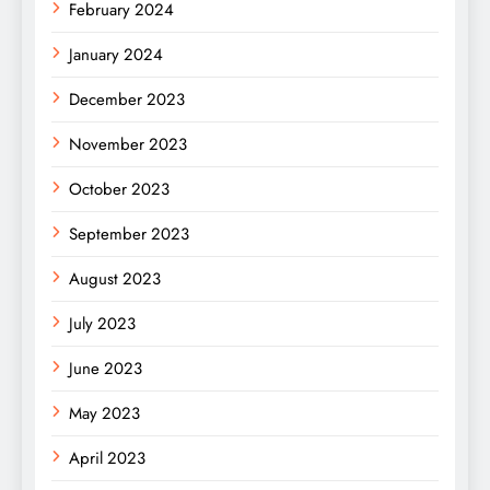
February 2024
January 2024
December 2023
November 2023
October 2023
September 2023
August 2023
July 2023
June 2023
May 2023
April 2023