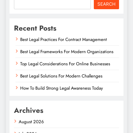
SEARCH
Recent Posts
Best Legal Practices For Contract Management
Best Legal Frameworks For Modern Organizations
Top Legal Considerations For Online Businesses
Best Legal Solutions For Modern Challenges
How To Build Strong Legal Awareness Today
Archives
August 2026