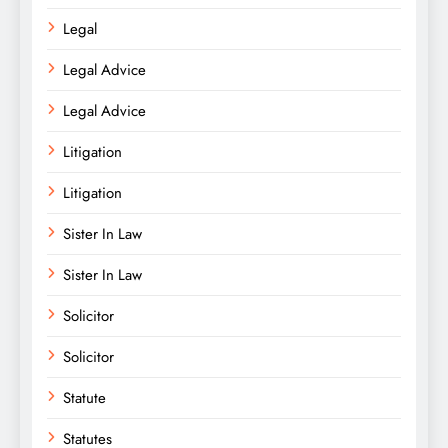
Legal
Legal Advice
Legal Advice
Litigation
Litigation
Sister In Law
Sister In Law
Solicitor
Solicitor
Statute
Statutes