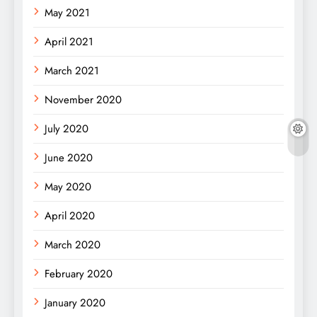
May 2021
April 2021
March 2021
November 2020
July 2020
June 2020
May 2020
April 2020
March 2020
February 2020
January 2020