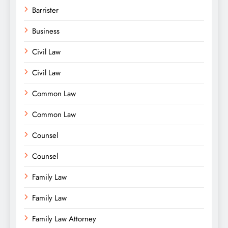
Barrister
Business
Civil Law
Civil Law
Common Law
Common Law
Counsel
Counsel
Family Law
Family Law
Family Law Attorney