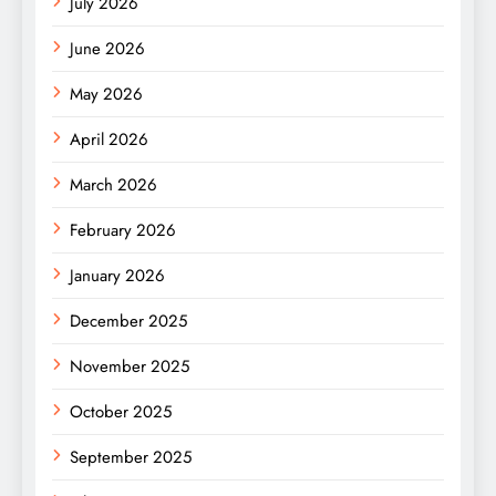
July 2026
June 2026
May 2026
April 2026
March 2026
February 2026
January 2026
December 2025
November 2025
October 2025
September 2025