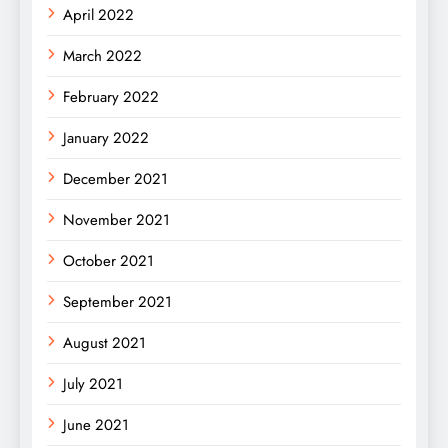
April 2022
March 2022
February 2022
January 2022
December 2021
November 2021
October 2021
September 2021
August 2021
July 2021
June 2021