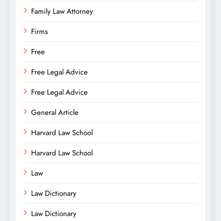
Family Law Attorney
Firms
Free
Free Legal Advice
Free Legal Advice
General Article
Harvard Law School
Harvard Law School
Law
Law Dictionary
Law Dictionary