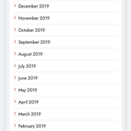
December 2019
November 2019
October 2019
September 2019
August 2019
July 2019
June 2019
May 2019
April 2019
March 2019
February 2019