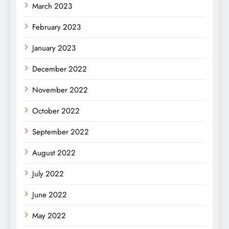
March 2023
February 2023
January 2023
December 2022
November 2022
October 2022
September 2022
August 2022
July 2022
June 2022
May 2022