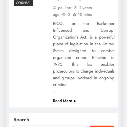
COUNSEL
pauline
2 years
ago
0
10 mins
RICO, or the Racketeer
Influenced and Corrupt
Organizations Act, is a powerful
piece of legislation in the United
States designed to combat
organized crime. Enacted in
1970, this law enables
prosecutors to charge individuals
and groups involved in ongoing
criminal
…
Read More
Search