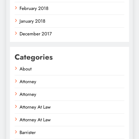
February 2018
January 2018
December 2017
Categories
About
Attorney
Attorney
Attorney At Law
Attorney At Law
Barrister