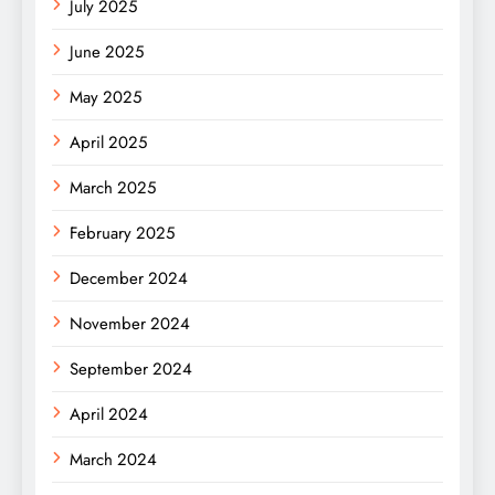
July 2025
June 2025
May 2025
April 2025
March 2025
February 2025
December 2024
November 2024
September 2024
April 2024
March 2024