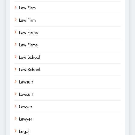
Law Firm
Law Firm
Law Firms
Law Firms
Law School
Law School
Lawsuit
Lawsuit
Lawyer
Lawyer
Legal