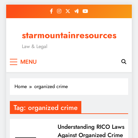
Skip
to
content
starmountainresources
Law & Legal
MENU
Home
organized crime
Tag:
organized crime
Understanding RICO Laws
Against Organized Crime