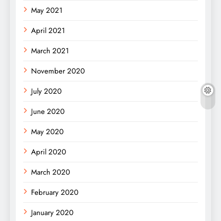
May 2021
April 2021
March 2021
November 2020
July 2020
June 2020
May 2020
April 2020
March 2020
February 2020
January 2020