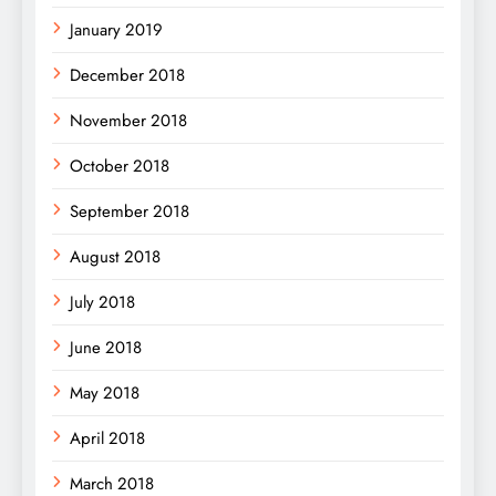
January 2019
December 2018
November 2018
October 2018
September 2018
August 2018
July 2018
June 2018
May 2018
April 2018
March 2018