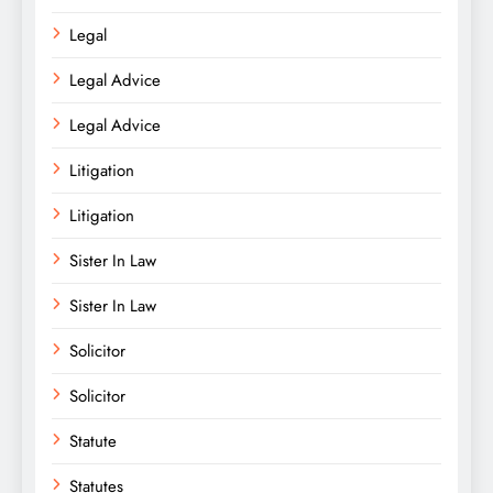
Legal
Legal Advice
Legal Advice
Litigation
Litigation
Sister In Law
Sister In Law
Solicitor
Solicitor
Statute
Statutes