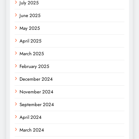
July 2025
June 2025
May 2025
April 2025
March 2025
February 2025
December 2024
November 2024
September 2024
April 2024
March 2024