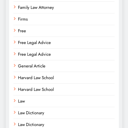
Family Law Attorney
Firms
Free
Free Legal Advice
Free Legal Advice
General Article
Harvard Law School
Harvard Law School
Law
Law Dictionary
Law Dictionary