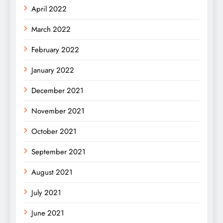
April 2022
March 2022
February 2022
January 2022
December 2021
November 2021
October 2021
September 2021
August 2021
July 2021
June 2021