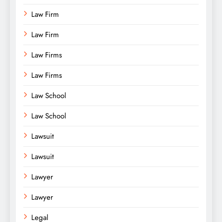
Law Firm
Law Firm
Law Firms
Law Firms
Law School
Law School
Lawsuit
Lawsuit
Lawyer
Lawyer
Legal