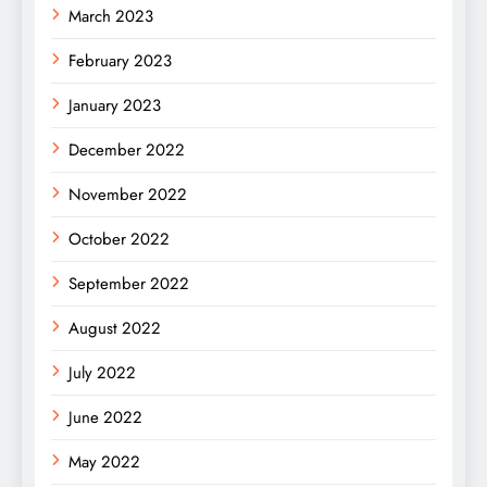
March 2023
February 2023
January 2023
December 2022
November 2022
October 2022
September 2022
August 2022
July 2022
June 2022
May 2022