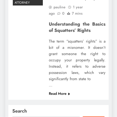
ATTORNEY
pauline
1 year
ago
0
7 mins
Understanding the Basics
of Squatters’ Rights
The term “squatters’ rights” is a
bit of a misnomer. It doesn’t
grant someone the right to
occupy your property legally.
Instead, it refers to adverse
possession laws, which vary
significantly from state to
…
Read More
Search