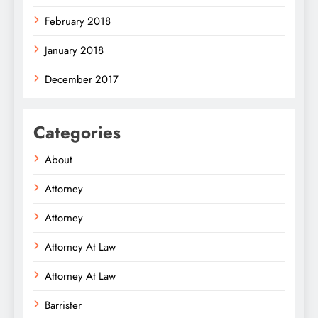
February 2018
January 2018
December 2017
Categories
About
Attorney
Attorney
Attorney At Law
Attorney At Law
Barrister