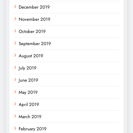
December 2019
November 2019
October 2019
September 2019
August 2019
July 2019
June 2019
May 2019
April 2019
March 2019
February 2019