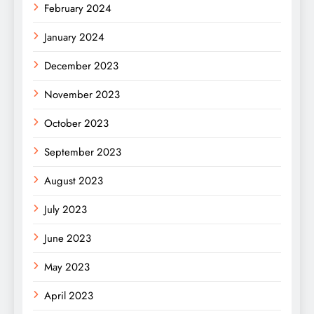
February 2024
January 2024
December 2023
November 2023
October 2023
September 2023
August 2023
July 2023
June 2023
May 2023
April 2023