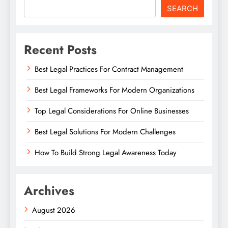
SEARCH
Recent Posts
Best Legal Practices For Contract Management
Best Legal Frameworks For Modern Organizations
Top Legal Considerations For Online Businesses
Best Legal Solutions For Modern Challenges
How To Build Strong Legal Awareness Today
Archives
August 2026