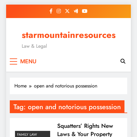
Skip
to
content
starmountainresources
Law & Legal
MENU
Home
open and notorious possession
Tag:
open and notorious possession
Squatters’ Rights New
Laws & Your Property
FAMILY LAW