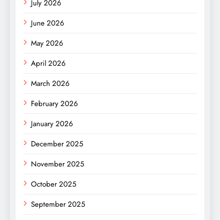
July 2026
June 2026
May 2026
April 2026
March 2026
February 2026
January 2026
December 2025
November 2025
October 2025
September 2025