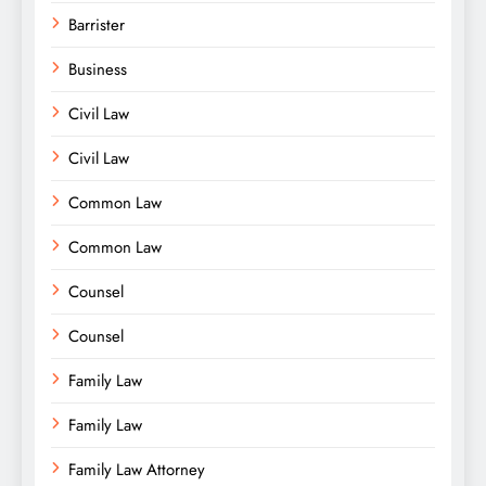
Barrister
Business
Civil Law
Civil Law
Common Law
Common Law
Counsel
Counsel
Family Law
Family Law
Family Law Attorney