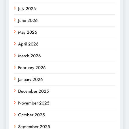
July 2026
June 2026
May 2026
April 2026
March 2026
February 2026
January 2026
December 2025
November 2025
October 2025
September 2025