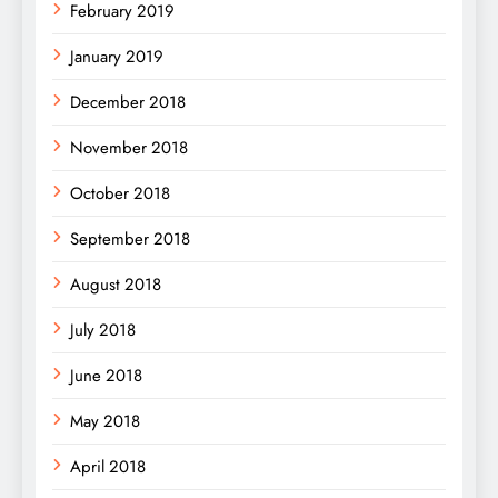
February 2019
January 2019
December 2018
November 2018
October 2018
September 2018
August 2018
July 2018
June 2018
May 2018
April 2018