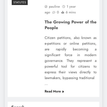
STATUTES
pauline
1 year
ago
0
6 mins
The Growing Power of the
People
Citizen petitions, also known as
e-petitions or online petitions,
are rapidly becoming a
significant force in modern
governance. They represent a
powerful tool for citizens to
express their views directly to
lawmakers, bypassing traditional
…
Read More