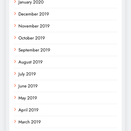
January 2020
December 2019
November 2019
October 2019
September 2019
August 2019
July 2019
June 2019
May 2019
April 2019
March 2019