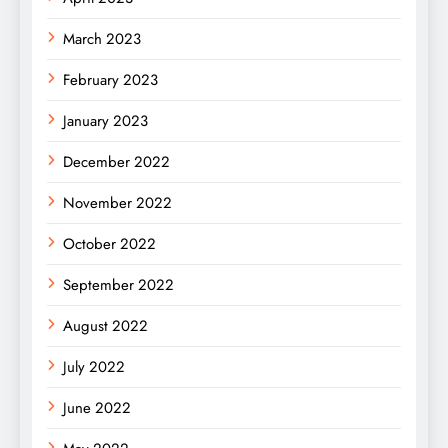
March 2023
February 2023
January 2023
December 2022
November 2022
October 2022
September 2022
August 2022
July 2022
June 2022