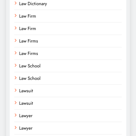
Law Dictionary
Law Firm
Law Firm
Law Firms
Law Firms
Law School
Law School
Lawsuit
Lawsuit
Lawyer
Lawyer