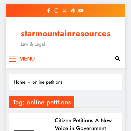
Skip
to
content
starmountainresources
Law & Legal
MENU
Home
online petitions
Tag:
online petitions
Citizen Petitions A New
Voice in Government