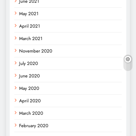
June 2021
May 2021
April 2021
March 2021
November 2020
July 2020
June 2020
May 2020
April 2020
March 2020
February 2020