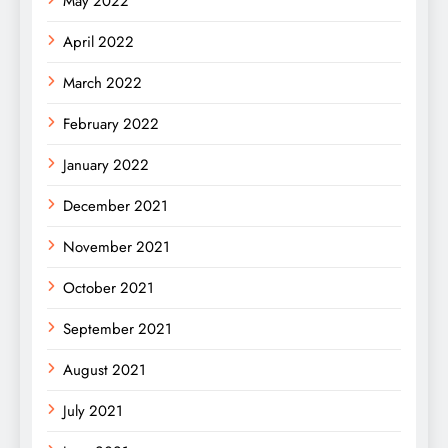
May 2022
April 2022
March 2022
February 2022
January 2022
December 2021
November 2021
October 2021
September 2021
August 2021
July 2021