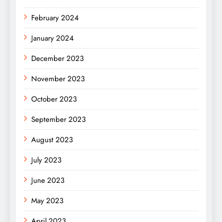
February 2024
January 2024
December 2023
November 2023
October 2023
September 2023
August 2023
July 2023
June 2023
May 2023
April 2023