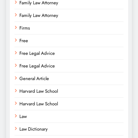
Family Law Attorney
Family Law Attorney
Firms
Free
Free Legal Advice
Free Legal Advice
General Article
Harvard Law School
Harvard Law School
Law
Law Dictionary