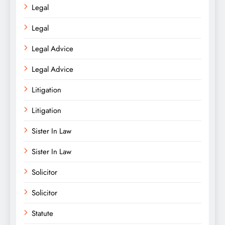
Legal
Legal
Legal Advice
Legal Advice
Litigation
Litigation
Sister In Law
Sister In Law
Solicitor
Solicitor
Statute