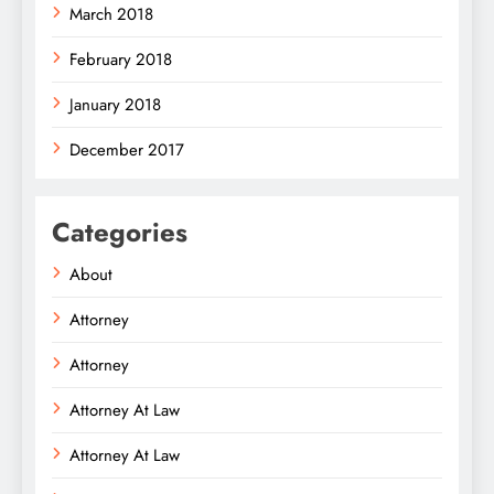
March 2018
February 2018
January 2018
December 2017
Categories
About
Attorney
Attorney
Attorney At Law
Attorney At Law