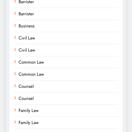
Barrister
Barrister
Business
Civil Law
Civil Law
Common Law
Common Law
Counsel
Counsel
Family Law
Family Law