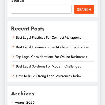
Search
SEARCH
Recent Posts
Best Legal Practices For Contract Management
Best Legal Frameworks For Modern Organizations
Top Legal Considerations For Online Businesses
Best Legal Solutions For Modern Challenges
How To Build Strong Legal Awareness Today
Archives
August 2026