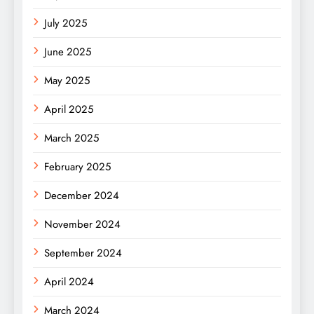
July 2025
June 2025
May 2025
April 2025
March 2025
February 2025
December 2024
November 2024
September 2024
April 2024
March 2024