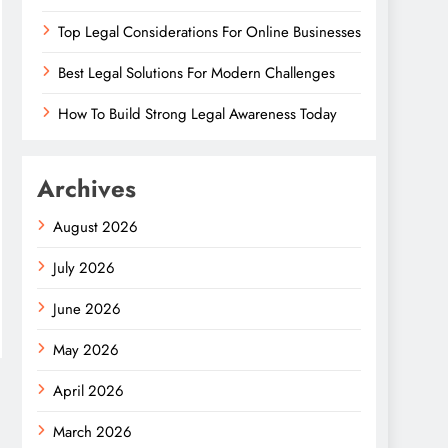
Top Legal Considerations For Online Businesses
Best Legal Solutions For Modern Challenges
How To Build Strong Legal Awareness Today
Archives
August 2026
July 2026
June 2026
May 2026
April 2026
March 2026