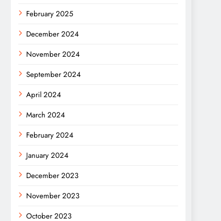
February 2025
December 2024
November 2024
September 2024
April 2024
March 2024
February 2024
January 2024
December 2023
November 2023
October 2023