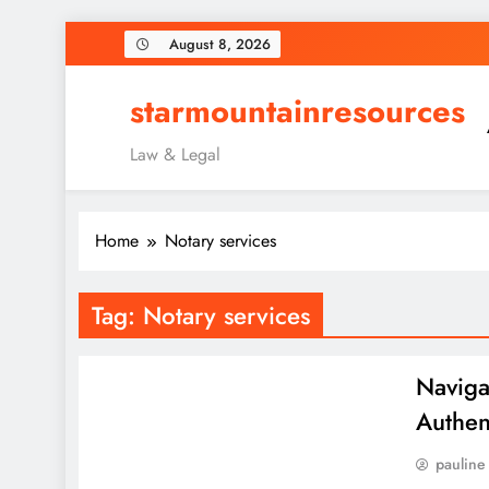
Skip
August 8, 2026
to
content
starmountainresources
Law & Legal
Home
Notary services
Tag:
Notary services
Naviga
Authent
pauline