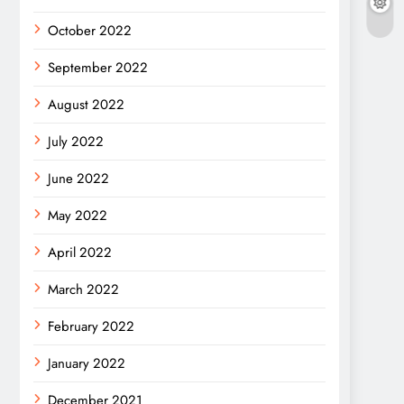
October 2022
September 2022
August 2022
July 2022
June 2022
May 2022
April 2022
March 2022
February 2022
January 2022
December 2021