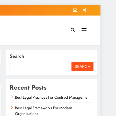
Search
SEARCH
Recent Posts
Best Legal Practices For Contract Management
Best Legal Frameworks For Modern
Organizations