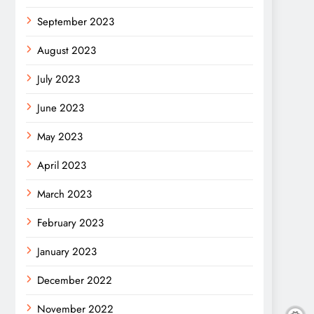
September 2023
August 2023
July 2023
June 2023
May 2023
April 2023
March 2023
February 2023
January 2023
December 2022
November 2022