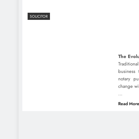
SOLICITOR
The Evolu
Tradition
business 
notary pu
change wi
…
Read Mor