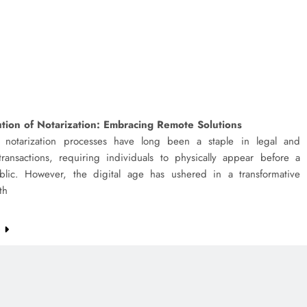
tion of Notarization: Embracing Remote Solutions
al notarization processes have long been a staple in legal and
transactions, requiring individuals to physically appear before a
blic. However, the digital age has ushered in a transformative
th
e