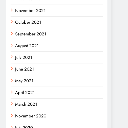
November 2021
October 2021
September 2021
August 2021
July 2021
June 2021
May 2021
April 2021
March 2021
November 2020
July 2020