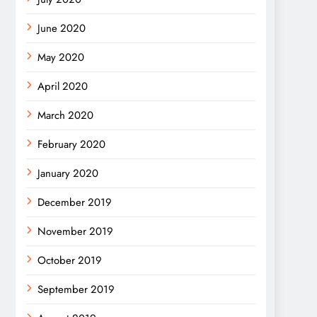
June 2020
May 2020
April 2020
March 2020
February 2020
January 2020
December 2019
November 2019
October 2019
September 2019