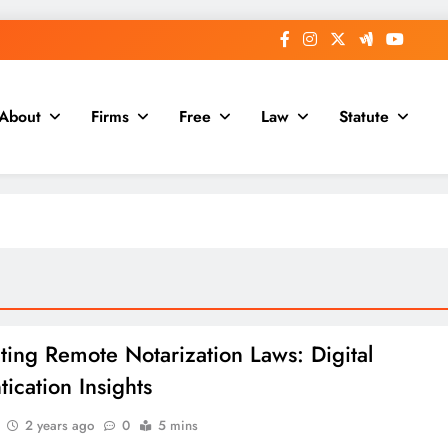
About
Firms
Free
Law
Statute
ting Remote Notarization Laws: Digital
ication Insights
2 years ago
0
5 mins