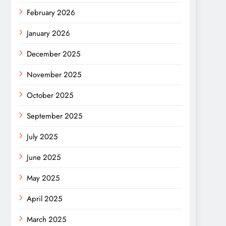
February 2026
January 2026
December 2025
November 2025
October 2025
September 2025
July 2025
June 2025
May 2025
April 2025
March 2025