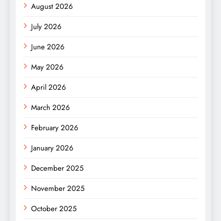
August 2026
July 2026
June 2026
May 2026
April 2026
March 2026
February 2026
January 2026
December 2025
November 2025
October 2025