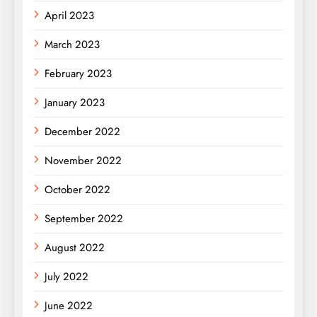
April 2023
March 2023
February 2023
January 2023
December 2022
November 2022
October 2022
September 2022
August 2022
July 2022
June 2022