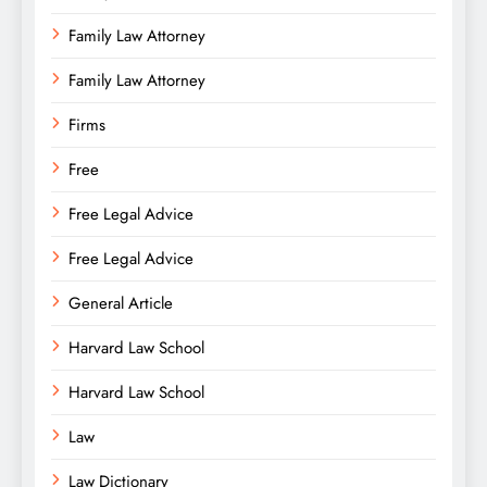
Family Law Attorney
Family Law Attorney
Firms
Free
Free Legal Advice
Free Legal Advice
General Article
Harvard Law School
Harvard Law School
Law
Law Dictionary