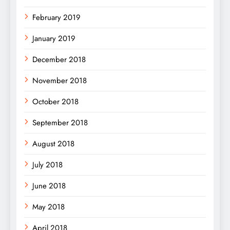
February 2019
January 2019
December 2018
November 2018
October 2018
September 2018
August 2018
July 2018
June 2018
May 2018
April 2018