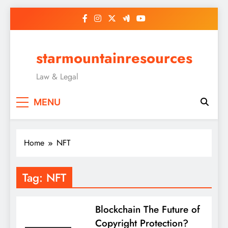
Skip
to
content
starmountainresources
Law & Legal
MENU
Home
NFT
Tag:
NFT
Blockchain The Future of
Copyright Protection?