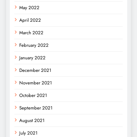
May 2022
April 2022
March 2022
February 2022
January 2022
December 2021
November 2021
October 2021
September 2021
August 2021
July 2021