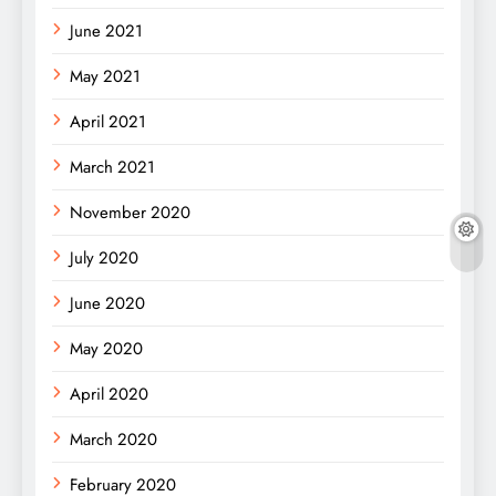
June 2021
May 2021
April 2021
March 2021
November 2020
July 2020
June 2020
May 2020
April 2020
March 2020
February 2020