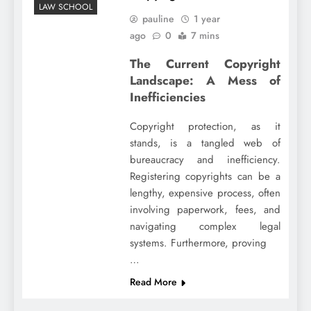
LAW SCHOOL
pauline
1 year
ago
0
7 mins
The Current Copyright
Landscape: A Mess of
Inefficiencies
Copyright protection, as it
stands, is a tangled web of
bureaucracy and inefficiency.
Registering copyrights can be a
lengthy, expensive process, often
involving paperwork, fees, and
navigating complex legal
systems. Furthermore, proving
…
Read More