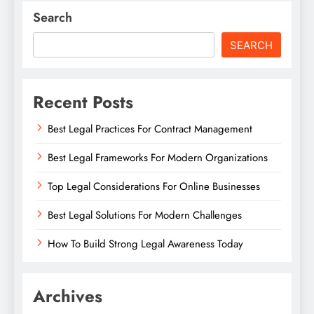
Search
SEARCH
Recent Posts
Best Legal Practices For Contract Management
Best Legal Frameworks For Modern Organizations
Top Legal Considerations For Online Businesses
Best Legal Solutions For Modern Challenges
How To Build Strong Legal Awareness Today
Archives