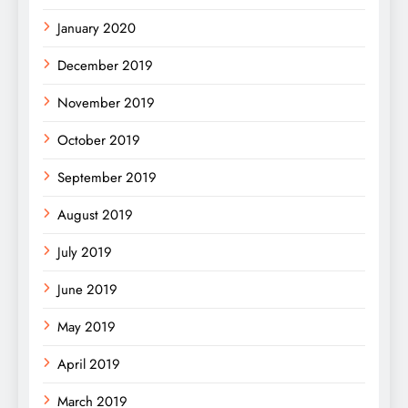
January 2020
December 2019
November 2019
October 2019
September 2019
August 2019
July 2019
June 2019
May 2019
April 2019
March 2019