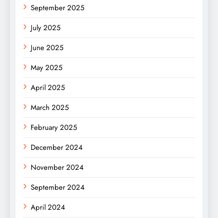
September 2025
July 2025
June 2025
May 2025
April 2025
March 2025
February 2025
December 2024
November 2024
September 2024
April 2024