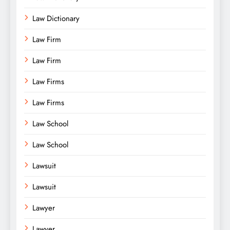
Law Dictionary
Law Firm
Law Firm
Law Firms
Law Firms
Law School
Law School
Lawsuit
Lawsuit
Lawyer
Lawyer