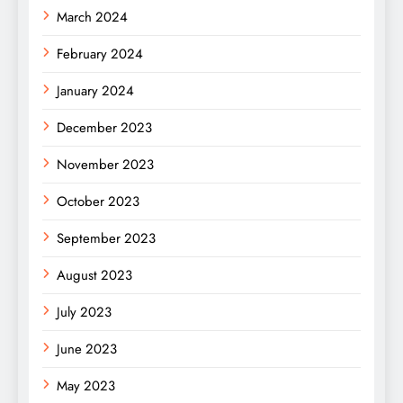
March 2024
February 2024
January 2024
December 2023
November 2023
October 2023
September 2023
August 2023
July 2023
June 2023
May 2023