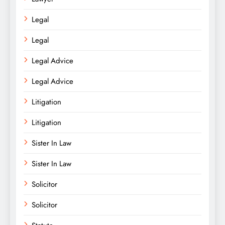
Legal
Legal
Legal Advice
Legal Advice
Litigation
Litigation
Sister In Law
Sister In Law
Solicitor
Solicitor