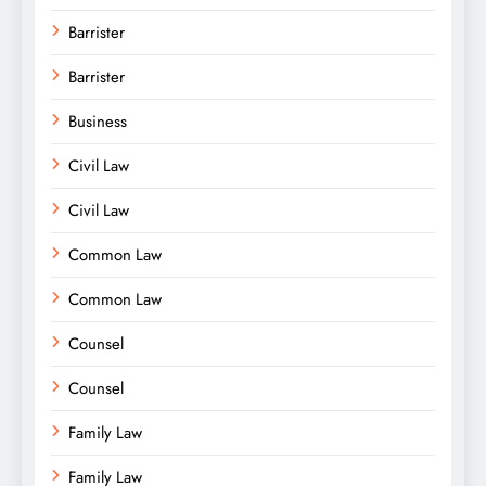
Barrister
Barrister
Business
Civil Law
Civil Law
Common Law
Common Law
Counsel
Counsel
Family Law
Family Law