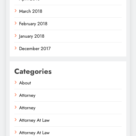
March 2018
February 2018
January 2018
December 2017
Categories
About
Attorney
Attorney
Attorney At Law
Attorney At Law