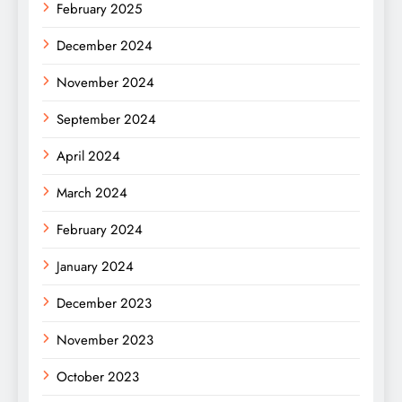
February 2025
December 2024
November 2024
September 2024
April 2024
March 2024
February 2024
January 2024
December 2023
November 2023
October 2023