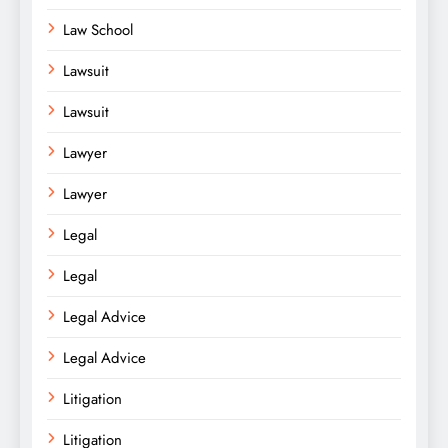
Law School
Lawsuit
Lawsuit
Lawyer
Lawyer
Legal
Legal
Legal Advice
Legal Advice
Litigation
Litigation