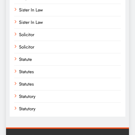
Sister In Law
Sister In Law
Solicitor
Solicitor
Statute
Statutes
Statutes
Statutory
Statutory