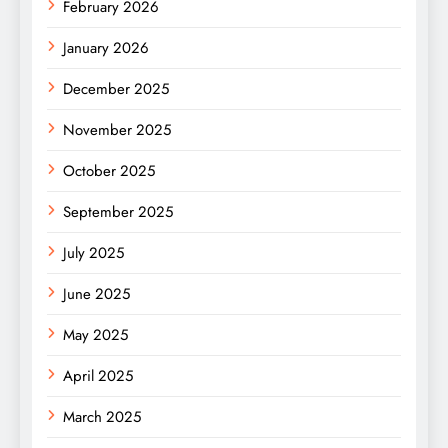
February 2026
January 2026
December 2025
November 2025
October 2025
September 2025
July 2025
June 2025
May 2025
April 2025
March 2025