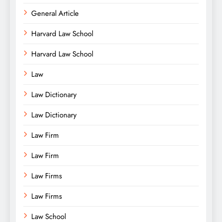
General Article
Harvard Law School
Harvard Law School
Law
Law Dictionary
Law Dictionary
Law Firm
Law Firm
Law Firms
Law Firms
Law School