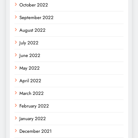
October 2022
September 2022
August 2022
July 2022
June 2022
May 2022
April 2022
March 2022
February 2022
January 2022
December 2021