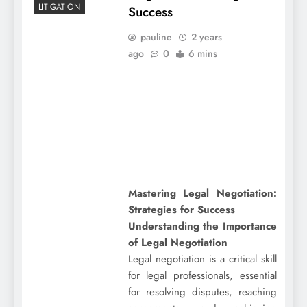
LITIGATION
Success
pauline
2 years
ago
0
6 mins
Mastering Legal Negotiation:
Strategies for Success
Understanding the Importance
of Legal Negotiation
Legal negotiation is a critical skill
for legal professionals, essential
for resolving disputes, reaching