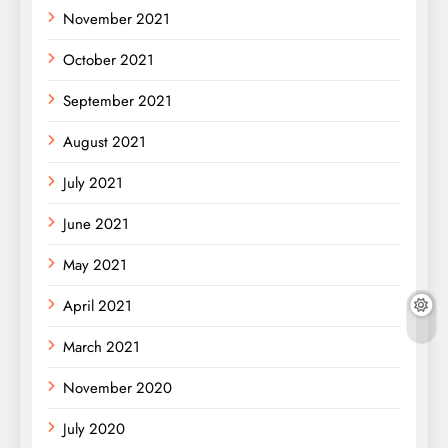
November 2021
October 2021
September 2021
August 2021
July 2021
June 2021
May 2021
April 2021
March 2021
November 2020
July 2020