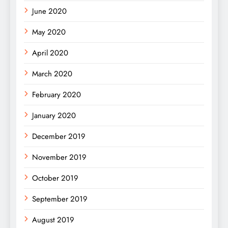
June 2020
May 2020
April 2020
March 2020
February 2020
January 2020
December 2019
November 2019
October 2019
September 2019
August 2019