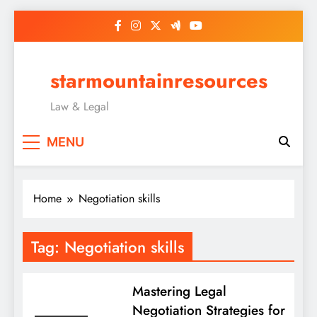
Skip
to
content
starmountainresources
Law & Legal
MENU
Home
Negotiation skills
Tag:
Negotiation skills
Mastering Legal
Negotiation Strategies for