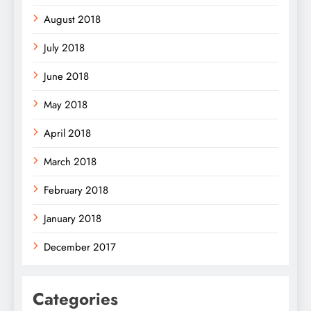
August 2018
July 2018
June 2018
May 2018
April 2018
March 2018
February 2018
January 2018
December 2017
Categories