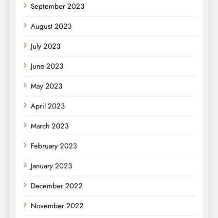
September 2023
August 2023
July 2023
June 2023
May 2023
April 2023
March 2023
February 2023
January 2023
December 2022
November 2022