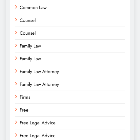
Common Law
Counsel
Counsel
Family Law
Family Law
Family Law Attorney
Family Law Attorney
Firms
Free
Free Legal Advice
Free Legal Advice