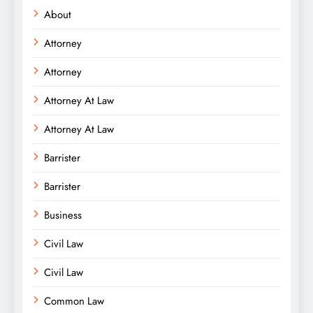
About
Attorney
Attorney
Attorney At Law
Attorney At Law
Barrister
Barrister
Business
Civil Law
Civil Law
Common Law