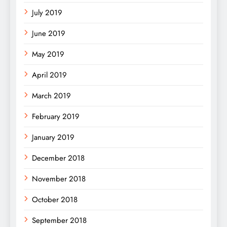
July 2019
June 2019
May 2019
April 2019
March 2019
February 2019
January 2019
December 2018
November 2018
October 2018
September 2018