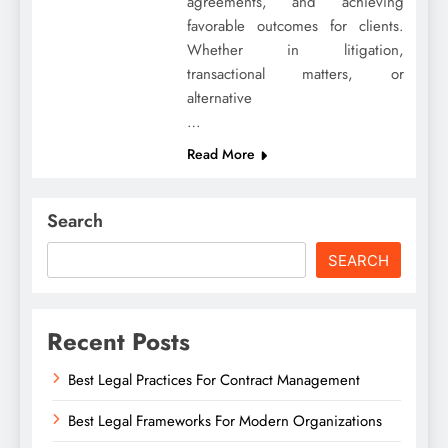
agreements, and achieving
favorable outcomes for clients.
Whether in litigation,
transactional matters, or
alternative
…
Read More
Search
SEARCH
Recent Posts
Best Legal Practices For Contract Management
Best Legal Frameworks For Modern Organizations