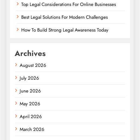
Top Legal Considerations For Online Businesses
Best Legal Solutions For Modern Challenges
How To Build Strong Legal Awareness Today
Archives
August 2026
July 2026
June 2026
May 2026
April 2026
March 2026