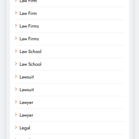
Law Firm
Law Firm
Law Firms
Law Firms
Law School
Law School
Lawsuit
Lawsuit
Lawyer
Lawyer
Legal