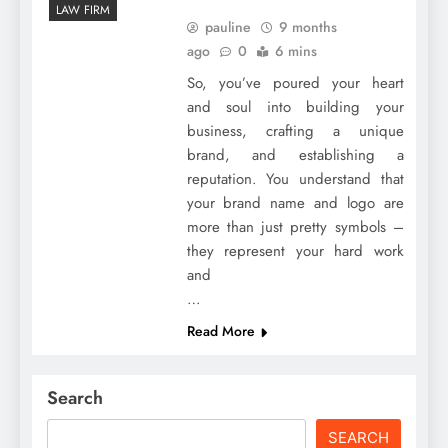
LAW FIRM
pauline
9 months
ago
0
6 mins
So, you’ve poured your heart
and soul into building your
business, crafting a unique
brand, and establishing a
reputation. You understand that
your brand name and logo are
more than just pretty symbols –
they represent your hard work
and
…
Read More
Search
SEARCH