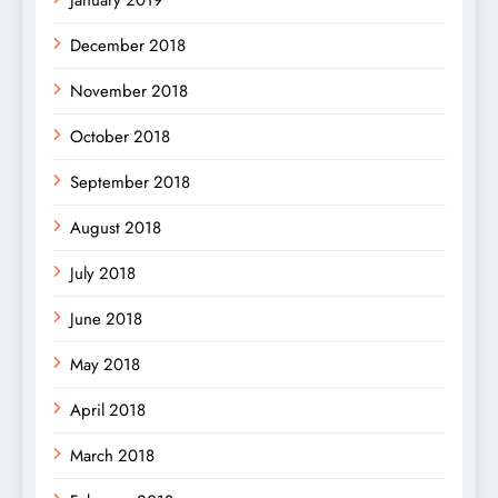
December 2018
November 2018
October 2018
September 2018
August 2018
July 2018
June 2018
May 2018
April 2018
March 2018