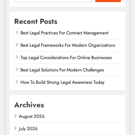
Recent Posts
Best Legal Practices For Contract Management
Best Legal Frameworks For Modern Organizations
Top Legal Considerations For Online Businesses
Best Legal Solutions For Modern Challenges
How To Build Strong Legal Awareness Today
Archives
August 2026
July 2026