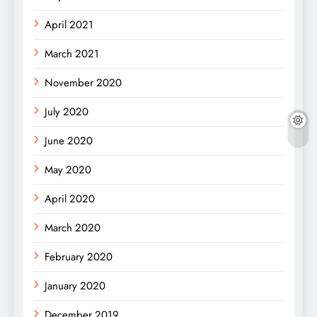
April 2021
March 2021
November 2020
July 2020
June 2020
May 2020
April 2020
March 2020
February 2020
January 2020
December 2019