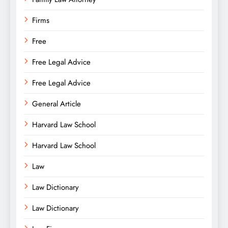
Firms
Free
Free Legal Advice
Free Legal Advice
General Article
Harvard Law School
Harvard Law School
Law
Law Dictionary
Law Dictionary