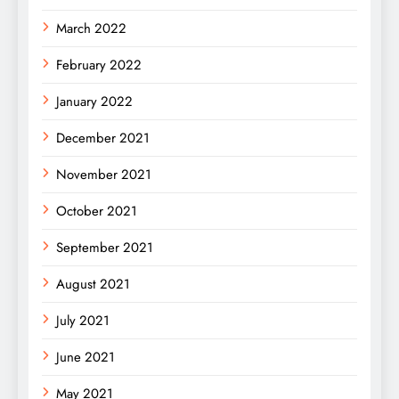
March 2022
February 2022
January 2022
December 2021
November 2021
October 2021
September 2021
August 2021
July 2021
June 2021
May 2021