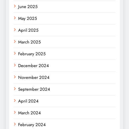
June 2025
May 2025
April 2025
March 2025
February 2025
December 2024
November 2024
September 2024
April 2024
March 2024
February 2024