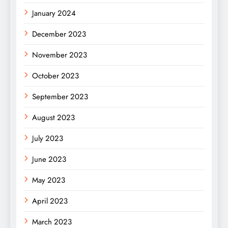
January 2024
December 2023
November 2023
October 2023
September 2023
August 2023
July 2023
June 2023
May 2023
April 2023
March 2023