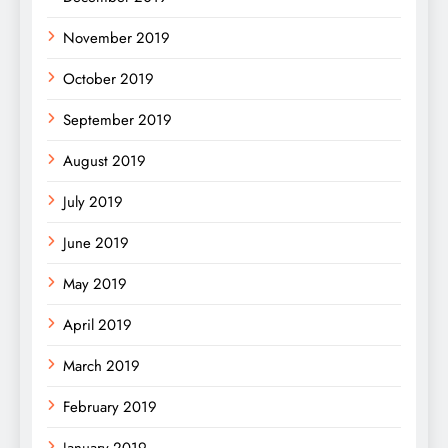
November 2019
October 2019
September 2019
August 2019
July 2019
June 2019
May 2019
April 2019
March 2019
February 2019
January 2019