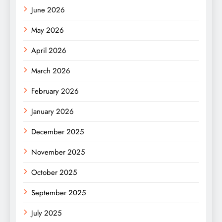
June 2026
May 2026
April 2026
March 2026
February 2026
January 2026
December 2025
November 2025
October 2025
September 2025
July 2025