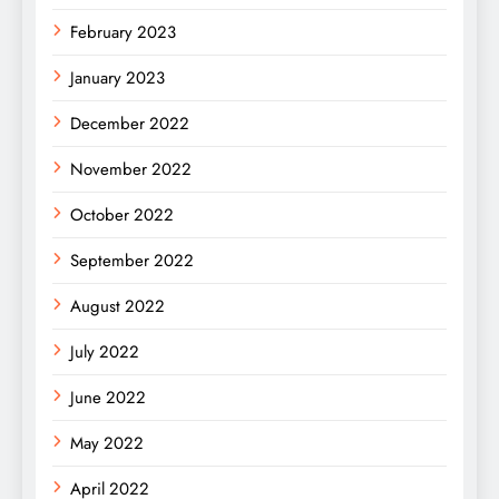
February 2023
January 2023
December 2022
November 2022
October 2022
September 2022
August 2022
July 2022
June 2022
May 2022
April 2022