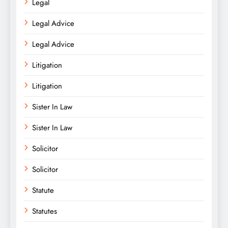
Legal
Legal Advice
Legal Advice
Litigation
Litigation
Sister In Law
Sister In Law
Solicitor
Solicitor
Statute
Statutes