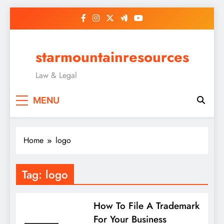
Skip
to
content
starmountainresources
Law & Legal
MENU
Home
logo
Tag:
logo
How To File A Trademark
For Your Business