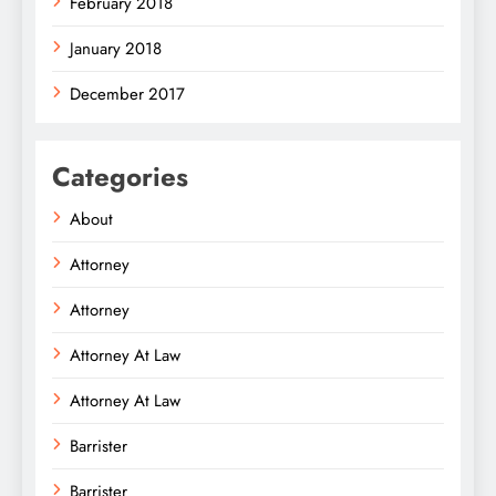
February 2018
January 2018
December 2017
Categories
About
Attorney
Attorney
Attorney At Law
Attorney At Law
Barrister
Barrister