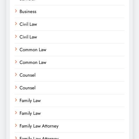
Business
Civil Law
Civil Law
Common Law
Common Law
Counsel
Counsel
Family Law
Family Law
Family Law Attorney
Family Law Attorney