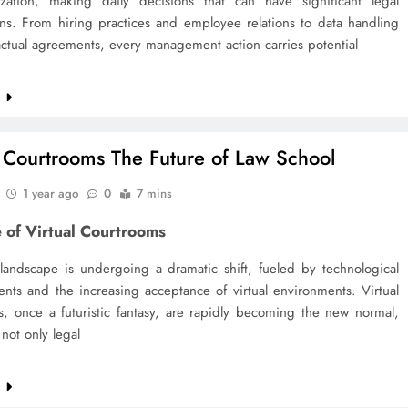
zation, making daily decisions that can have significant legal
ons. From hiring practices and employee relations to data handling
ctual agreements, every management action carries potential
e
l Courtrooms The Future of Law School
1 year ago
0
7 mins
 of Virtual Courtrooms
 landscape is undergoing a dramatic shift, fueled by technological
nts and the increasing acceptance of virtual environments. Virtual
s, once a futuristic fantasy, are rapidly becoming the new normal,
not only legal
e