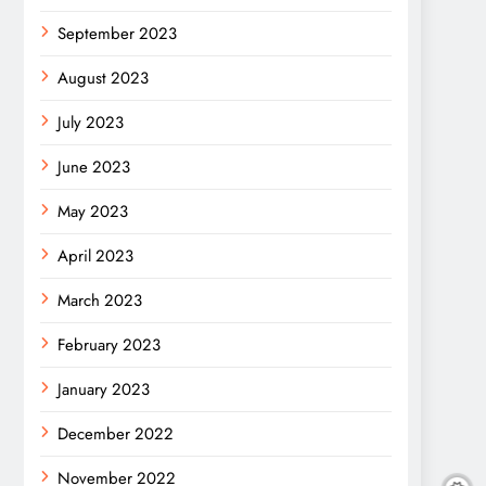
September 2023
August 2023
July 2023
June 2023
May 2023
April 2023
March 2023
February 2023
January 2023
December 2022
November 2022