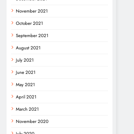
November 2021
October 2021
September 2021
August 2021
July 2021
June 2021
May 2021
April 2021
March 2021
November 2020
July 2020