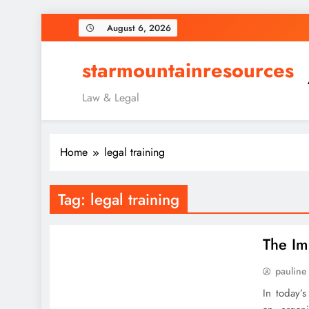
Skip
August 6, 2026
to
content
starmountainresources
Law & Legal
Home
legal training
Tag:
legal training
The Im
pauline
In today’