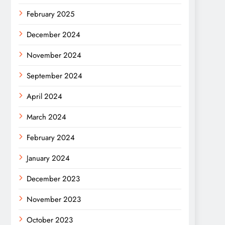
February 2025
December 2024
November 2024
September 2024
April 2024
March 2024
February 2024
January 2024
December 2023
November 2023
October 2023