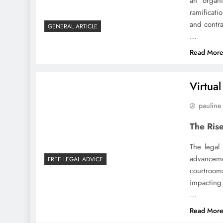
an organi
ramificati
and contra
GENERAL ARTICLE
…
Read Mor
Virtua
pauline
The Rise
The legal
advanceme
FREE LEGAL ADVICE
courtroom
impacting 
…
Read Mor