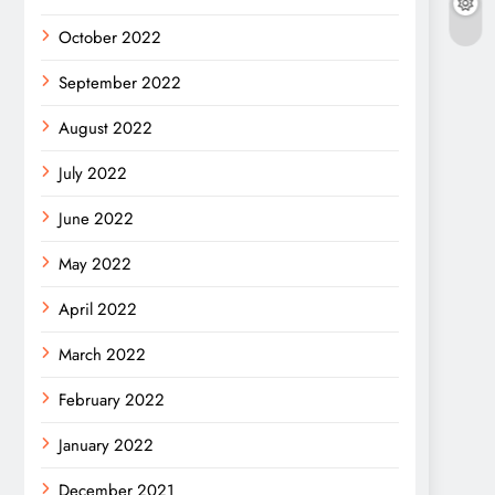
October 2022
September 2022
August 2022
July 2022
June 2022
May 2022
April 2022
March 2022
February 2022
January 2022
December 2021