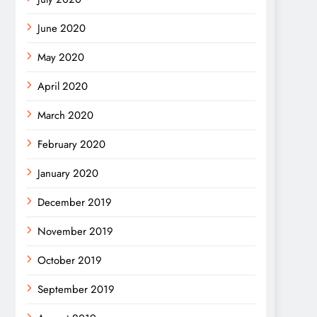
June 2020
May 2020
April 2020
March 2020
February 2020
January 2020
December 2019
November 2019
October 2019
September 2019