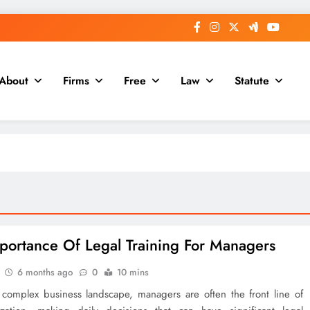
About
Firms
Free
Law
Statute
portance Of Legal Training For Managers
6 months ago
0
10 mins
s complex business landscape, managers are often the front line of