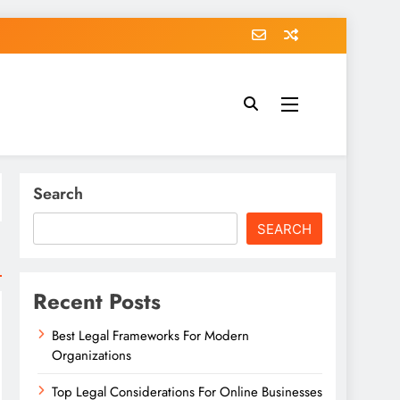
Search
SEARCH
Recent Posts
Best Legal Frameworks For Modern
Organizations
Top Legal Considerations For Online Businesses