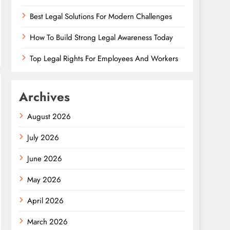
Best Legal Solutions For Modern Challenges
How To Build Strong Legal Awareness Today
Top Legal Rights For Employees And Workers
Archives
August 2026
July 2026
June 2026
May 2026
April 2026
March 2026