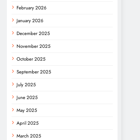
February 2026
January 2026
December 2025
November 2025
October 2025
September 2025
July 2025
June 2025
May 2025
April 2025
March 2025