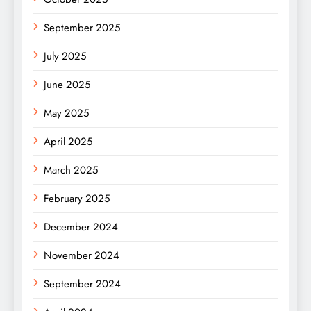
September 2025
July 2025
June 2025
May 2025
April 2025
March 2025
February 2025
December 2024
November 2024
September 2024