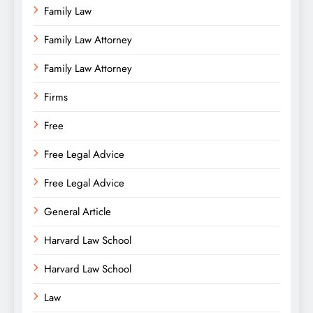
Family Law
Family Law Attorney
Family Law Attorney
Firms
Free
Free Legal Advice
Free Legal Advice
General Article
Harvard Law School
Harvard Law School
Law