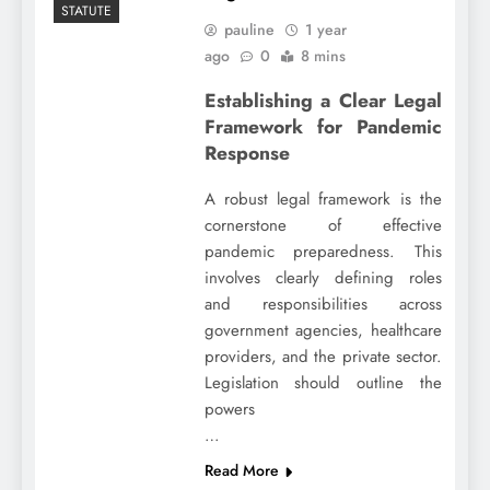
STATUTE
pauline
1 year
ago
0
8 mins
Establishing a Clear Legal
Framework for Pandemic
Response
A robust legal framework is the
cornerstone of effective
pandemic preparedness. This
involves clearly defining roles
and responsibilities across
government agencies, healthcare
providers, and the private sector.
Legislation should outline the
powers
…
Read More