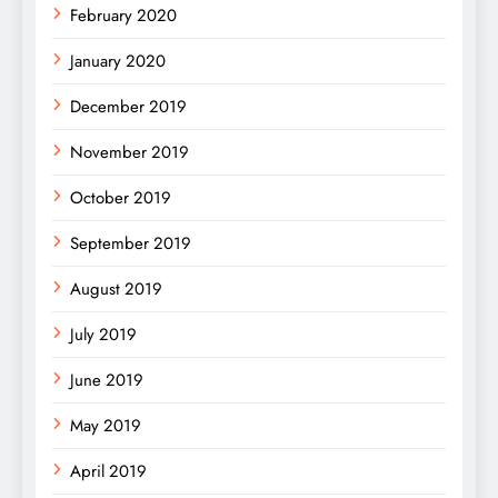
February 2020
January 2020
December 2019
November 2019
October 2019
September 2019
August 2019
July 2019
June 2019
May 2019
April 2019