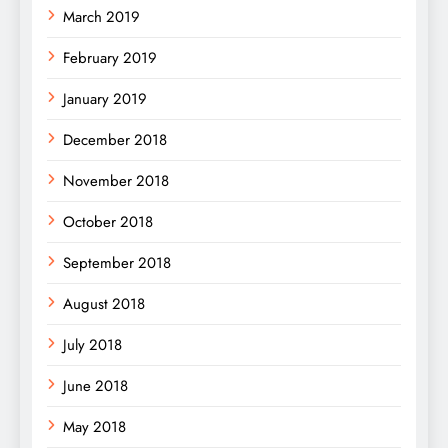
March 2019
February 2019
January 2019
December 2018
November 2018
October 2018
September 2018
August 2018
July 2018
June 2018
May 2018