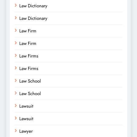
Law Dictionary
Law Dictionary
Law Firm
Law Firm
Law Firms
Law Firms
Law School
Law School
Lawsuit
Lawsuit
Lawyer