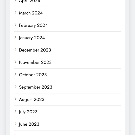
April 2024
March 2024
February 2024
January 2024
December 2023
November 2023
October 2023
September 2023
August 2023
July 2023
June 2023