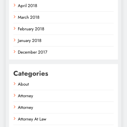
April 2018
March 2018
February 2018
January 2018
December 2017
Categories
About
Attorney
Attorney
Attorney At Law