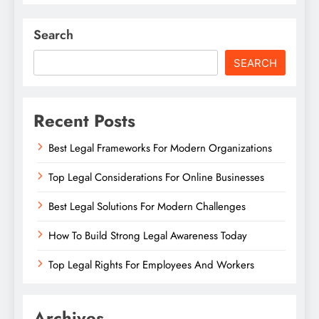
Search
SEARCH
Recent Posts
Best Legal Frameworks For Modern Organizations
Top Legal Considerations For Online Businesses
Best Legal Solutions For Modern Challenges
How To Build Strong Legal Awareness Today
Top Legal Rights For Employees And Workers
Archives