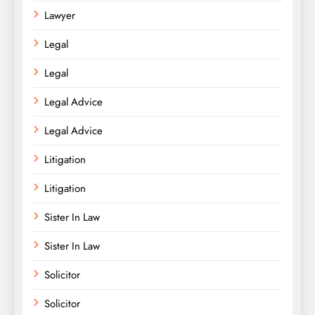
Lawyer
Legal
Legal
Legal Advice
Legal Advice
Litigation
Litigation
Sister In Law
Sister In Law
Solicitor
Solicitor