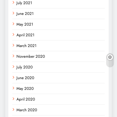
July 2021
June 2021
May 2021
April 2021
March 2021
November 2020
July 2020
June 2020
May 2020
April 2020
March 2020