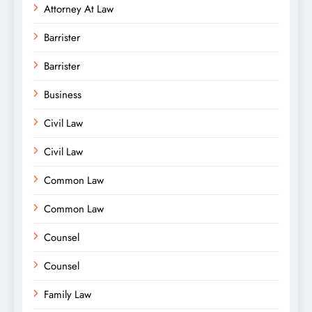
Attorney At Law
Barrister
Barrister
Business
Civil Law
Civil Law
Common Law
Common Law
Counsel
Counsel
Family Law