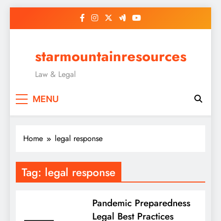
Skip
to
content
starmountainresources
Law & Legal
MENU
Home
legal response
Tag:
legal response
Pandemic Preparedness
Legal Best Practices