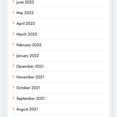
June 2022
May 2022
April 2022
March 2022
February 2022
January 2022
December 2021
November 2021
October 2021
September 2021
August 2021