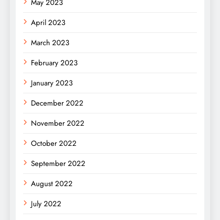
May 2023
April 2023
March 2023
February 2023
January 2023
December 2022
November 2022
October 2022
September 2022
August 2022
July 2022