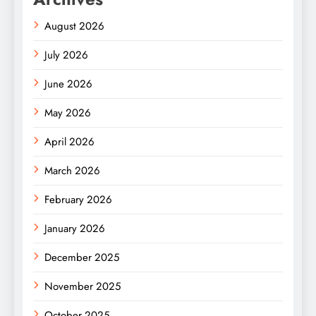
August 2026
July 2026
June 2026
May 2026
April 2026
March 2026
February 2026
January 2026
December 2025
November 2025
October 2025