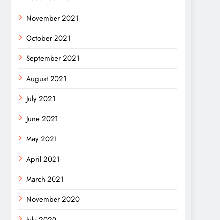
November 2021
October 2021
September 2021
August 2021
July 2021
June 2021
May 2021
April 2021
March 2021
November 2020
July 2020