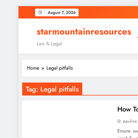
Skip
August 7, 2026
to
content
starmountainresources
Law & Legal
Home
Legal pitfalls
Tag:
Legal pitfalls
How To
pauline
Ensure su