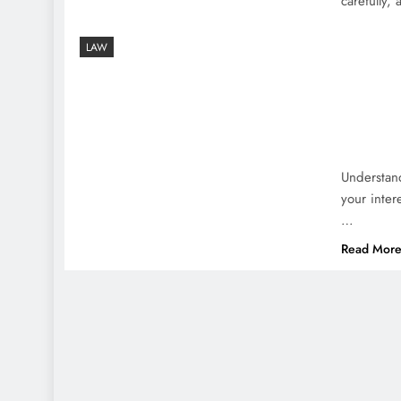
carefully,
LAW
Understand
your inter
…
Read Mor