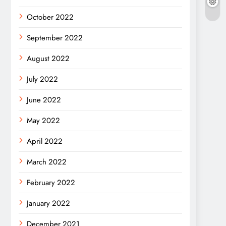
October 2022
September 2022
August 2022
July 2022
June 2022
May 2022
April 2022
March 2022
February 2022
January 2022
December 2021