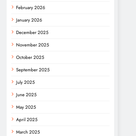
February 2026
January 2026
December 2025
November 2025
October 2025
September 2025
July 2025
June 2025
May 2025
April 2025
March 2025