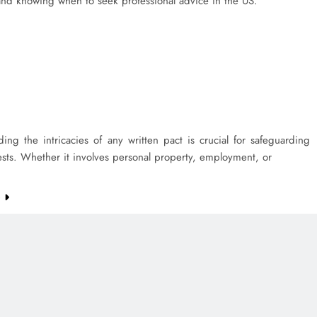
 and knowing when to seek professional advice in the US.
ing the intricacies of any written pact is crucial for safeguarding
ests. Whether it involves personal property, employment, or
e