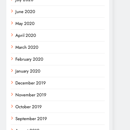
June 2020
May 2020
April 2020
March 2020
February 2020
January 2020
December 2019
November 2019
October 2019
September 2019