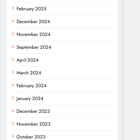
February 2025
December 2024
November 2024
September 2024
April 2024
March 2024
February 2024
January 2024
December 2023
November 2023
October 2023