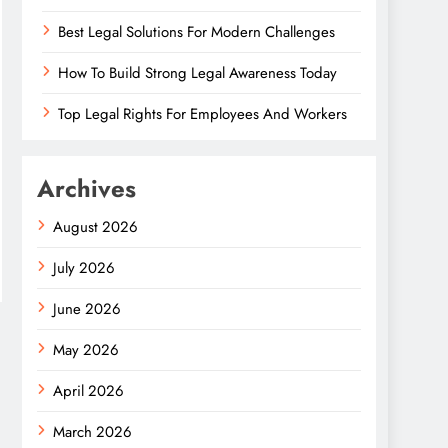
Best Legal Solutions For Modern Challenges
How To Build Strong Legal Awareness Today
Top Legal Rights For Employees And Workers
Archives
August 2026
July 2026
June 2026
May 2026
April 2026
March 2026