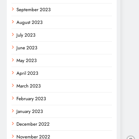
September 2023
August 2023
July 2023
June 2023
May 2023
April 2023
March 2023
February 2023
January 2023
December 2022
November 2022