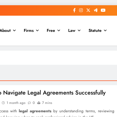
About
Firms
Free
Law
Statute
 Navigate Legal Agreements Successfully
1 month ago
0
7 mins
ccess with
legal agreements
by understanding terms, reviewing