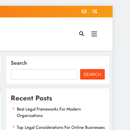
Search
SEARCH
Recent Posts
Best Legal Frameworks For Modern
Organizations
Top Legal Considerations For Online Businesses