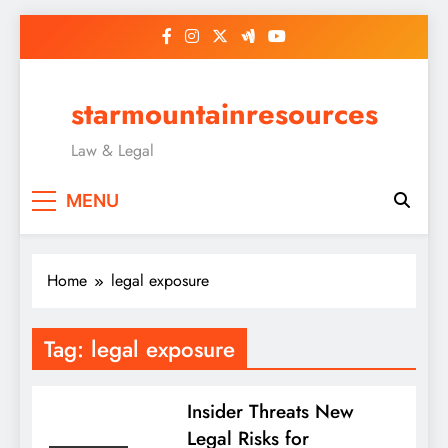
Skip
to
content
starmountainresources
Law & Legal
MENU
Home
legal exposure
Tag:
legal exposure
Insider Threats New
Legal Risks for