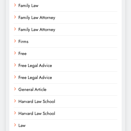
Family Law
Family Law Attorney
Family Law Attorney
Firms
Free
Free Legal Advice
Free Legal Advice
General Article
Harvard Law School
Harvard Law School
Law