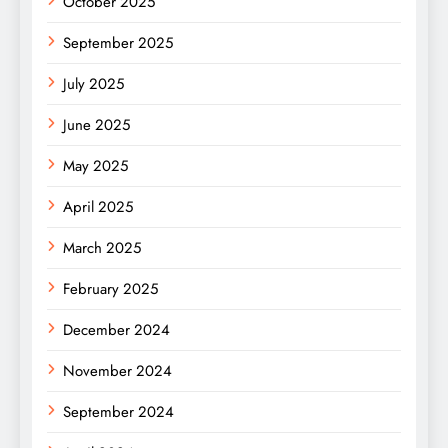
October 2025
September 2025
July 2025
June 2025
May 2025
April 2025
March 2025
February 2025
December 2024
November 2024
September 2024