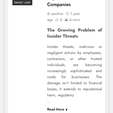
FAMILY LAW
Companies
pauline
1 year
ago
0
6 mins
The Growing Problem of
Insider Threats
Insider threats, malicious or
negligent actions by employees,
contractors, or other trusted
individuals, are becoming
increasingly sophisticated and
costly for businesses. The
damage isn’t limited to financial
losses; it extends to reputational
harm, regulatory
…
Read More