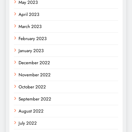
May 2023
April 2023
March 2023
February 2023
January 2023
December 2022
November 2022
October 2022
September 2022
August 2022
July 2022