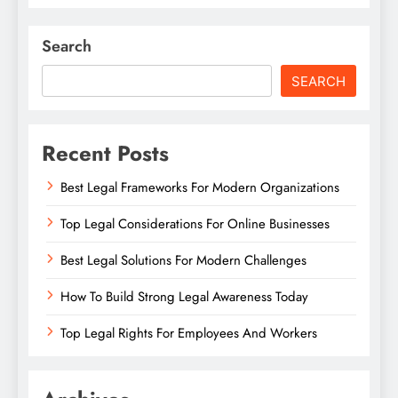
Search
SEARCH
Recent Posts
Best Legal Frameworks For Modern Organizations
Top Legal Considerations For Online Businesses
Best Legal Solutions For Modern Challenges
How To Build Strong Legal Awareness Today
Top Legal Rights For Employees And Workers