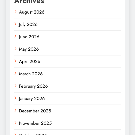
Archives
August 2026
July 2026
June 2026
May 2026
April 2026
March 2026
February 2026
January 2026
December 2025
November 2025