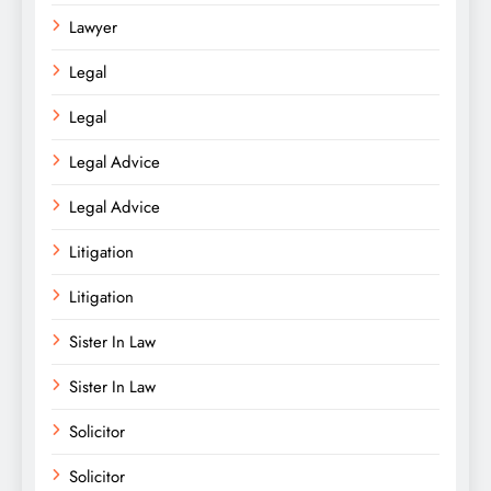
Lawyer
Legal
Legal
Legal Advice
Legal Advice
Litigation
Litigation
Sister In Law
Sister In Law
Solicitor
Solicitor