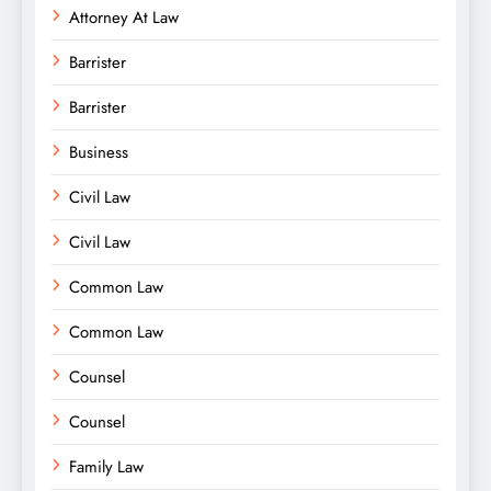
Attorney At Law
Barrister
Barrister
Business
Civil Law
Civil Law
Common Law
Common Law
Counsel
Counsel
Family Law