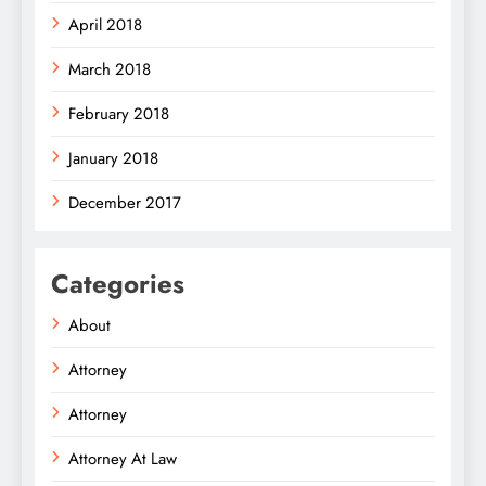
April 2018
March 2018
February 2018
January 2018
December 2017
Categories
About
Attorney
Attorney
Attorney At Law