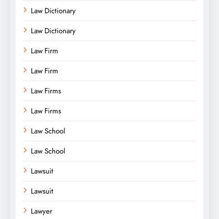
Law Dictionary
Law Dictionary
Law Firm
Law Firm
Law Firms
Law Firms
Law School
Law School
Lawsuit
Lawsuit
Lawyer