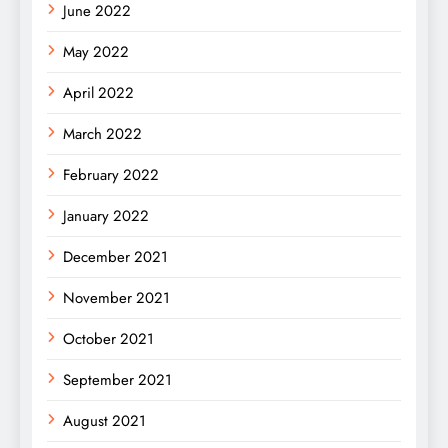
June 2022
May 2022
April 2022
March 2022
February 2022
January 2022
December 2021
November 2021
October 2021
September 2021
August 2021