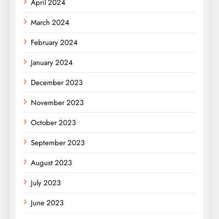
April 2024
March 2024
February 2024
January 2024
December 2023
November 2023
October 2023
September 2023
August 2023
July 2023
June 2023