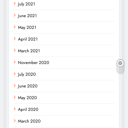
July 2021
June 2021
May 2021
April 2021
March 2021
November 2020
July 2020
June 2020
May 2020
April 2020
March 2020