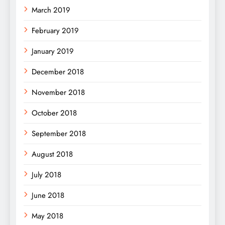
March 2019
February 2019
January 2019
December 2018
November 2018
October 2018
September 2018
August 2018
July 2018
June 2018
May 2018