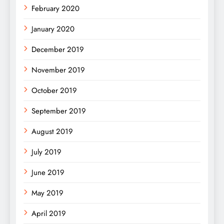
February 2020
January 2020
December 2019
November 2019
October 2019
September 2019
August 2019
July 2019
June 2019
May 2019
April 2019