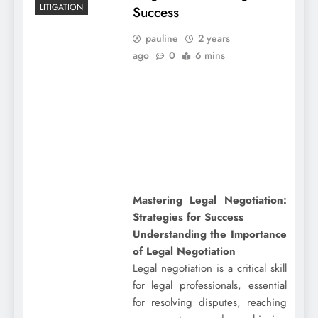
LITIGATION
Success
pauline
2 years
ago
0
6 mins
Mastering Legal Negotiation:
Strategies for Success
Understanding the Importance
of Legal Negotiation
Legal negotiation is a critical skill
for legal professionals, essential
for resolving disputes, reaching