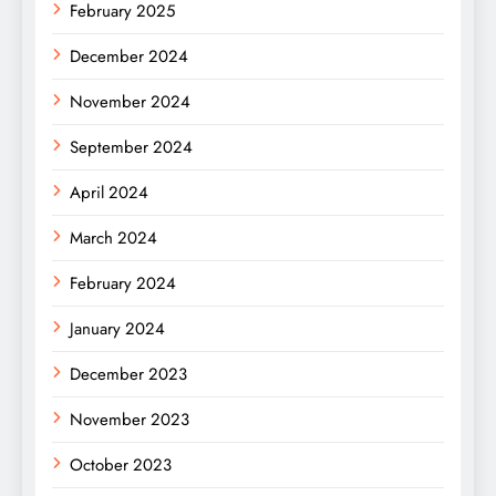
February 2025
December 2024
November 2024
September 2024
April 2024
March 2024
February 2024
January 2024
December 2023
November 2023
October 2023