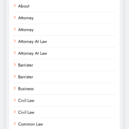
About
Attorney
Attorney
Attorney At Law
Attorney At Law
Barrister
Barrister
Business
Civil Law
Civil Law
Common Law