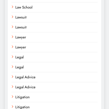
Law School
Lawsuit
Lawsuit
Lawyer
Lawyer
Legal
Legal
Legal Advice
Legal Advice
Litigation
Litigation