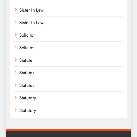
Sister In Law
Sister In Law
Solicitor
Solicitor
Statute
Statutes
Statutes
Statutory
Statutory