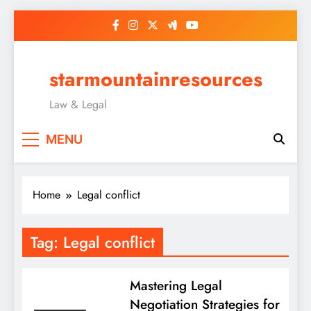
Skip
to
content
starmountainresources
Law & Legal
MENU
Home
Legal conflict
Tag:
Legal conflict
Mastering Legal
Negotiation Strategies for