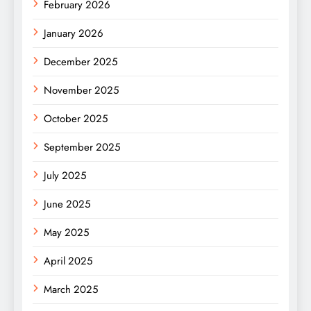
February 2026
January 2026
December 2025
November 2025
October 2025
September 2025
July 2025
June 2025
May 2025
April 2025
March 2025