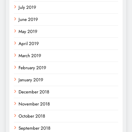
July 2019
June 2019
May 2019
April 2019
March 2019
February 2019
January 2019
December 2018
November 2018
October 2018
September 2018