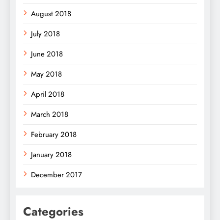
August 2018
July 2018
June 2018
May 2018
April 2018
March 2018
February 2018
January 2018
December 2017
Categories