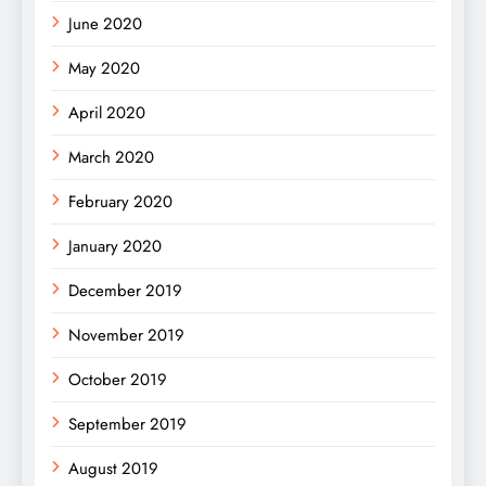
June 2020
May 2020
April 2020
March 2020
February 2020
January 2020
December 2019
November 2019
October 2019
September 2019
August 2019