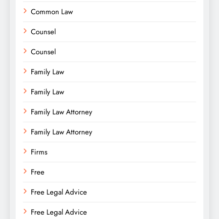
Common Law
Counsel
Counsel
Family Law
Family Law
Family Law Attorney
Family Law Attorney
Firms
Free
Free Legal Advice
Free Legal Advice