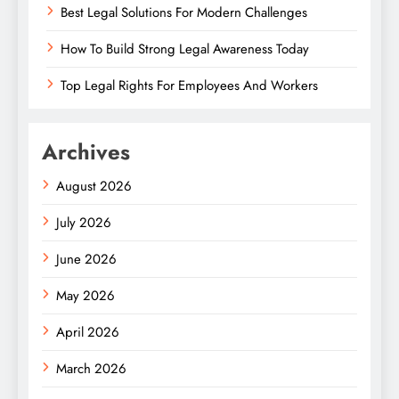
Best Legal Solutions For Modern Challenges
How To Build Strong Legal Awareness Today
Top Legal Rights For Employees And Workers
Archives
August 2026
July 2026
June 2026
May 2026
April 2026
March 2026