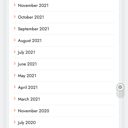
November 2021
October 2021
September 2021
August 2021
July 2021
June 2021
May 2021
April 2021
March 2021
November 2020
July 2020