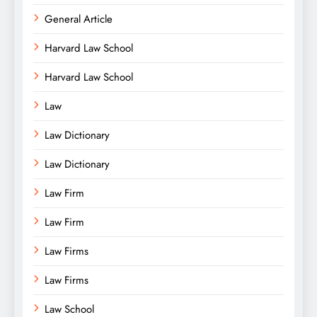
General Article
Harvard Law School
Harvard Law School
Law
Law Dictionary
Law Dictionary
Law Firm
Law Firm
Law Firms
Law Firms
Law School