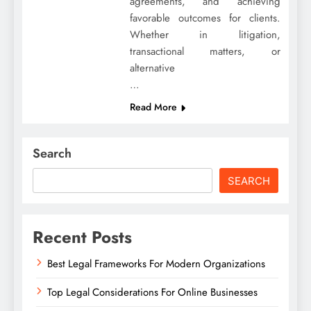
agreements, and achieving
favorable outcomes for clients.
Whether in litigation,
transactional matters, or
alternative
…
Read More
Search
SEARCH
Recent Posts
Best Legal Frameworks For Modern Organizations
Top Legal Considerations For Online Businesses