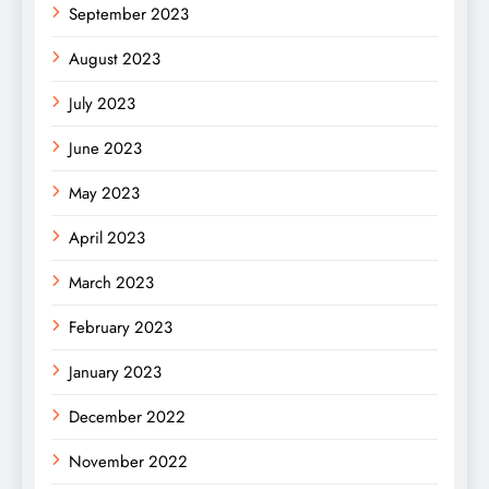
September 2023
August 2023
July 2023
June 2023
May 2023
April 2023
March 2023
February 2023
January 2023
December 2022
November 2022