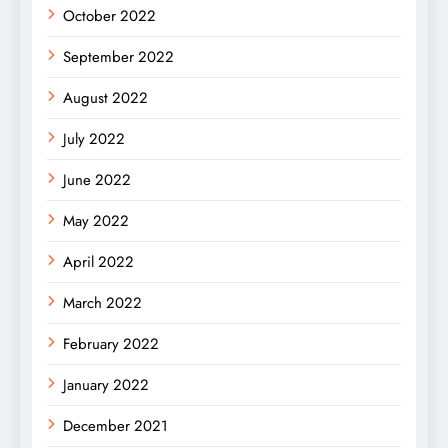
October 2022
September 2022
August 2022
July 2022
June 2022
May 2022
April 2022
March 2022
February 2022
January 2022
December 2021