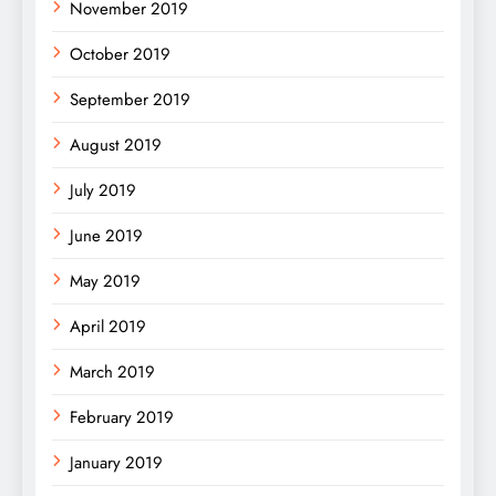
November 2019
October 2019
September 2019
August 2019
July 2019
June 2019
May 2019
April 2019
March 2019
February 2019
January 2019