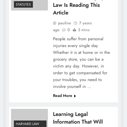
Law Is Reading This
STATUTES
Article
pauline
7 years
ago
0
3 mins
People suffer from personal
injuries every single day.
Whether it is at home or in the
grocery store, you can be a
victim any day. However, in
order to get compensated for
your troubles, you need to
involve yourself in …
Read More
Learning Legal
Information That Will
HARVARD LAW