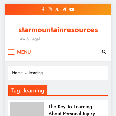
Skip
to
content
starmountainresources
Law & Legal
MENU
Home
learning
Tag:
learning
The Key To Learning
About Personal Injury