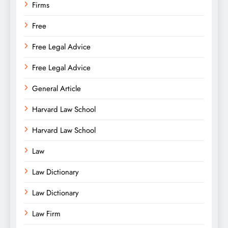
Firms
Free
Free Legal Advice
Free Legal Advice
General Article
Harvard Law School
Harvard Law School
Law
Law Dictionary
Law Dictionary
Law Firm