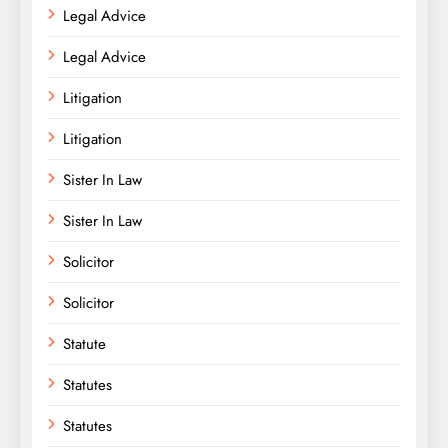
Legal Advice
Legal Advice
Litigation
Litigation
Sister In Law
Sister In Law
Solicitor
Solicitor
Statute
Statutes
Statutes