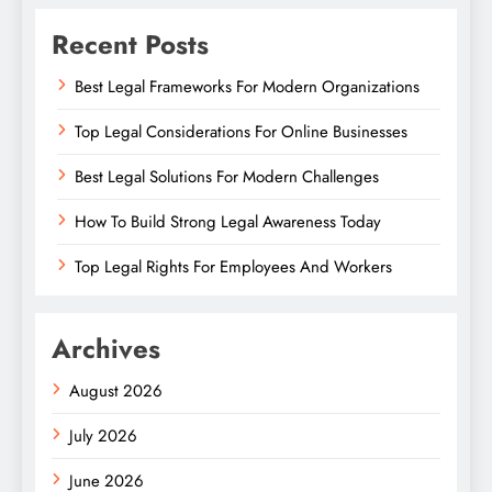
Recent Posts
Best Legal Frameworks For Modern Organizations
Top Legal Considerations For Online Businesses
Best Legal Solutions For Modern Challenges
How To Build Strong Legal Awareness Today
Top Legal Rights For Employees And Workers
Archives
August 2026
July 2026
June 2026