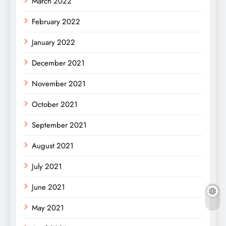
March 2022
February 2022
January 2022
December 2021
November 2021
October 2021
September 2021
August 2021
July 2021
June 2021
May 2021