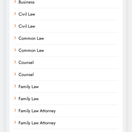
Business
Civil Law
Civil Law
Common Law
Common Law
Counsel
Counsel
Family Law
Family Law
Family Law Attorney
Family Law Attorney