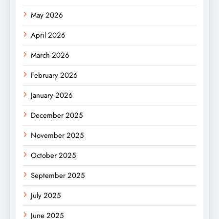
May 2026
April 2026
March 2026
February 2026
January 2026
December 2025
November 2025
October 2025
September 2025
July 2025
June 2025