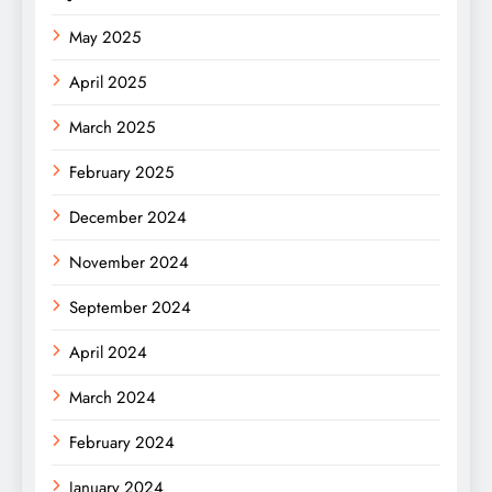
May 2025
April 2025
March 2025
February 2025
December 2024
November 2024
September 2024
April 2024
March 2024
February 2024
January 2024