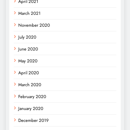
April 2021
March 2021
November 2020
July 2020
June 2020
May 2020
April 2020
March 2020
February 2020
January 2020
December 2019