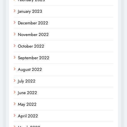
January 2023
December 2022
November 2022
October 2022
September 2022
August 2022
July 2022
June 2022
May 2022
April 2022