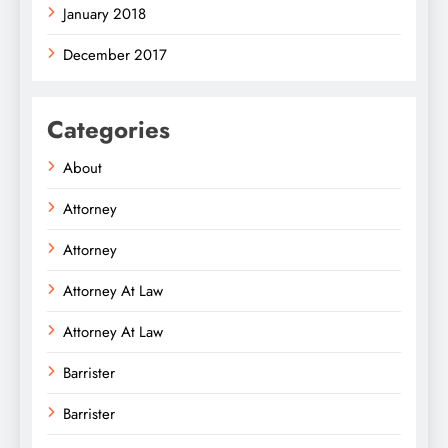
January 2018
December 2017
Categories
About
Attorney
Attorney
Attorney At Law
Attorney At Law
Barrister
Barrister