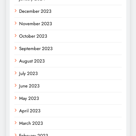
December 2023
November 2023
October 2023
September 2023
August 2023
July 2023
June 2023
May 2023
April 2023
March 2023
February 2023