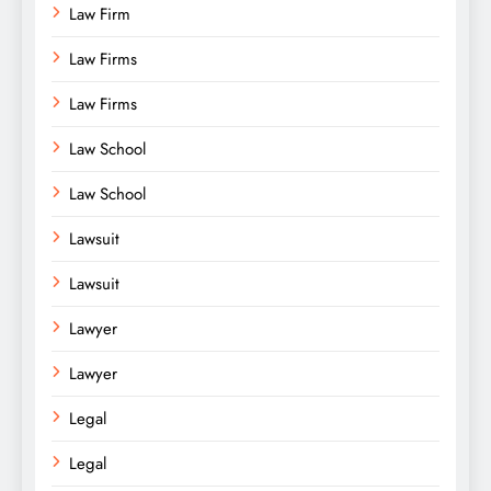
Law Firm
Law Firms
Law Firms
Law School
Law School
Lawsuit
Lawsuit
Lawyer
Lawyer
Legal
Legal