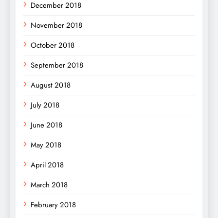
December 2018
November 2018
October 2018
September 2018
August 2018
July 2018
June 2018
May 2018
April 2018
March 2018
February 2018