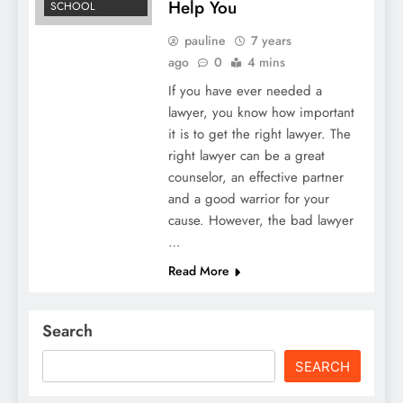
Help You
SCHOOL
pauline
7 years
ago
0
4 mins
If you have ever needed a
lawyer, you know how important
it is to get the right lawyer. The
right lawyer can be a great
counselor, an effective partner
and a good warrior for your
cause. However, the bad lawyer
…
Read More
Search
SEARCH