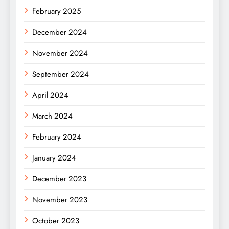
February 2025
December 2024
November 2024
September 2024
April 2024
March 2024
February 2024
January 2024
December 2023
November 2023
October 2023