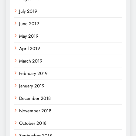
July 2019
June 2019
May 2019
April 2019
March 2019
February 2019
January 2019
December 2018
November 2018
October 2018
September 2018