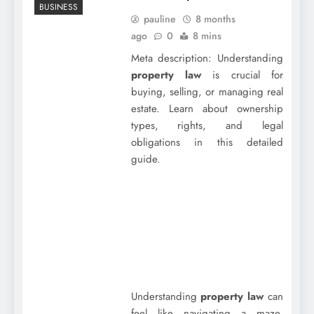
BUSINESS
pauline
8 months
ago
0
8 mins
Meta description: Understanding
property law
is crucial for
buying, selling, or managing real
estate. Learn about ownership
types, rights, and legal
obligations in this detailed
guide.
Understanding
property law
can
feel like navigating a maze,