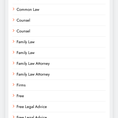
Common Law
Counsel
Counsel
Family Law
Family Law
Family Law Attorney
Family Law Attorney
Firms
Free
Free Legal Advice
Free Legal Advice