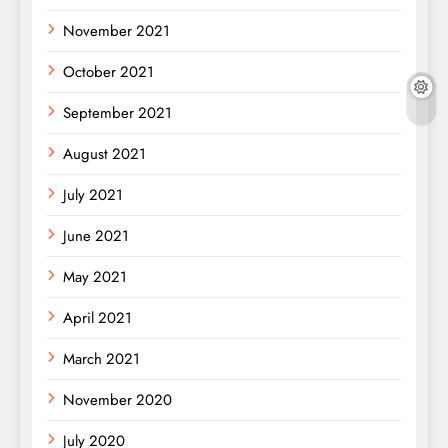
November 2021
October 2021
September 2021
August 2021
July 2021
June 2021
May 2021
April 2021
March 2021
November 2020
July 2020