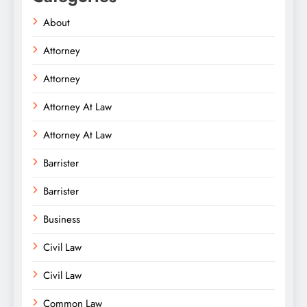
About
Attorney
Attorney
Attorney At Law
Attorney At Law
Barrister
Barrister
Business
Civil Law
Civil Law
Common Law