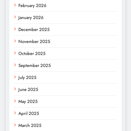
February 2026
January 2026
December 2025
November 2025
October 2025
September 2025
July 2025
June 2025
May 2025
April 2025
March 2025