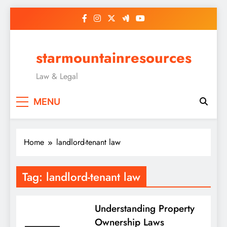
Skip
to
content
starmountainresources
Law & Legal
MENU
Home
landlord-tenant law
Tag:
landlord-tenant law
Understanding Property
Ownership Laws