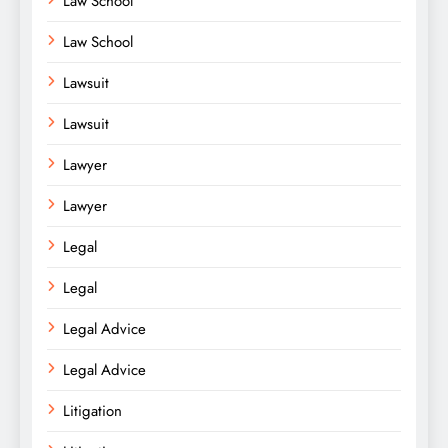
Law School
Law School
Lawsuit
Lawsuit
Lawyer
Lawyer
Legal
Legal
Legal Advice
Legal Advice
Litigation