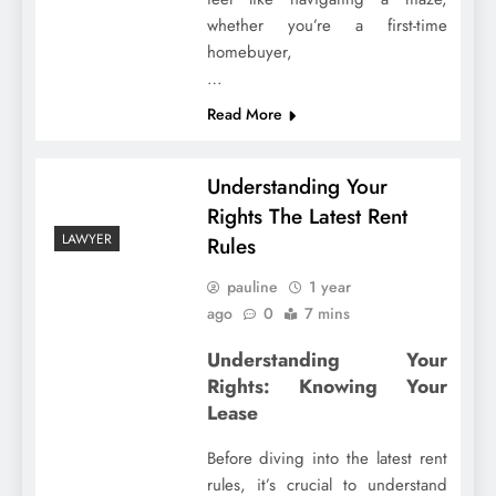
whether you’re a first-time
homebuyer,
…
Read More
Understanding Your
Rights The Latest Rent
LAWYER
Rules
pauline
1 year
ago
0
7 mins
Understanding Your
Rights: Knowing Your
Lease
Before diving into the latest rent
rules, it’s crucial to understand