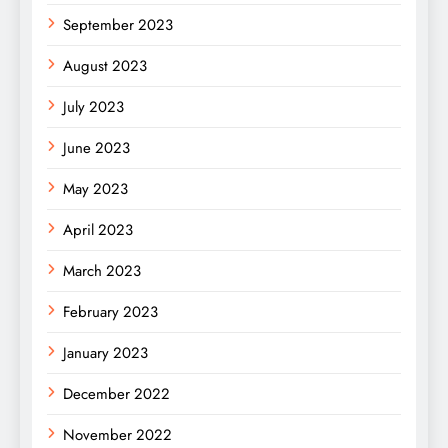
September 2023
August 2023
July 2023
June 2023
May 2023
April 2023
March 2023
February 2023
January 2023
December 2022
November 2022