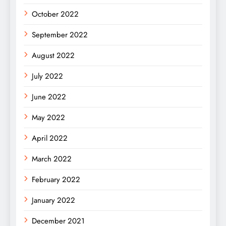
October 2022
September 2022
August 2022
July 2022
June 2022
May 2022
April 2022
March 2022
February 2022
January 2022
December 2021