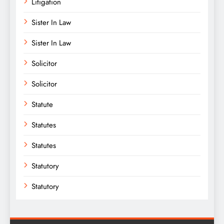
Litigation
Sister In Law
Sister In Law
Solicitor
Solicitor
Statute
Statutes
Statutes
Statutory
Statutory