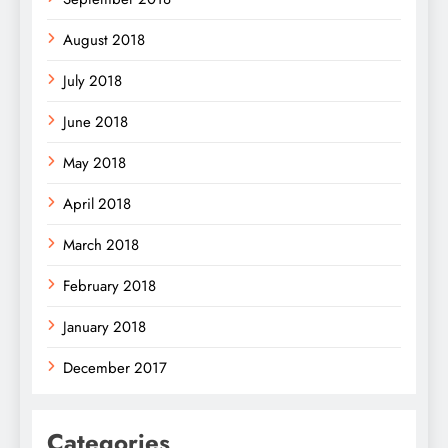
August 2018
July 2018
June 2018
May 2018
April 2018
March 2018
February 2018
January 2018
December 2017
Categories