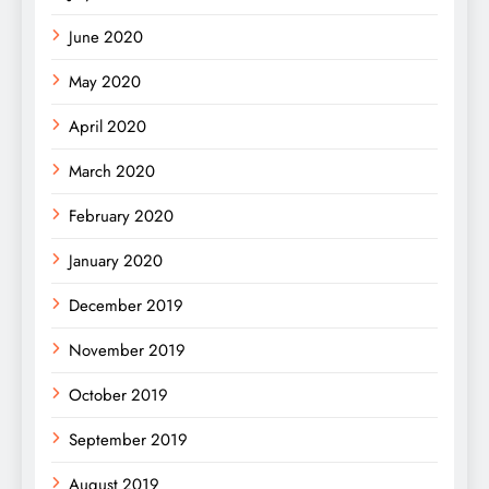
June 2020
May 2020
April 2020
March 2020
February 2020
January 2020
December 2019
November 2019
October 2019
September 2019
August 2019