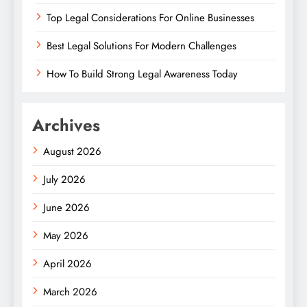
Top Legal Considerations For Online Businesses
Best Legal Solutions For Modern Challenges
How To Build Strong Legal Awareness Today
Archives
August 2026
July 2026
June 2026
May 2026
April 2026
March 2026