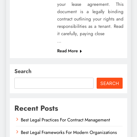
your lease agreement. This
document is a legally binding
contract outlining your rights and
responsibilities as a tenant. Read
it carefully, paying close
…
Read More
Search
SEARCH
Recent Posts
Best Legal Practices For Contract Management
Best Legal Frameworks For Modern Organizations