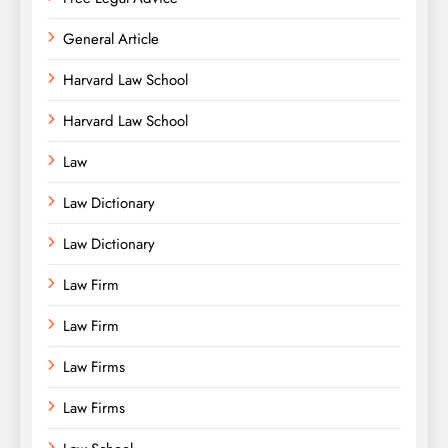
General Article
Harvard Law School
Harvard Law School
Law
Law Dictionary
Law Dictionary
Law Firm
Law Firm
Law Firms
Law Firms