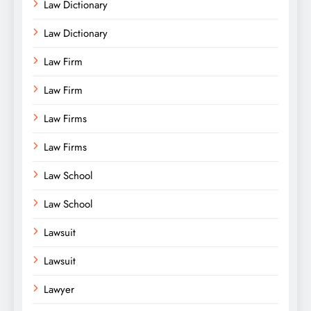
Law Dictionary
Law Dictionary
Law Firm
Law Firm
Law Firms
Law Firms
Law School
Law School
Lawsuit
Lawsuit
Lawyer