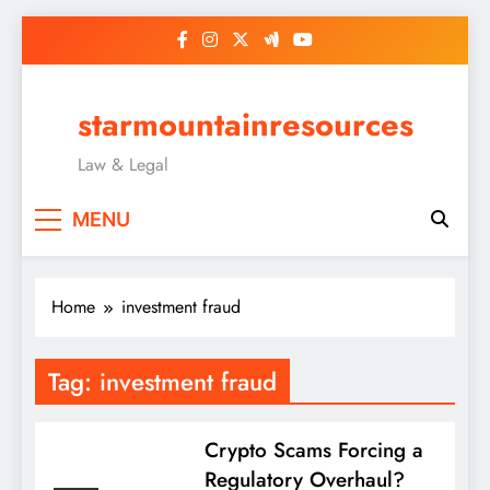
Skip
to
content
starmountainresources
Law & Legal
MENU
Home
investment fraud
Tag:
investment fraud
Crypto Scams Forcing a
Regulatory Overhaul?