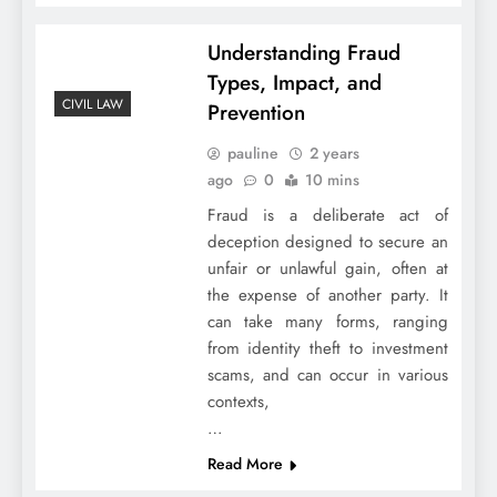
Understanding Fraud
Types, Impact, and
CIVIL LAW
Prevention
pauline
2 years
ago
0
10 mins
Fraud is a deliberate act of
deception designed to secure an
unfair or unlawful gain, often at
the expense of another party. It
can take many forms, ranging
from identity theft to investment
scams, and can occur in various
contexts,
…
Read More