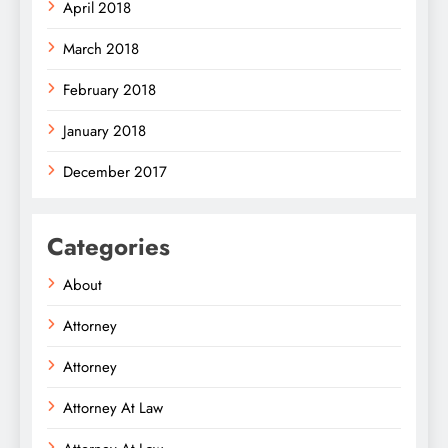
April 2018
March 2018
February 2018
January 2018
December 2017
Categories
About
Attorney
Attorney
Attorney At Law