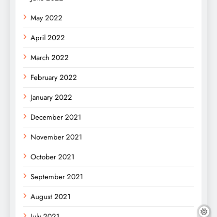
May 2022
April 2022
March 2022
February 2022
January 2022
December 2021
November 2021
October 2021
September 2021
August 2021
July 2021