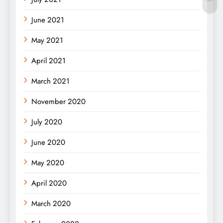
June 2021
May 2021
April 2021
March 2021
November 2020
July 2020
June 2020
May 2020
April 2020
March 2020