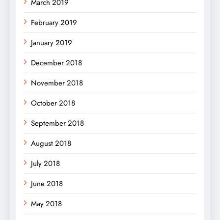
March 2019
February 2019
January 2019
December 2018
November 2018
October 2018
September 2018
August 2018
July 2018
June 2018
May 2018