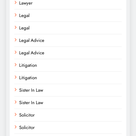
Lawyer
Legal
Legal
Legal Advice
Legal Advice
Litigation
Litigation
Sister In Law
Sister In Law
Solicitor
Solicitor