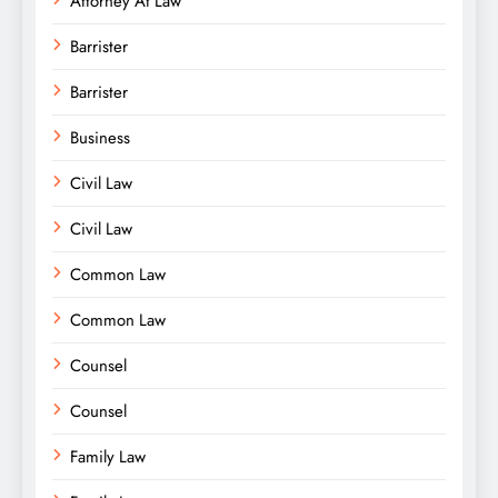
Attorney At Law
Barrister
Barrister
Business
Civil Law
Civil Law
Common Law
Common Law
Counsel
Counsel
Family Law