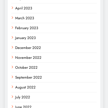
April 2023
March 2023
February 2023
January 2023
December 2022
November 2022
October 2022
September 2022
August 2022
July 2022
June 2022