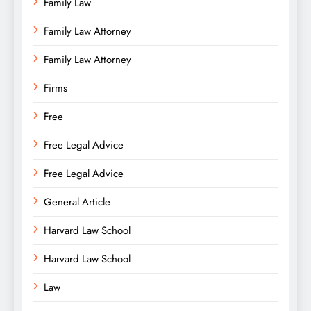
Family Law
Family Law Attorney
Family Law Attorney
Firms
Free
Free Legal Advice
Free Legal Advice
General Article
Harvard Law School
Harvard Law School
Law