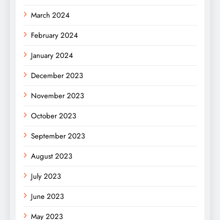
March 2024
February 2024
January 2024
December 2023
November 2023
October 2023
September 2023
August 2023
July 2023
June 2023
May 2023