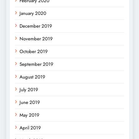
February 2020
January 2020
December 2019
November 2019
October 2019
September 2019
August 2019
July 2019
June 2019
May 2019
April 2019