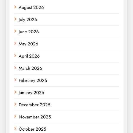
August 2026
July 2026
June 2026
May 2026
April 2026
March 2026
February 2026
January 2026
December 2025
November 2025
October 2025