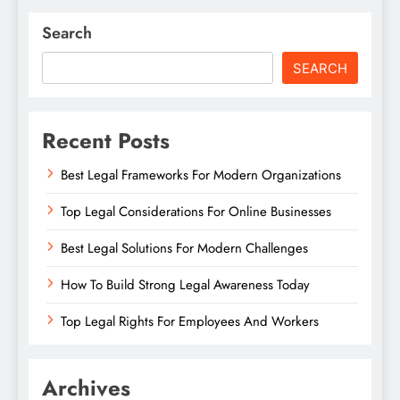
Search
SEARCH
Recent Posts
Best Legal Frameworks For Modern Organizations
Top Legal Considerations For Online Businesses
Best Legal Solutions For Modern Challenges
How To Build Strong Legal Awareness Today
Top Legal Rights For Employees And Workers
Archives