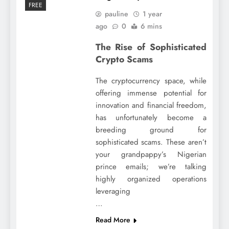
FREE
pauline
1 year
ago
0
6 mins
The Rise of Sophisticated
Crypto Scams
The cryptocurrency space, while
offering immense potential for
innovation and financial freedom,
has unfortunately become a
breeding ground for
sophisticated scams. These aren’t
your grandpappy’s Nigerian
prince emails; we’re talking
highly organized operations
leveraging
…
Read More