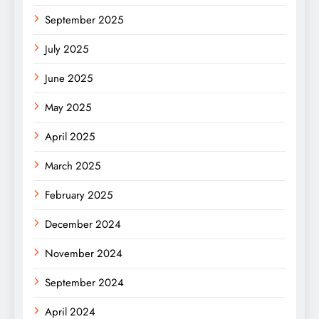
September 2025
July 2025
June 2025
May 2025
April 2025
March 2025
February 2025
December 2024
November 2024
September 2024
April 2024