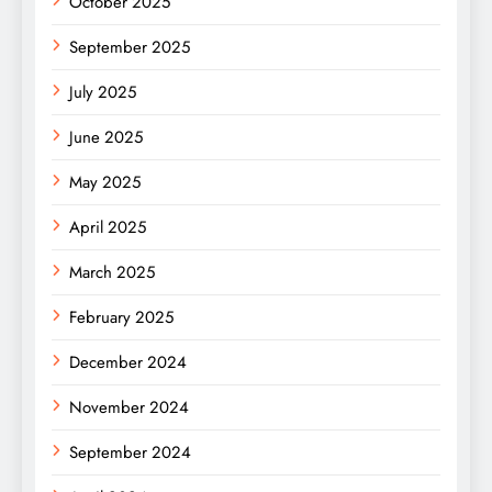
October 2025
September 2025
July 2025
June 2025
May 2025
April 2025
March 2025
February 2025
December 2024
November 2024
September 2024