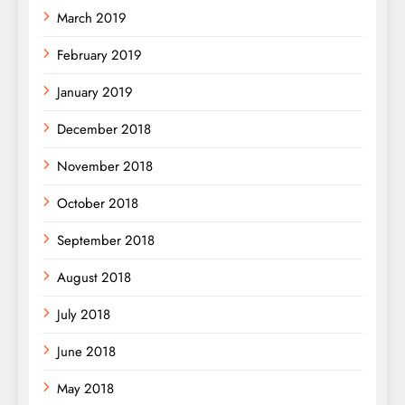
March 2019
February 2019
January 2019
December 2018
November 2018
October 2018
September 2018
August 2018
July 2018
June 2018
May 2018