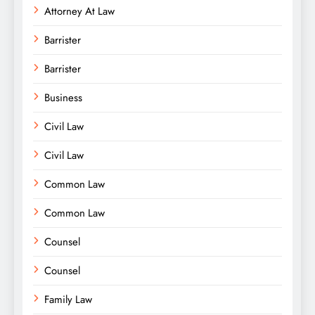
Attorney At Law
Barrister
Barrister
Business
Civil Law
Civil Law
Common Law
Common Law
Counsel
Counsel
Family Law