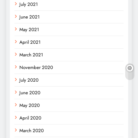
July 2021
June 2021
May 2021
April 2021
March 2021
November 2020
July 2020
June 2020
May 2020
April 2020
March 2020