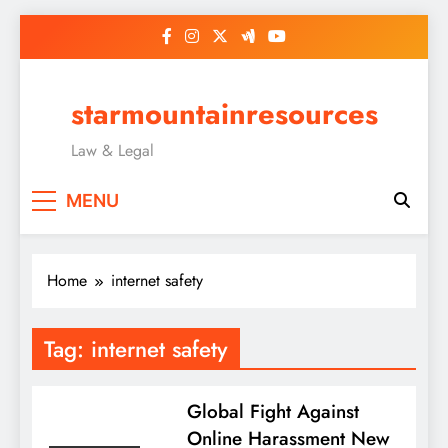
Skip
to
content
starmountainresources
Law & Legal
MENU
Home
internet safety
Tag:
internet safety
Global Fight Against
Online Harassment New