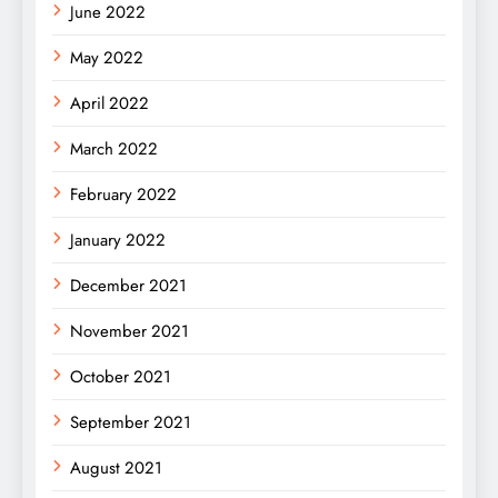
June 2022
May 2022
April 2022
March 2022
February 2022
January 2022
December 2021
November 2021
October 2021
September 2021
August 2021