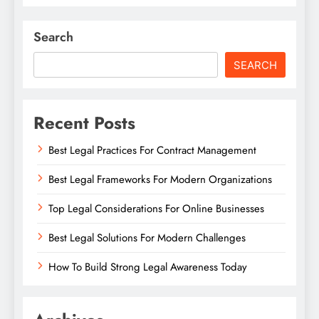
Search
SEARCH
Recent Posts
Best Legal Practices For Contract Management
Best Legal Frameworks For Modern Organizations
Top Legal Considerations For Online Businesses
Best Legal Solutions For Modern Challenges
How To Build Strong Legal Awareness Today