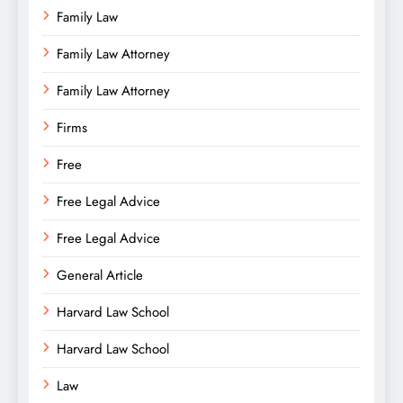
Family Law
Family Law Attorney
Family Law Attorney
Firms
Free
Free Legal Advice
Free Legal Advice
General Article
Harvard Law School
Harvard Law School
Law