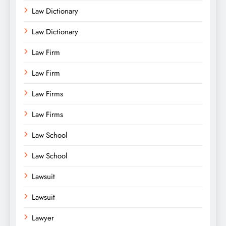
Law Dictionary
Law Dictionary
Law Firm
Law Firm
Law Firms
Law Firms
Law School
Law School
Lawsuit
Lawsuit
Lawyer