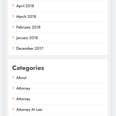
April 2018
March 2018
February 2018
January 2018
December 2017
Categories
About
Attorney
Attorney
Attorney At Law