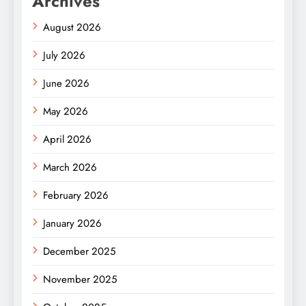
Archives
August 2026
July 2026
June 2026
May 2026
April 2026
March 2026
February 2026
January 2026
December 2025
November 2025