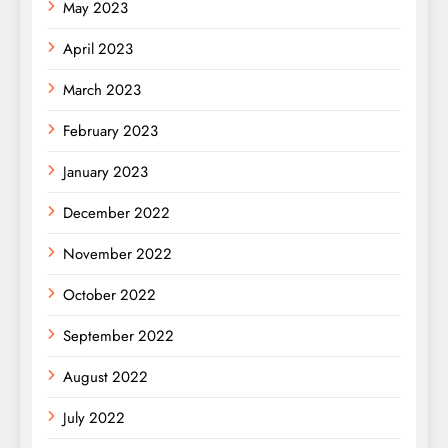
May 2023
April 2023
March 2023
February 2023
January 2023
December 2022
November 2022
October 2022
September 2022
August 2022
July 2022