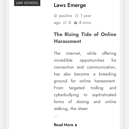
LAW SCHOOL
Laws Emerge
pauline
1 year
ago
0
8 mins
The Rising Tide of Online
Harassment
The internet, while offering
incredible opportunities for
connection and communication,
has also become a breeding
ground for online harassment.
From targeted trolling and
cyberbullying to sophisticated
forms of doxing and online
stalking, the sheer
…
Read More