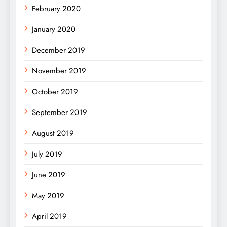
February 2020
January 2020
December 2019
November 2019
October 2019
September 2019
August 2019
July 2019
June 2019
May 2019
April 2019