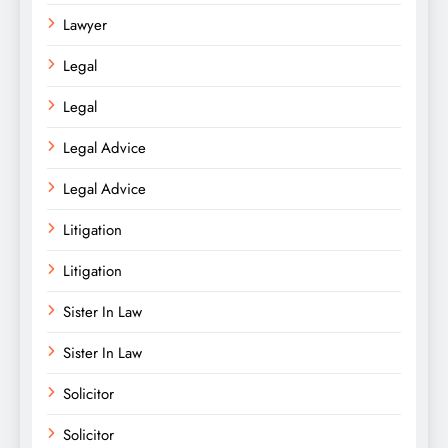
Lawyer
Legal
Legal
Legal Advice
Legal Advice
Litigation
Litigation
Sister In Law
Sister In Law
Solicitor
Solicitor