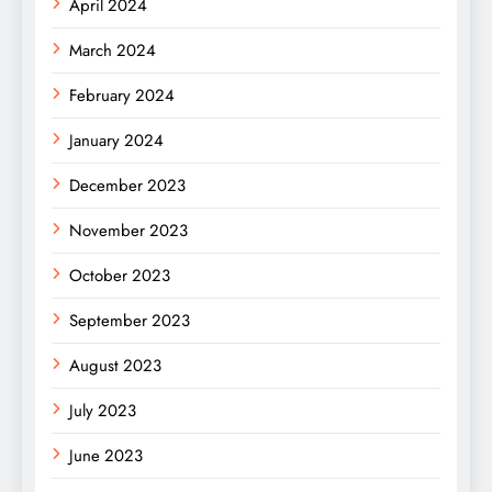
April 2024
March 2024
February 2024
January 2024
December 2023
November 2023
October 2023
September 2023
August 2023
July 2023
June 2023