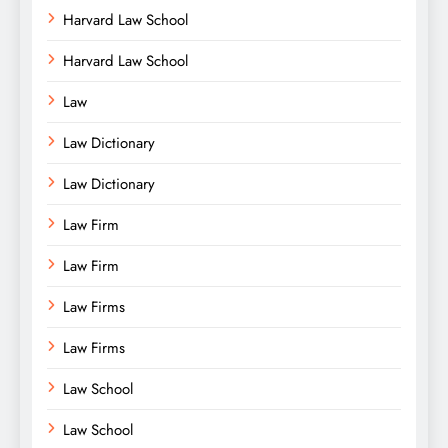
Harvard Law School
Harvard Law School
Law
Law Dictionary
Law Dictionary
Law Firm
Law Firm
Law Firms
Law Firms
Law School
Law School