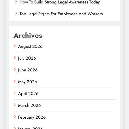
How To Build Strong Legal Awareness Today
Top Legal Rights For Employees And Workers
Archives
August 2026
July 2026
June 2026
May 2026
April 2026
March 2026
February 2026