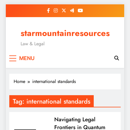
Skip
to
content
starmountainresources
Law & Legal
MENU
Home
international standards
Tag:
international standards
Navigating Legal
Frontiers in Quantum