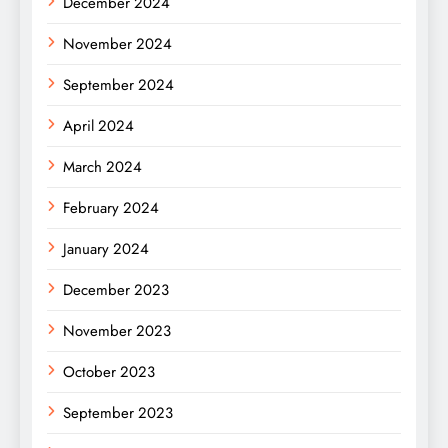
December 2024
November 2024
September 2024
April 2024
March 2024
February 2024
January 2024
December 2023
November 2023
October 2023
September 2023