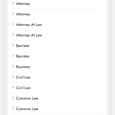
Attorney
Attorney
Attorney At Law
Attorney At Law
Barrister
Barrister
Business
Civil Law
Civil Law
Common Law
Common Law