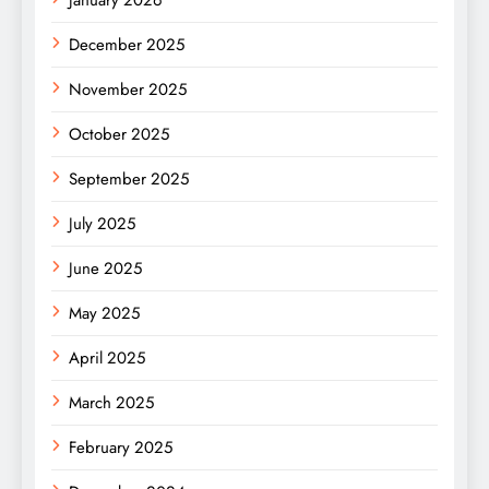
January 2026
December 2025
November 2025
October 2025
September 2025
July 2025
June 2025
May 2025
April 2025
March 2025
February 2025