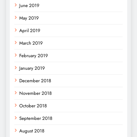
June 2019
May 2019
April 2019
March 2019
February 2019
January 2019
December 2018
November 2018
October 2018
September 2018
August 2018