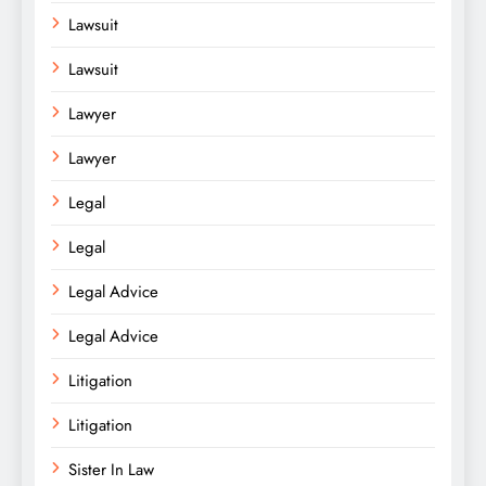
Lawsuit
Lawsuit
Lawyer
Lawyer
Legal
Legal
Legal Advice
Legal Advice
Litigation
Litigation
Sister In Law