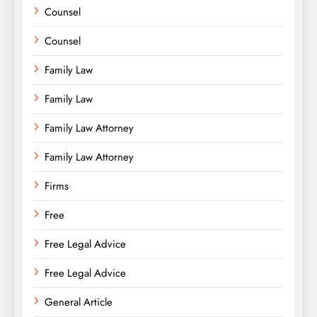
Counsel
Counsel
Family Law
Family Law
Family Law Attorney
Family Law Attorney
Firms
Free
Free Legal Advice
Free Legal Advice
General Article