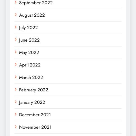
September 2022
August 2022
July 2022
June 2022
May 2022
April 2022
March 2022
February 2022
January 2022
December 2021
November 2021