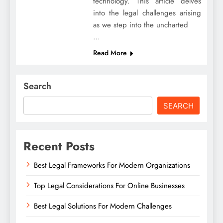
technology. This article delves
into the legal challenges arising
as we step into the uncharted
…
Read More
Search
SEARCH
Recent Posts
Best Legal Frameworks For Modern Organizations
Top Legal Considerations For Online Businesses
Best Legal Solutions For Modern Challenges