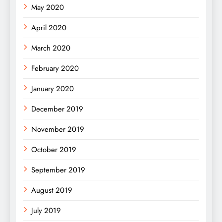
May 2020
April 2020
March 2020
February 2020
January 2020
December 2019
November 2019
October 2019
September 2019
August 2019
July 2019