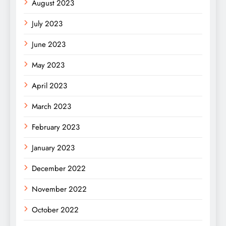
August 2023
July 2023
June 2023
May 2023
April 2023
March 2023
February 2023
January 2023
December 2022
November 2022
October 2022