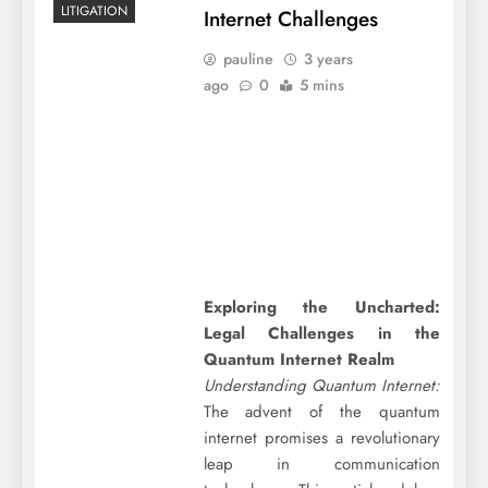
LITIGATION
Internet Challenges
pauline
3 years
ago
0
5 mins
Exploring the Uncharted:
Legal Challenges in the
Quantum Internet Realm
Understanding Quantum Internet:
The advent of the quantum
internet promises a revolutionary
leap in communication