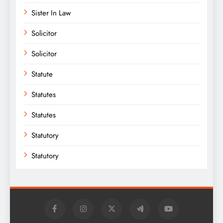
Sister In Law
Solicitor
Solicitor
Statute
Statutes
Statutes
Statutory
Statutory