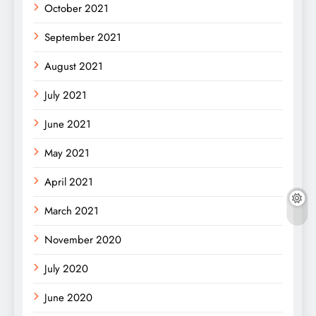
October 2021
September 2021
August 2021
July 2021
June 2021
May 2021
April 2021
March 2021
November 2020
July 2020
June 2020