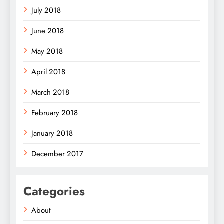
July 2018
June 2018
May 2018
April 2018
March 2018
February 2018
January 2018
December 2017
Categories
About